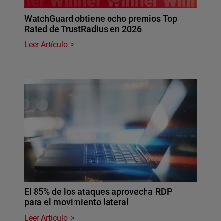
WatchGuard obtiene ocho premios Top
Rated de TrustRadius en 2026
Leer Artículo
El 85% de los ataques aprovecha RDP
para el movimiento lateral
Leer Artículo