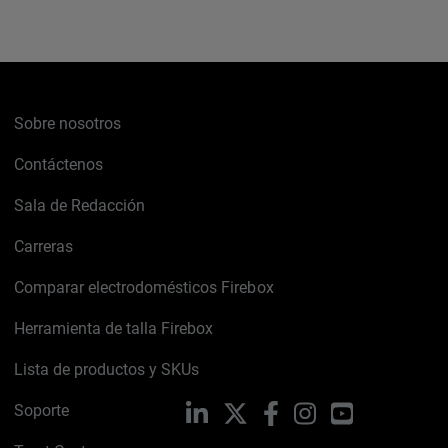
Sobre nosotros
Contáctenos
Sala de Redacción
Carreras
Comparar electrodomésticos Firebox
Herramienta de talla Firebox
Lista de productos y SKUs
Soporte
LinkedIn
X
Facebook
Instagram
YouTube