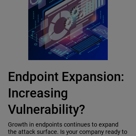
Endpoint Expansion:
Increasing
Vulnerability?
Growth in endpoints continues to expand
the attack surface. Is your company ready to