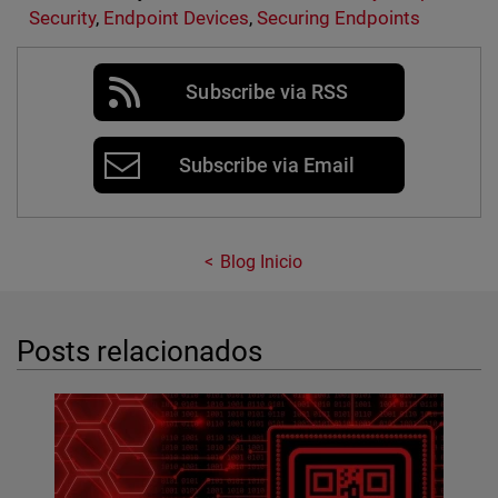
Security
,
Endpoint Devices
,
Securing Endpoints
Subscribe via RSS
Subscribe via Email
Blog Inicio
Posts relacionados