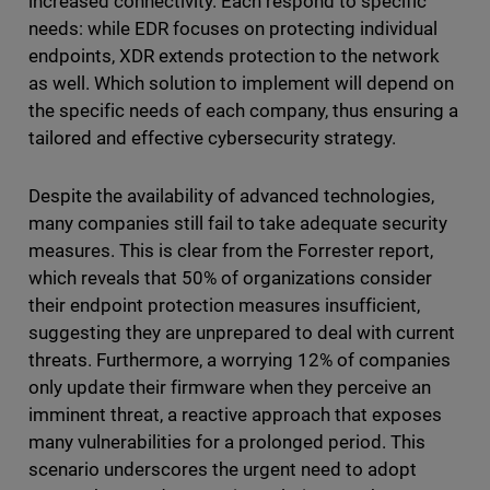
increased connectivity. Each respond to specific
needs: while EDR focuses on protecting individual
endpoints, XDR extends protection to the network
as well. Which solution to implement will depend on
the specific needs of each company, thus ensuring a
tailored and effective cybersecurity strategy.
Despite the availability of advanced technologies,
many companies still fail to take adequate security
measures. This is clear from the Forrester report,
which reveals that 50% of organizations consider
their endpoint protection measures insufficient,
suggesting they are unprepared to deal with current
threats. Furthermore, a worrying 12% of companies
only update their firmware when they perceive an
imminent threat, a reactive approach that exposes
many vulnerabilities for a prolonged period. This
scenario underscores the urgent need to adopt