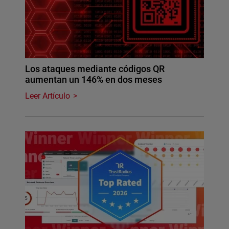
Los ataques mediante códigos QR
aumentan un 146% en dos meses
Leer Artículo