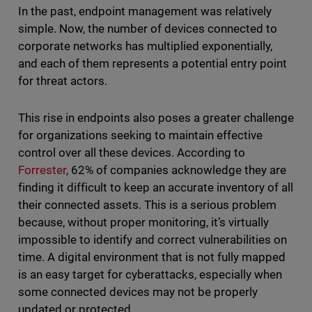
In the past, endpoint management was relatively
simple. Now, the number of devices connected to
corporate networks has multiplied exponentially,
and each of them represents a potential entry point
for threat actors.
This rise in endpoints also poses a greater challenge
for organizations seeking to maintain effective
control over all these devices. According to
Forrester
, 62% of companies acknowledge they are
finding it difficult to keep an accurate inventory of all
their connected assets. This is a serious problem
because, without proper monitoring, it’s virtually
impossible to identify and correct vulnerabilities on
time. A digital environment that is not fully mapped
is an easy target for cyberattacks, especially when
some connected devices may not be properly
updated or protected.