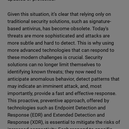
Given this situation, it’s clear that relying only on
traditional security solutions, such as signature-
based antivirus, has become obsolete. Today's
threats are more sophisticated and attacks are
more subtle and hard to detect. This is why using
more advanced technologies that can respond to
these modern challenges is crucial. Security
solutions can no longer limit themselves to
identifying known threats; they now need to
anticipate anomalous behavior, detect patterns that
may indicate an imminent attack, and, most
importantly, provide a fast and effective response.
This proactive, preventive approach, offered by
technologies such as Endpoint Detection and
Response (EDR) and Extended Detection and
Response (XDR), is essential to mitigate the risks of