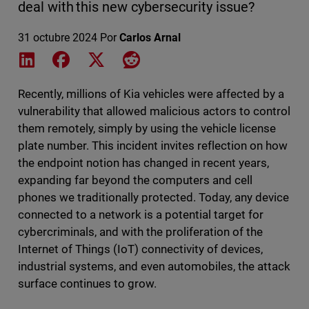
deal with this new cybersecurity issue?
31 octubre 2024
Por
Carlos Arnal
Share on LinkedIn
Share on Facebook
Share on X
Share on Reddit
Recently, millions of Kia vehicles were affected by a
vulnerability that allowed malicious actors to control
them remotely, simply by using the vehicle license
plate number. This incident invites reflection on how
the endpoint notion has changed in recent years,
expanding far beyond the computers and cell
phones we traditionally protected. Today, any device
connected to a network is a potential target for
cybercriminals, and with the proliferation of the
Internet of Things (IoT) connectivity of devices,
industrial systems, and even automobiles, the attack
surface continues to grow.