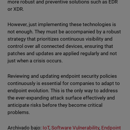
more robust and preventive solutions such as EDR
or XDR.
However, just implementing these technologies is
not enough. They must be accompanied by a robust
strategy that prioritizes continuous visibility and
control over all connected devices, ensuring that
patches and updates are applied regularly and not
just when a crisis occurs.
Reviewing and updating endpoint security policies
continuously is essential for companies to adapt to
endpoint evolution. This is the only way to address
the ever-expanding attack surface effectively and
anticipate risks before they become critical
problems.
Archivado bajo:
IoT
,
Software Vulnerability
,
Endpoint