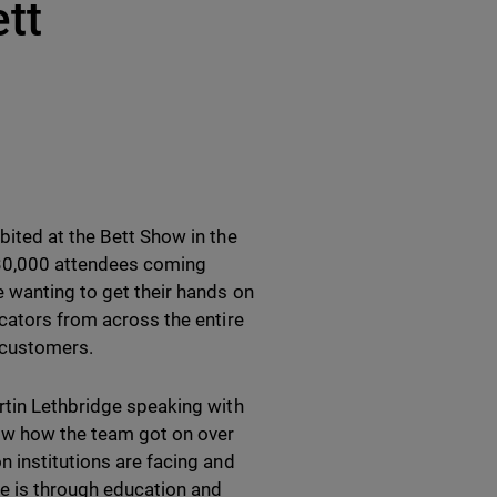
tt
bited at the Bett Show in the
 30,000 attendees coming
e wanting to get their hands on
ucators from across the entire
 customers.
rtin Lethbridge speaking with
now how the team got on over
n institutions are facing and
pe is through education and