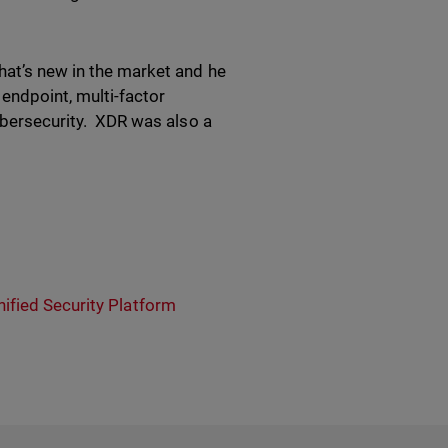
hat’s new in the market and he
endpoint, multi-factor
cybersecurity. XDR was also a
nified Security Platform