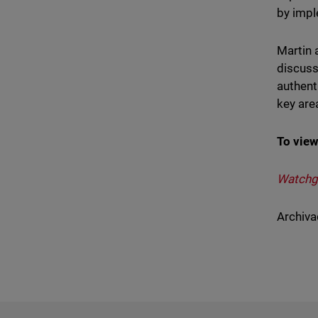
by impl
Martin 
discuss
authent
key are
To view
Watchgu
Archiva