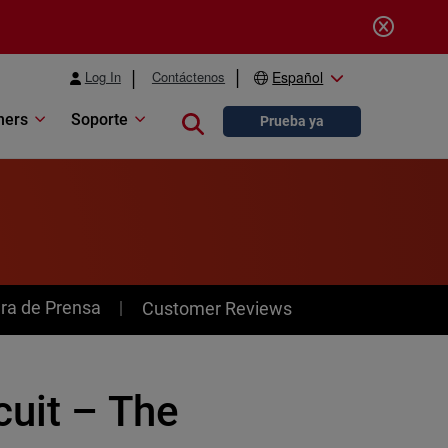
Log In
Contáctenos
Español
ners
Soporte
Close search
Prueba ya
ra de Prensa
Customer Reviews
cuit – The