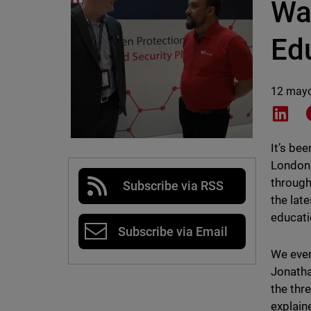
Wa
Ed
12 may
Shar
It’s be
London 
through
Subscribe via RSS
the lat
educati
Subscribe via Email
We even
Jonatha
the thr
explain