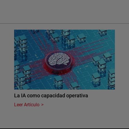
La IA como capacidad operativa
Leer Artículo