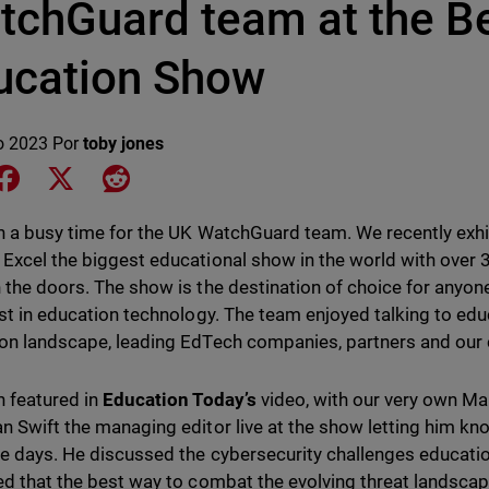
tchGuard team at the Be
ucation Show
o 2023
Por
toby jones
e on LinkedIn
Share on Facebook
Share on X
Share on Reddit
en a busy time for the UK WatchGuard team. We recently exhi
Excel the biggest educational show in the world with over
 the doors. The show is the destination of choice for anyon
est in education technology. The team enjoyed talking to ed
on landscape, leading EdTech companies, partners and our
 featured in
Education Today’s
video, with our very own Ma
n Swift the managing editor live at the show letting him k
ee days. He discussed the cybersecurity challenges educatio
ed that the best way to combat the evolving threat landsca