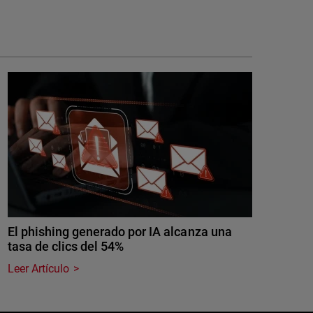
El phishing generado por IA alcanza una
tasa de clics del 54%
Leer Artículo