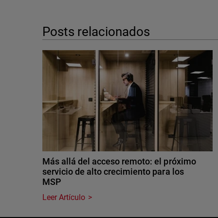
Posts relacionados
Más allá del acceso remoto: el próximo
servicio de alto crecimiento para los
MSP
Leer Artículo