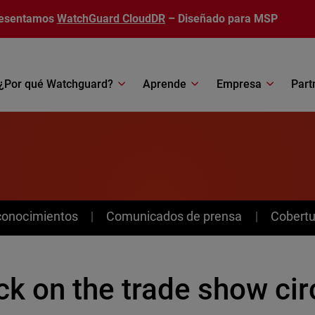
esentamos
WatchGuard CloudDR
– Diseñado para MSP
¿Por qué Watchguard?
Aprende
Empresa
Part
conocimientos
Comunicados de prensa
Cobertu
k on the trade show cir