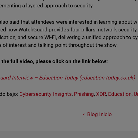
ementing a layered approach to security.
also said that attendees were interested in learning about w
ed how WatchGuard provides four pillars: network security, 
ication, and secure Wi-Fi, delivering a unified approach to 
a of interest and talking point throughout the show.
 the full video, please click on the link below:
ard Interview – Education Today (education-today.co.uk)
do bajo:
Cybersecurity Insights
,
Phishing
,
XDR
,
Education
,
U
Blog Inicio