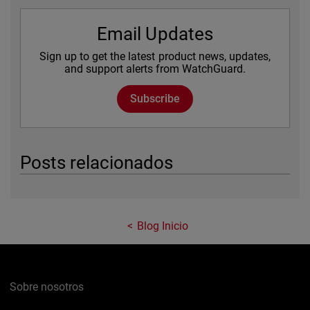
Email Updates
Sign up to get the latest product news, updates,
and support alerts from WatchGuard.
Subscribe
Posts relacionados
Blog Inicio
Sobre nosotros