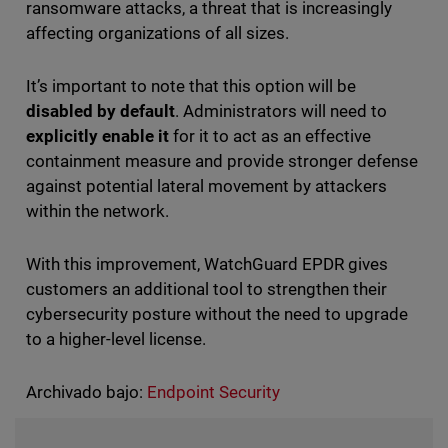
ransomware attacks, a threat that is increasingly
affecting organizations of all sizes.
It’s important to note that this option will be
disabled by default
. Administrators will need to
explicitly enable it
for it to act as an effective
containment measure and provide stronger defense
against potential lateral movement by attackers
within the network.
With this improvement, WatchGuard EPDR gives
customers an additional tool to strengthen their
cybersecurity posture without the need to upgrade
to a higher-level license.
Archivado bajo:
Endpoint Security