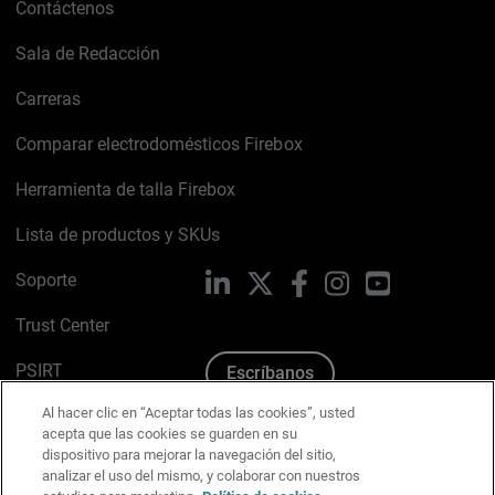
Contáctenos
Sala de Redacción
Carreras
Comparar electrodomésticos Firebox
Herramienta de talla Firebox
Lista de productos y SKUs
Soporte
LinkedIn
X
Facebook
Instagram
YouTube
Trust Center
PSIRT
Escríbanos
Al hacer clic en “Aceptar todas las cookies”, usted
Política de cookies
acepta que las cookies se guarden en su
dispositivo para mejorar la navegación del sitio,
Política de privacidad
analizar el uso del mismo, y colaborar con nuestros