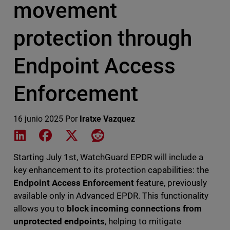
movement
protection through
Endpoint Access
Enforcement
16 junio 2025
Por
Iratxe Vazquez
Share on LinkedIn
Share on Facebook
Share on X
Share on Reddit
Starting July 1st, WatchGuard EPDR will include a
key enhancement to its protection capabilities: the
Endpoint Access Enforcement
feature, previously
available only in Advanced EPDR. This functionality
allows you to
block incoming connections from
unprotected endpoints
, helping to mitigate