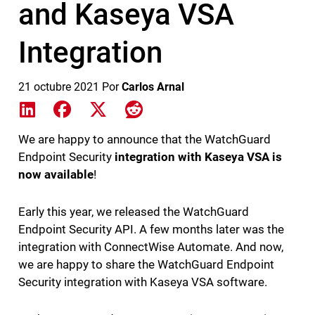
and Kaseya VSA
Integration
21 octubre 2021
Por
Carlos Arnal
Share on LinkedIn
Share on Facebook
Share on X
Share on Reddit
We are happy to announce that the WatchGuard
Endpoint Security
integration with Kaseya VSA is
now available
!
Early this year, we released the WatchGuard
Endpoint Security API. A few months later was the
integration with ConnectWise Automate. And now,
we are happy to share the WatchGuard Endpoint
Security integration with Kaseya VSA software.