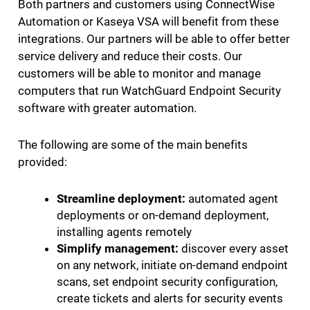
Both partners and customers using ConnectWise
Automation or Kaseya VSA will benefit from these
integrations. Our partners will be able to offer better
service delivery and reduce their costs. Our
customers will be able to monitor and manage
computers that run WatchGuard Endpoint Security
software with greater automation.
The following are some of the main benefits
provided:
Streamline deployment:
automated agent
deployments or on-demand deployment,
installing agents remotely
Simplify management:
discover every asset
on any network, initiate on-demand endpoint
scans, set endpoint security configuration,
create tickets and alerts for security events