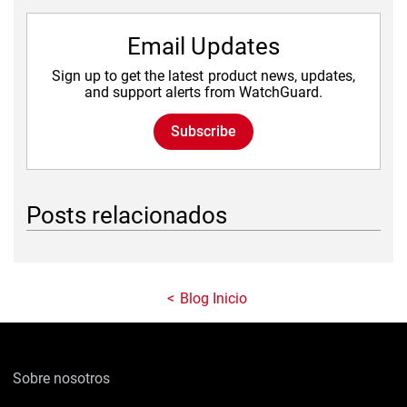
Email Updates
Sign up to get the latest product news, updates,
and support alerts from WatchGuard.
Subscribe
Posts relacionados
Blog Inicio
Sobre nosotros