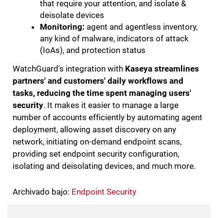
that require your attention, and isolate &
deisolate devices
Monitoring:
agent and agentless inventory,
any kind of malware, indicators of attack
(IoAs), and protection status
WatchGuard's integration with
Kaseya streamlines
partners' and customers' daily workflows and
tasks, reducing the time spent managing users'
security
. It makes it easier to manage a large
number of accounts efficiently by automating agent
deployment, allowing asset discovery on any
network, initiating on-demand endpoint scans,
providing set endpoint security configuration,
isolating and deisolating devices, and much more.
Archivado bajo:
Endpoint Security