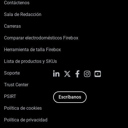
Contáctenos
Sala de Redacción
Carreras
Comparar electrodomésticos Firebox
Herramienta de talla Firebox
Lista de productos y SKUs
Soporte
LinkedIn
X
Facebook
Instagram
YouTube
Trust Center
PSIRT
Escríbanos
Política de cookies
Política de privacidad