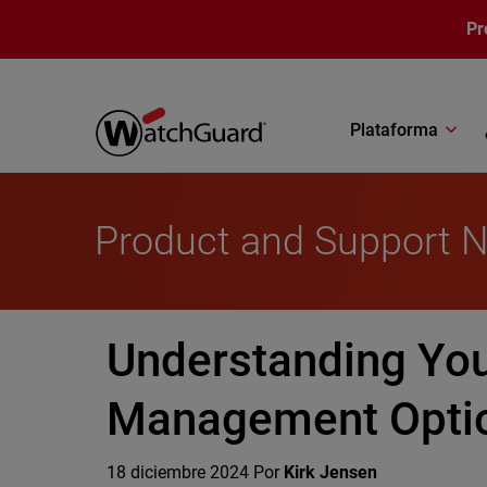
Pasar al contenido principal
Pr
Plataforma
Product and Support 
Understanding You
Management Opti
18 diciembre 2024
Por
Kirk Jensen