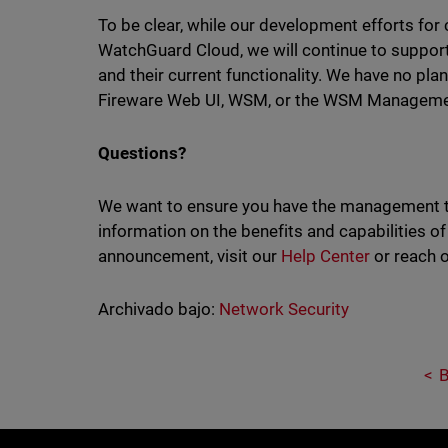
To be clear, while our development efforts f
WatchGuard Cloud, we will continue to supp
and their current functionality. We have no pla
Fireware Web UI, WSM, or the WSM Managemen
Questions?
We want to ensure you have the management too
information on the benefits and capabilities 
announcement, visit our
Help Center
or reach 
Archivado bajo:
Network Security
B