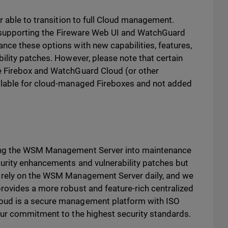
r able to transition to full Cloud management.
to supporting the Fireware Web UI and WatchGuard
ce these options with new capabilities, features,
ility patches. However, please note that certain
e Firebox and WatchGuard Cloud (or other
ilable for cloud-managed Fireboxes and not added
ing the WSM Management Server into maintenance
urity enhancements and vulnerability patches but
 rely on the WSM Management Server daily, and we
ovides a more robust and feature-rich centralized
oud is a secure management platform with ISO
our commitment to the highest security standards.