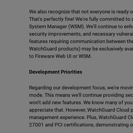
We also recognize that not everyone is ready o
That's perfectly fine! We're fully committed 
System Manager (WSM). We'll continue to enhan
security improvements, and necessary vulnerab
features requiring communication between th
WatchGuard products) may be exclusively ava
to Fireware Web UI or WSM.
Development Priorities
Regarding our development focus, we're mov
mode. This means we'll continue providing sec
won't add new features. We know many of you
appreciate that. However, WatchGuard Cloud pr
management experience. Plus, WatchGuard Cl
27001 and PCI certifications, demonstrating 