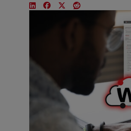
Share on LinkedIn
Share on Facebook
Share on X
Share on Reddit
Featured Image