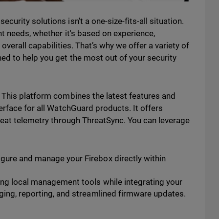
rity solutions isn't a one-size-fits-all situation.
t needs, whether it's based on experience,
overall capabilities. That’s why we offer a variety of
d to help you get the most out of your security
 This platform combines the latest features and
erface for all WatchGuard products. It offers
reat telemetry through ThreatSync. You can leverage
gure and manage your Firebox directly within
ng local management tools while integrating your
ging, reporting, and streamlined firmware updates.