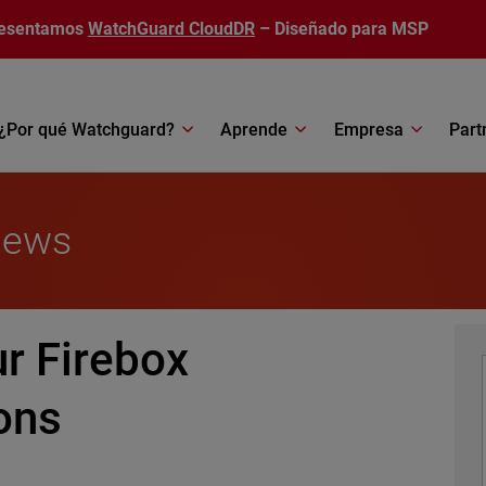
esentamos
WatchGuard CloudDR
– Diseñado para MSP
¿Por qué Watchguard?
Aprende
Empresa
Part
News
r Firebox
ons