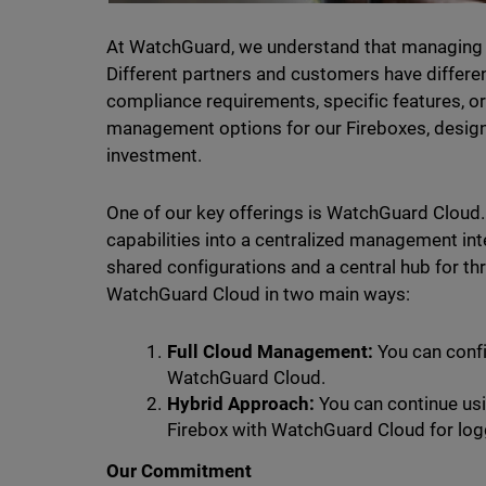
At WatchGuard, we understand that managing secu
Different partners and customers have differen
compliance requirements, specific features, or 
management options for our Fireboxes, designe
investment.
One of our key offerings is WatchGuard Cloud.
capabilities into a centralized management int
shared configurations and a central hub for th
WatchGuard Cloud in two main ways:
Full Cloud Management:
You can confi
WatchGuard Cloud.
Hybrid Approach:
You can continue usi
Firebox with WatchGuard Cloud for log
Our Commitment