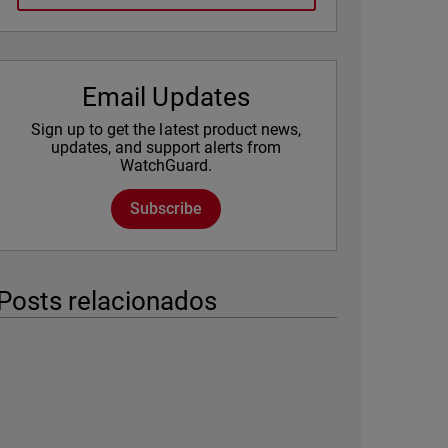
Email Updates
Sign up to get the latest product news,
updates, and support alerts from
WatchGuard.
Subscribe
Posts relacionados