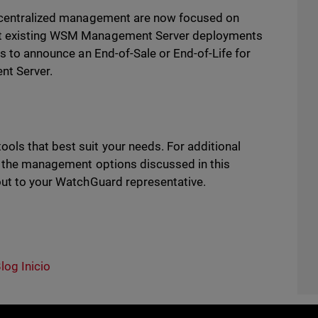
or centralized management are now focused on
ort existing WSM Management Server deployments
ns to announce an End-of-Sale or End-of-Life for
t Server.
ls that best suit your needs. For additional
of the management options discussed in this
out to your WatchGuard representative.
log Inicio