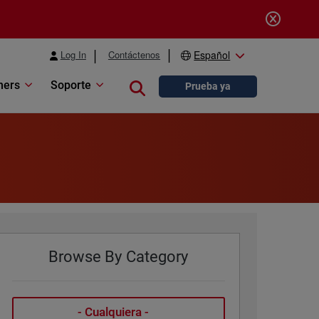
Log In
Contáctenos
Español
ners
Soporte
Close search
Prueba ya
Browse By Category