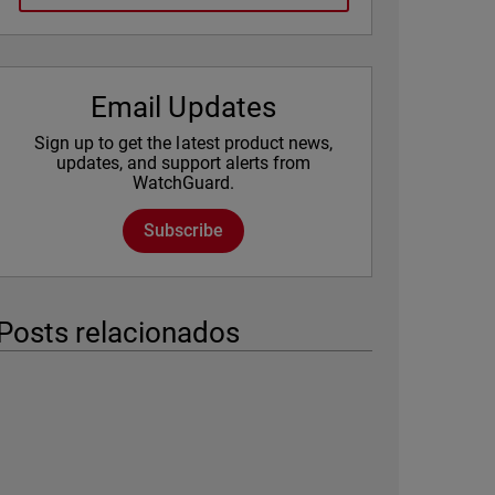
Email Updates
Sign up to get the latest product news,
updates, and support alerts from
WatchGuard.
Subscribe
Posts relacionados