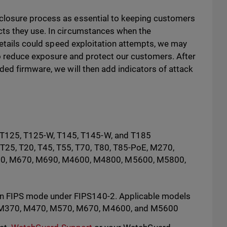
closure process as essential to keeping customers
ts they use. In circumstances when the
 details could speed exploitation attempts, we may
to reduce exposure and protect our customers. After
ded firmware, we will then add indicators of attack
, T125, T125-W, T145, T145-W, and T185
 T25, T20, T45, T55, T70, T80, T85-PoE, M270,
0, M670, M690, M4600, M4800, M5600, M5800,
 in FIPS mode under FIPS140-2. Applicable models
0, M370, M470, M570, M670, M4600, and M5600