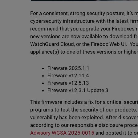
For a consistent, strong security posture, it’s
cybersecurity infrastructure with the latest f
recommend that you upgrade your Fireboxes now
new versions are now available to download f
WatchGuard Cloud, or the Firebox Web UI. Yo
appliance(s) to one of these versions or higher 
Fireware 2025.1.1
Fireware v12.11.4
Fireware v12.5.13
Fireware v12.3.1 Update 3
This firmware includes a fix for a critical sec
programs to test the security of our products.
vulnerability has been exploited. After disco
according to our responsible disclosure proc
Advisory WGSA-2025-0015
and posted it to o