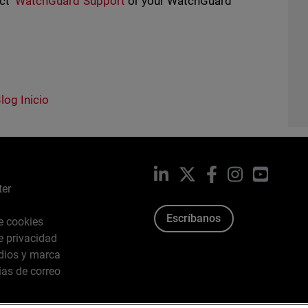
act
WatchGuard Support
or your WatchGuard
log Inicio
LinkedIn
X
Facebook
Instagram
YouTub
ter
Escríbanos
de cookies
de privacidad
dios y marca
ias de correo