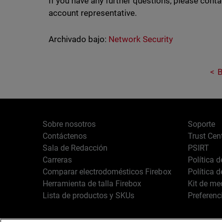
If you have any further questions, please cont
account representative.
Archivado bajo:
Network Security
B
Sobre nosotros
Soporte
Contáctenos
Trust Cen
Sala de Redacción
PSIRT
Carreras
Política 
Comparar electrodomésticos Firebox
Política 
Herramienta de talla Firebox
Kit de me
Lista de productos y SKUs
Preferenc