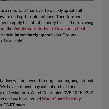
 more important than ever to quickly update all
irmware and up-to-date patches. Therefore, we
 to apply the latest security fixes. The following
rom the
WatchGuard Software Downloads Center
,
u should
immediately update
your Firebox
(if available):
urity flaw we discovered through our ongoing internal
 We have not seen any indication that this
very and validation, WatchGuard filed CVE-2025-9242
ess and we have issued
WatchGuard Security
ur PSIRT page.