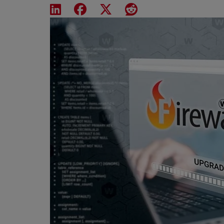
Share on LinkedIn
Share on Facebook
Share on X
Share on Reddit
Featured Image