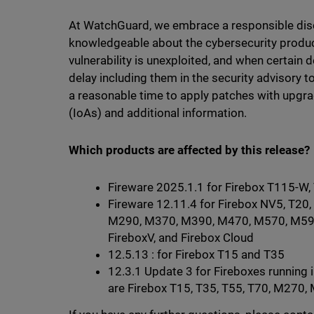
At WatchGuard, we embrace a responsible dis
knowledgeable about the cybersecurity produc
vulnerability is unexploited, and when certain
delay including them in the security advisory 
a reasonable time to apply patches with upgra
(IoAs) and additional information.
Which products are affected by this release?
Fireware 2025.1.1 for Firebox T115-W
Fireware 12.11.4 for Firebox NV5, T20,
M290, M370, M390, M470, M570, M59
FireboxV, and Firebox Cloud
12.5.13 : for Firebox T15 and T35
12.3.1 Update 3 for Fireboxes running
are Firebox T15, T35, T55, T70, M27