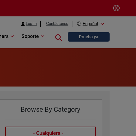
Log In
Contáctenos
Español
ners
Soporte
Close search
Prueba ya
Browse By Category