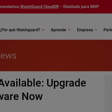
esentamos
WatchGuard CloudDR
– Diseñado para MSP
¿Por qué Watchguard?
Aprende
Empresa
Part
News
Available: Upgrade
mware Now