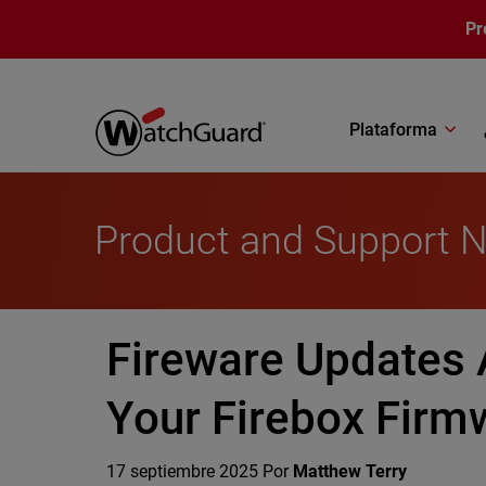
Pasar al contenido principal
Pr
Plataforma
Product and Support 
Fireware Updates 
Your Firebox Fir
17 septiembre 2025
Por
Matthew Terry