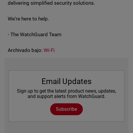
delivering simplified security solutions.
We're here to help.
- The WatchGuard Team
Archivado bajo:
Wi-Fi
Email Updates
Sign up to get the latest product news, updates,
and support alerts from WatchGuard.
Subscribe