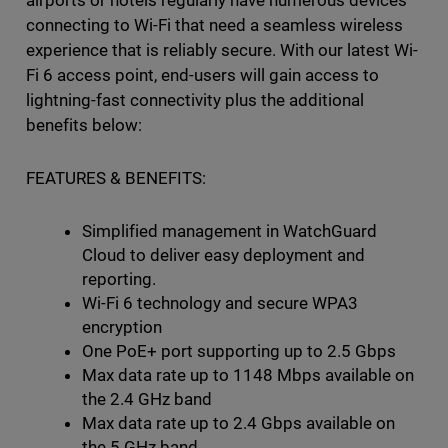
connecting to Wi-Fi that need a seamless wireless
experience that is reliably secure. With our latest Wi-
Fi 6 access point, end-users will gain access to
lightning-fast connectivity plus the additional
benefits below:
FEATURES & BENEFITS:
Simplified management in WatchGuard
Cloud to deliver easy deployment and
reporting.
Wi-Fi 6 technology and secure WPA3
encryption
One PoE+ port supporting up to 2.5 Gbps
Max data rate up to 1148 Mbps available on
the 2.4 GHz band
Max data rate up to 2.4 Gbps available on
the 5 GHz band