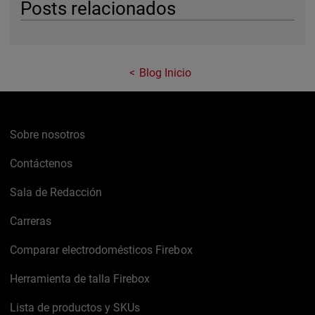
Posts relacionados
Blog Inicio
Sobre nosotros
Contáctenos
Sala de Redacción
Carreras
Comparar electrodomésticos Firebox
Herramienta de talla Firebox
Lista de productos y SKUs