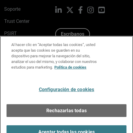
Soporte
LinkedIn
X
Facebook
Instagram
YouTube
Trust Center
PSIRT
Escríbanos
Al hacer clic en “Aceptar todas las cookies”, usted
Política de cookies
acepta que las cookies se guarden en su
dispositivo para mejorar la navegación del sitio,
Política de privacidad
analizar el uso del mismo, y colaborar con nuestros
estudios para marketing.
Política de cookies
Kit de medios y marca
Preferencias de correo
Configuración de cookies
Español
Rechazarlas todas
Copyright © 1996-2026 WatchGuard Technologies, Inc.
Todos los derechos reservados.
Terms of Use >
Aceptar todas las cookies