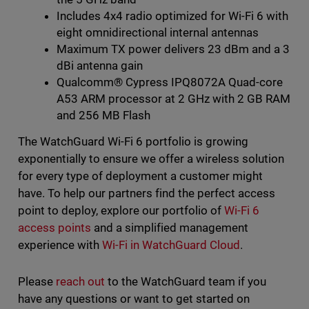
Includes 4x4 radio optimized for Wi-Fi 6 with
eight omnidirectional internal antennas
Maximum TX power delivers 23 dBm and a 3
dBi antenna gain
Qualcomm® Cypress IPQ8072A Quad-core
A53 ARM processor at 2 GHz with 2 GB RAM
and 256 MB Flash
The WatchGuard Wi-Fi 6 portfolio is growing
exponentially to ensure we offer a wireless solution
for every type of deployment a customer might
have. To help our partners find the perfect access
point to deploy, explore our portfolio of
Wi-Fi 6
access points
and a simplified management
experience with
Wi-Fi in WatchGuard Cloud
.
Please
reach out
to the WatchGuard team if you
have any questions or want to get started on