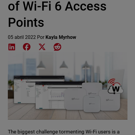
of Wi-Fi 6 Access
Points
05 abril 2022
Por
Kayla Myrhow
Share on LinkedIn
Share on Facebook
Share on X
Share on Reddit
Featured Image
The biggest challenge tormenting Wi-Fi users is a