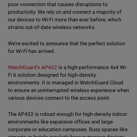
poor connection that causes disruptions to
productivity. We rely on and connect a majority of
our devices to Wi-Fi more than ever before, which
strains out-of-date wireless networks.
We’re excited to announce that the perfect solution
for Wi-Fi has arrived.
WatchGuard’s AP432
is a high-performance 4x4 Wi-
Fi 6 solution designed for high-density
environments. It is managed in WatchGuard Cloud
to ensure an uninterrupted wireless experience when
various devices connect to the access point.
The AP432 is robust enough for high-density indoor
environments like expansive offices and large
corporate or education campuses. Busy spaces like
airports or hotels regularly have numerous devices