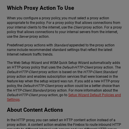
Which Proxy Action To Use
When you configure a proxy policy, you must select a proxy action
appropriate to the policy. For a proxy policy that allows connections from
your internal clients to the internet, use the
Client
proxy action. For a proxy
policy that allows connections to your internal servers from the internet,
use the
Server
proxy action.
Predefined proxy actions with
Standard
appended to the proxy action
name include recommended standard settings that reflect the latest
Internet network traffic trends.
The Web Setup Wizard and WSM Quick Setup Wizard automatically adds
an HTTP-proxy policy that uses the
Default-HTTP-Client
proxy action. The
Default-HTTP-Client
proxy action is based on the
HTTP-Client.Standard
proxy action and enables subscription services that were licensed in the
feature key when the setup wizard was run. If you add a new HTTP-proxy
policy, the
Default-HTTP-Client
proxy action could be a better choice than
the
HTTP-Client.Standard
proxy action. For more information about the
Default-HTTP-Client proxy
action, go to
Setup Wizard Default Policies and
Settings
.
About Content Actions
In the HTTP proxy, you can select an HTTP content action instead of a
proxy action. A content action enables the Firebox to route inbound HTTP