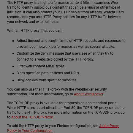
The HTTP-proxy is a high-performance content filter. It examines Web
traffic to identify suspicious content that can be a virus or other type of
intrusion. It can also protect your HTTP server from attacks. WatchGuard
recommends you use HTTP Proxy policies for any HTTP traffic between
your network and external hosts.
With an HTTP-proxy filter, you can:
Adjust timeout and length limits of HTTP requests and responses to
prevent poor network performance, as well as several attacks.
Customize the deny message that users see when they try to
connect to a website blocked by the HTTP-proxy.
Filter web content MIME types.
Block specified path patterns and URLs.
Deny cookies from specified websites.
You can also use the HTTP-proxy with the WebBlocker security
subscription. For more information, go to
About WebBlocker
.
The TCP/UDP proxy is available for protocols on non-standard ports.
When HTTP uses a port other than Port 80, the TCP/UDP proxy sends the
traffic to the HTTP-proxy. For more information on the TCP/UDP proxy, go
to
About the TCP-UDP-Proxy
.
To add the HTTP-proxy to your Firebox configuration, see
Add a Proxy
Policy to Your Configuration
.