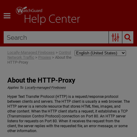
Skip To Main Content
Locally-Managed Fireboxes
>
Control
Network Traffic
>
Proxies
>
About the
HTTP-Proxy
About the HTTP-Proxy
Applies To:
Locally-managed Fireboxes
Hyper Text Transfer Protocol (HTTP) is a request/response protocol
between clients and servers. The HTTP client is usually a web browser. The
HTTP server is a remote resource that stores HTML files, images, and
other content. When the HTTP client starts a request, it establishes a TCP
(Transmission Control Protocol) connection on Port 80. An HTTP server
listens for requests on Port 80. When it receives the request from the
client, the server replies with the requested file, an error message, or some
other information.