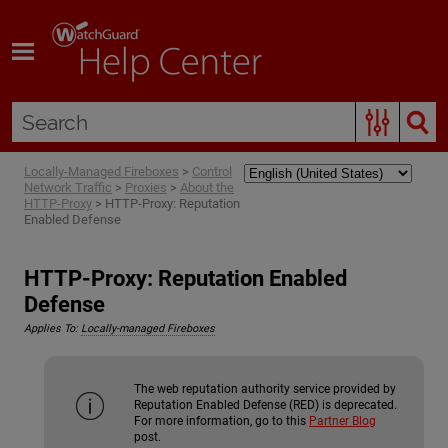
Skip To Main Content
Locally-Managed Fireboxes
>
Control
Network Traffic
>
Proxies
>
About the
HTTP-Proxy
>
HTTP-Proxy: Reputation
Enabled Defense
HTTP-Proxy: Reputation Enabled
Defense
Applies To:
Locally-managed Fireboxes
The web reputation authority service provided by
Reputation Enabled Defense (RED) is deprecated.
For more information, go to this
Partner Blog
post.