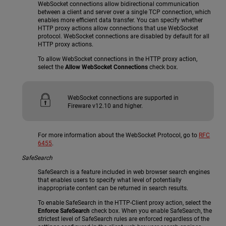
WebSocket connections allow bidirectional communication
between a client and server over a single TCP connection, which
enables more efficient data transfer. You can specify whether
HTTP proxy actions allow connections that use WebSocket
protocol. WebSocket connections are disabled by default for all
HTTP proxy actions.
To allow WebSocket connections in the HTTP proxy action,
select the
Allow WebSocket Connections
check box.
WebSocket connections are supported in
Fireware v12.10 and higher.
For more information about the WebSocket Protocol, go to
RFC
6455
.
SafeSearch
SafeSearch is a feature included in web browser search engines
that enables users to specify what level of potentially
inappropriate content can be returned in search results.
To enable SafeSearch in the HTTP-Client proxy action, select the
Enforce SafeSearch
check box. When you enable SafeSearch, the
strictest level of SafeSearch rules are enforced regardless of the