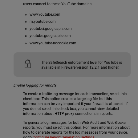
users connect to these YouTube domains:
www.youtube.com
m.youtube.com
youtubei.googleapis.com
youtube.googleapis.com
www.youtube-nocookie.com
The SafeSearch enforcement level for YouTube is
available in Fireware version 12.2.1 and higher.
Enable logging for reports
To create a traffic log message for each transaction, select this
check box. This option creates a large log file, but this
information can be very important if your firewall is attacked. If
you do not select this check box, you cannot view detailed
information about HTTP-proxy connections in reports.
To generate log messages for both Web Audit and WebBlocker
reports, you must select this option. For more information about
how to generate reports for the log messages from your device,
go to
Configure Report Generation Settings
.