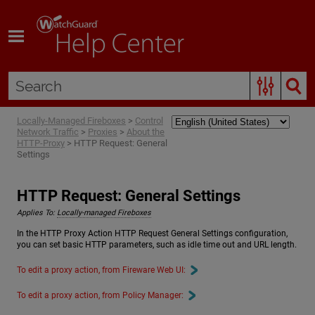
Skip To Main Content
Locally-Managed Fireboxes
>
Control
Network Traffic
>
Proxies
>
About the
HTTP-Proxy
>
HTTP Request: General
Settings
HTTP Request: General Settings
Applies To:
Locally-managed Fireboxes
In the HTTP Proxy Action HTTP Request General Settings configuration,
you can set basic HTTP parameters, such as idle time out and URL length.
To edit a proxy action, from Fireware Web UI:
To edit a proxy action, from Policy Manager: