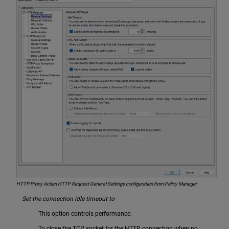
HTTP Proxy Action HTTP Request General Settings configuration from Policy Manager
Set the connection idle timeout to
This option controls performance.
To close the TCP socket for the HTTP connection when no