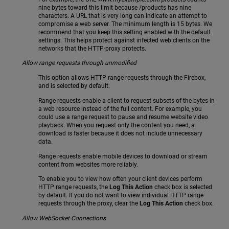
nine bytes toward this limit because /products has nine
characters. A URL that is very long can indicate an attempt to
compromise a web server. The minimum length is 15 bytes. We
recommend that you keep this setting enabled with the default
settings. This helps protect against infected web clients on the
networks that the HTTP-proxy protects.
Allow range requests through unmodified
This option allows HTTP range requests through the Firebox,
and is selected by default.
Range requests enable a client to request subsets of the bytes in
a web resource instead of the full content. For example, you
could use a range request to pause and resume website video
playback. When you request only the content you need, a
download is faster because it does not include unnecessary
data.
Range requests enable mobile devices to download or stream
content from websites more reliably.
To enable you to view how often your client devices perform
HTTP range requests, the
Log This Action
check box is selected
by default. If you do not want to view individual HTTP range
requests through the proxy, clear the
Log This Action
check box.
Allow WebSocket Connections