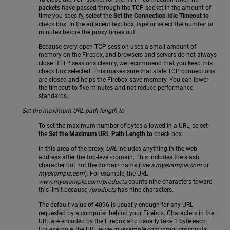
packets have passed through the TCP socket in the amount of
time you specify, select the
Set the Connection Idle Timeout to
check box. In the adjacent text box, type or select the number of
minutes before the proxy times out.
Because every open TCP session uses a small amount of
memory on the Firebox, and browsers and servers do not always
close HTTP sessions cleanly, we recommend that you keep this
check box selected. This makes sure that stale TCP connections
are closed and helps the Firebox save memory. You can lower
the timeout to five minutes and not reduce performance
standards.
Set the maximum URL path length to
To set the maximum number of bytes allowed in a URL, select
the
Set the Maximum URL Path Length to
check box.
In this area of the proxy,
URL
includes anything in the web
address after the top-level-domain. This includes the slash
character but not the domain name (
www.myexample.com
or
myexample.com
). For example, the URL
www.myexample.com/products
counts nine characters toward
this limit because
/products
has nine characters.
The default value of 4096 is usually enough for any URL
requested by a computer behind your Firebox. Characters in the
URL are encoded by the Firebox and usually take 1 byte each.
For example, the URL
www.myexample.com/products
counts