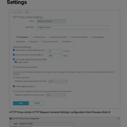
Settings
HTTP Proxy Action HTTP Request General Settings configuration from Fireware Web UI