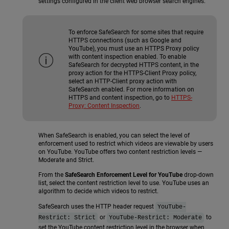
settings configured in the client web browser search engines.
To enforce SafeSearch for some sites that require
HTTPS connections (such as Google and
YouTube), you must use an HTTPS Proxy policy
with content inspection enabled. To enable
SafeSearch for decrypted HTTPS content, in the
proxy action for the HTTPS-Client Proxy policy,
select an HTTP-Client proxy action with
SafeSearch enabled. For more information on
HTTPS and content inspection, go to
HTTPS-
Proxy: Content Inspection
.
When SafeSearch is enabled, you can select the level of
enforcement used to restrict which videos are viewable by users
on YouTube. YouTube offers two content restriction levels —
Moderate and Strict.
From the
SafeSearch Enforcement Level for YouTube
drop-down
list, select the content restriction level to use. YouTube uses an
algorithm to decide which videos to restrict.
SafeSearch uses the HTTP header request
YouTube-
or
to
Restrict: Strict
YouTube-Restrict: Moderate
set the YouTube content restriction level in the browser when