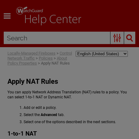
Skip To Main Content
Locally-Managed Fireboxes
>
Control
Network Traffic
>
Policies
>
About
Policy Properties
>
Apply NAT Rules
Apply NAT Rules
You can apply Network Address Translation (NAT) rules to a policy. You
can select 1-to-1 NAT or Dynamic NAT.
Add or edit a policy.
Select the
Advanced
tab.
Select one of the options described in the next sections.
1-to-1 NAT