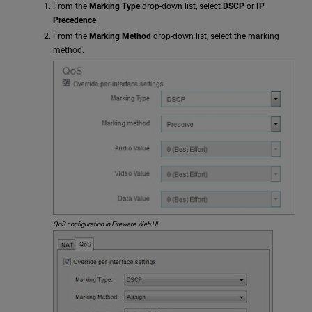
From the
Marking Type
drop-down list, select
DSCP
or
IP
Precedence
.
From the
Marking Method
drop-down list, select the marking
method.
QoS configuration in Fireware Web UI