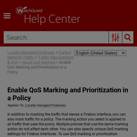
Skip To Main Content
Locally-Managed Fireboxes
>
Control
Network Traffic
>
Traffic Management
& QoS
>
About QoS Marking
>
Enable
QoS Marking and Prioritization in a
Policy
Enable QoS Marking and Prioritization in
a Policy
Applies To:
Locally-managed Fireboxes
In addition to marking the traffic that leaves a Firebox interface, you can
also mark traffic for a policy. The marking action you select is applied to
all traffic that uses the policy. Multiple policies that use the same marking
action do not affect each other. You can also specify unique QoS marking
settings for Firebox interfaces. To use QoS marking or prioritization