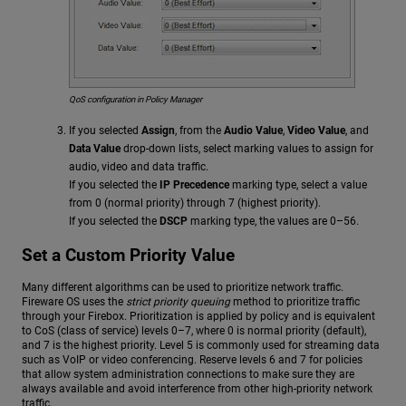
QoS configuration in Policy Manager
If you selected
Assign
, from the
Audio Value
,
Video Value
, and
Data Value
drop-down lists, select marking values to assign for
audio, video and data traffic.
If you selected the
IP Precedence
marking type, select a value
from 0 (normal priority) through 7 (highest priority).
If you selected the
DSCP
marking type, the values are 0–56.
Set a Custom Priority Value
Many different algorithms can be used to prioritize network traffic.
Fireware OS uses the
strict priority queuing
method to prioritize traffic
through your Firebox. Prioritization is applied by policy and is equivalent
to CoS (class of service) levels 0–7, where 0 is normal priority (default),
and 7 is the highest priority. Level 5 is commonly used for streaming data
such as VoIP or video conferencing. Reserve levels 6 and 7 for policies
that allow system administration connections to make sure they are
always available and avoid interference from other high-priority network
traffic.