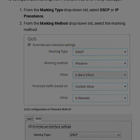
From the
Marking Type
drop-down list, select
DSCP
or
IP
Precedence
.
From the
Marking Method
drop-down list, select the marking
method
QoS configuration in Fireware Web UI