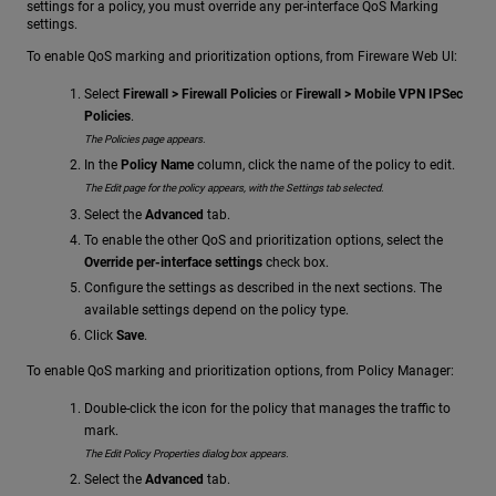
settings for a policy, you must override any per-interface QoS Marking
settings.
To enable QoS marking and prioritization options, from Fireware Web UI:
Select
Firewall > Firewall Policies
or
Firewall > Mobile VPN IPSec
Policies
.
The Policies page appears.
In the
Policy Name
column, click the name of the policy to edit.
The Edit page for the policy appears, with the Settings tab selected.
Select the
Advanced
tab.
To enable the other QoS and prioritization options, select the
Override per-interface settings
check box.
Configure the settings as described in the next sections. The
available settings depend on the policy type.
Click
Save
.
To enable QoS marking and prioritization options, from Policy Manager:
Double-click the icon for the policy that manages the traffic to
mark.
The Edit Policy Properties dialog box appears.
Select the
Advanced
tab.