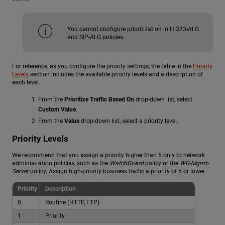
You cannot configure prioritization in H.323-ALG
and SIP-ALG policies.
For reference, as you configure the priority settings, the table in the
Priority
Levels
section includes the available priority levels and a description of
each level.
From the
Prioritize Traffic Based On
drop-down list, select
Custom Value
.
From the
Value
drop-down list, select a priority level.
Priority Levels
We recommend that you assign a priority higher than 5 only to network
administration policies, such as the
WatchGuard
policy or the
WG-Mgmt-
Server
policy. Assign high-priority business traffic a priority of 5 or lower.
Priority
Description
0
Routine (HTTP, FTP)
1
Priority