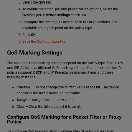
Select the
QoS
tab.
To enable the other QoS and prioritization options, select the
Override per-interface settings
check box.
Configure the settings as described in the next sections. The
available settings depend on the policy type.
Click
OK
.
Save the Configuration File
.
QoS Marking Settings
The available QoS marking settings depend on the policy type. The H.323
and SIP ALGs have different QoS marking settings than other policies. All
policies support
DSCP
and
IP Precedence
marking types and these
marking methods.
Preserve
— Do not change the current value of the bit. The device
prioritizes the traffic based on this value.
Assign
— Assign the bit a new value.
Clear
— Clear the bit value (set it to zero).
Configure QoS Marking for a Packet Filter or Proxy
Policy
To configure QoS marking, from Fireware Web UI or Policy Manager: