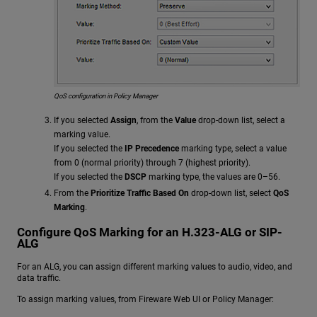
QoS configuration in Policy Manager
If you selected
Assign
, from the
Value
drop-down list, select a
marking value.
If you selected the
IP Precedence
marking type, select a value
from 0 (normal priority) through 7 (highest priority).
If you selected the
DSCP
marking type, the values are 0–56.
From the
Prioritize Traffic Based On
drop-down list, select
QoS
Marking
.
Configure QoS Marking for an H.323-ALG or SIP-
ALG
For an ALG, you can assign different marking values to audio, video, and
data traffic.
To assign marking values, from Fireware Web UI or Policy Manager: