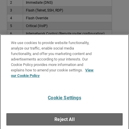
2
Immediate (DNS)
3
Flash (Telnet, SSH, RDP)
4
Flash Override
5
Critical (VoIP)
6
Internetwork Control (Remote router configuration)
7
Network Control (Firewall, router, switch management)
We use cookies to provide website functionality,
analyze our traffic, enable social media
Examples
functionality, and offer you marketing content and
advertisements according to your interests. Our
To see examples of how you can apply QoS to policies, go to
Traffic
Cookie Policy provides more information and
Management and QoS Examples
.
explains how to amend your cookie settings.
View
our Cookie Policy
Related Topics
About QoS Marking
Cookie Settings
Give Us Feedback
●
Get Support
●
All Product Documentation
●
Technical Search
©
2026
WatchGuard Technologies, Inc. All rights reserved. WatchGuard and the
WatchGuard logo are registered trademarks or trademarks of WatchGuard
Reject All
Technologies in the United States and other countries. Various other
trademarks are held by their respective owners.