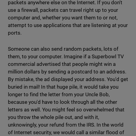
packets anywhere else on the Internet. If you don't
use a firewall, packets can travel right up to your
computer and, whether you want them to or not,
attempt to use applications that are listening at your
ports.
Someone can also send random packets, lots of
them, to your computer. Imagine if a Superbowl TV
commercial advertised that people might win a
million dollars by sending a postcard to an address.
By mistake, the ad displayed your address. You'd get
buried in mail! In that huge pile, it would take you
longer to find the letter from your Uncle Bob,
because you'd have to look through all the other
letters as well. You might feel so overwhelmed that
you throw the whole pile out, and with it,
unknowingly, your refund from the IRS. In the world
of Internet security, we would call a similar flood of