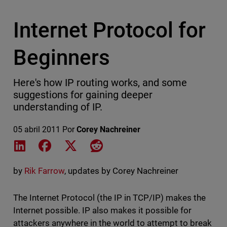
Internet Protocol for
Beginners
Here's how IP routing works, and some
suggestions for gaining deeper
understanding of IP.
05 abril 2011
Por
Corey Nachreiner
Share on LinkedIn
Share on Facebook
Share on X
Share on Reddit
by
Rik Farrow
, updates by Corey Nachreiner
The Internet Protocol (the IP in TCP/IP) makes the
Internet possible. IP also makes it possible for
attackers anywhere in the world to attempt to break