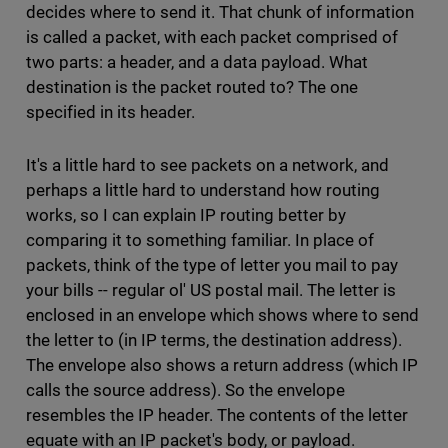
decides where to send it. That chunk of information
is called a packet, with each packet comprised of
two parts: a header, and a data payload. What
destination is the packet routed to? The one
specified in its header.
It's a little hard to see packets on a network, and
perhaps a little hard to understand how routing
works, so I can explain IP routing better by
comparing it to something familiar. In place of
packets, think of the type of letter you mail to pay
your bills -- regular ol' US postal mail. The letter is
enclosed in an envelope which shows where to send
the letter to (in IP terms, the destination address).
The envelope also shows a return address (which IP
calls the source address). So the envelope
resembles the IP header. The contents of the letter
equate with an IP packet's body, or payload.