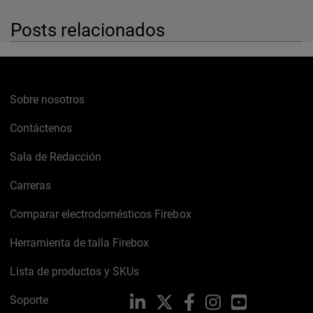
Posts relacionados
Sobre nosotros
Contáctenos
Sala de Redacción
Carreras
Comparar electrodomésticos Firebox
Herramienta de talla Firebox
Lista de productos y SKUs
Soporte
LinkedIn
X
Facebook
Instagram
YouTube