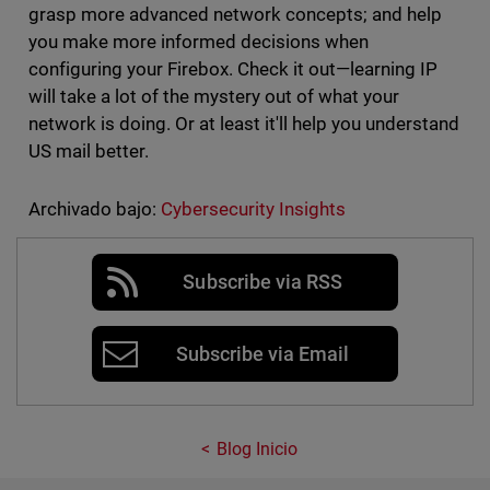
grasp more advanced network concepts; and help
you make more informed decisions when
configuring your Firebox. Check it out—learning IP
will take a lot of the mystery out of what your
network is doing. Or at least it'll help you understand
US mail better.
Archivado bajo:
Cybersecurity Insights
Subscribe via RSS
Subscribe via Email
Blog Inicio