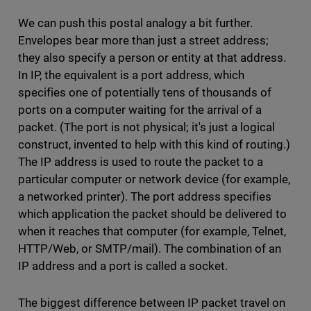
We can push this postal analogy a bit further.
Envelopes bear more than just a street address;
they also specify a person or entity at that address.
In IP, the equivalent is a port address, which
specifies one of potentially tens of thousands of
ports on a computer waiting for the arrival of a
packet. (The port is not physical; it's just a logical
construct, invented to help with this kind of routing.)
The IP address is used to route the packet to a
particular computer or network device (for example,
a networked printer). The port address specifies
which application the packet should be delivered to
when it reaches that computer (for example, Telnet,
HTTP/Web, or SMTP/mail). The combination of an
IP address and a port is called a socket.
The biggest difference between IP packet travel on