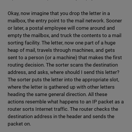
Okay, now imagine that you drop the letter in a
mailbox, the entry point to the mail network. Sooner
or later, a postal employee will come around and
empty the mailbox, and truck the contents to a mail
sorting facility. The letter, now one part of a huge
heap of mail, travels through machines, and gets
sent to a person (or a machine) that makes the first
routing decision. The sorter scans the destination
address, and asks, where should I send this letter?
The sorter puts the letter into the appropriate slot,
where the letter is gathered up with other letters
heading the same general direction. All these
actions resemble what happens to an IP packet as a
router sorts Internet traffic. The router checks the
destination address in the header and sends the
packet on.