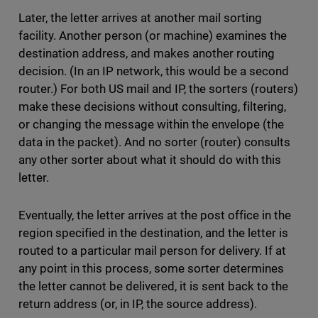
Later, the letter arrives at another mail sorting
facility. Another person (or machine) examines the
destination address, and makes another routing
decision. (In an IP network, this would be a second
router.) For both US mail and IP, the sorters (routers)
make these decisions without consulting, filtering,
or changing the message within the envelope (the
data in the packet). And no sorter (router) consults
any other sorter about what it should do with this
letter.
Eventually, the letter arrives at the post office in the
region specified in the destination, and the letter is
routed to a particular mail person for delivery. If at
any point in this process, some sorter determines
the letter cannot be delivered, it is sent back to the
return address (or, in IP, the source address).