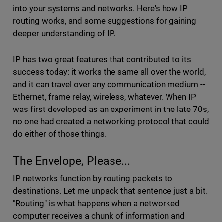
into your systems and networks. Here's how IP
routing works, and some suggestions for gaining
deeper understanding of IP.
IP has two great features that contributed to its
success today: it works the same all over the world,
and it can travel over any communication medium --
Ethernet, frame relay, wireless, whatever. When IP
was first developed as an experiment in the late 70s,
no one had created a networking protocol that could
do either of those things.
The Envelope, Please...
IP networks function by routing packets to
destinations. Let me unpack that sentence just a bit.
"Routing" is what happens when a networked
computer receives a chunk of information and