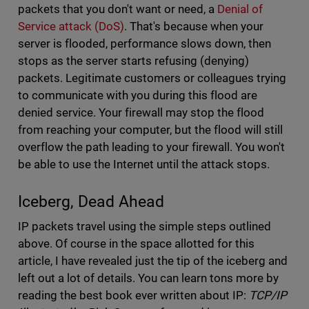
packets that you don't want or need, a
Denial of
Service attack (DoS)
. That's because when your
server is flooded, performance slows down, then
stops as the server starts refusing (denying)
packets. Legitimate customers or colleagues trying
to communicate with you during this flood are
denied service. Your firewall may stop the flood
from reaching your computer, but the flood will still
overflow the path leading to your firewall. You won't
be able to use the Internet until the attack stops.
Iceberg, Dead Ahead
IP packets travel using the simple steps outlined
above. Of course in the space allotted for this
article, I have revealed just the tip of the iceberg and
left out a lot of details. You can learn tons more by
reading the best book ever written about IP:
TCP/IP