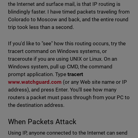
the Internet and surface mail, is that IP routing is
blindingly faster. I have timed packets traveling from
Colorado to Moscow and back, and the entire round
trip took less than a second.
If you'd like to "see" how this routing occurs, try the
tracert command on Windows systems, or
traceroute if you are using UNIX or Linux. On an
Windows system, pull up CMD, the command
prompt application. Type
tracert
www.watchguard.com
(or any Web site name or IP
address), and press Enter. You'll see how many
routers a packet must pass through from your PC to
the destination address.
When Packets Attack
Using IP, anyone connected to the Internet can send