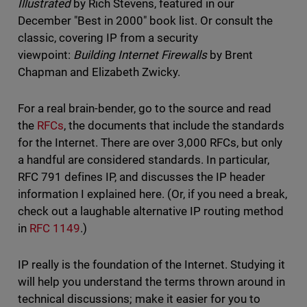
Illustrated
by Rich Stevens, featured in our
December "Best in 2000" book list. Or consult the
classic, covering IP from a security
viewpoint:
Building Internet Firewalls
by Brent
Chapman and Elizabeth Zwicky.
For a real brain-bender, go to the source and read
the
RFCs
, the documents that include the standards
for the Internet. There are over 3,000 RFCs, but only
a handful are considered standards. In particular,
RFC 791 defines IP, and discusses the IP header
information I explained here. (Or, if you need a break,
check out a laughable alternative IP routing method
in
RFC 1149
.)
IP really is the foundation of the Internet. Studying it
will help you understand the terms thrown around in
technical discussions; make it easier for you to