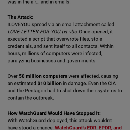
was in the air... and in emails.
The Attack:
ILOVEYOU spread via an email attachment called
LOVE-LETTER-FOR-YOU.txt.vbs
. Once opened, it
executed a script that overwrote files, stole
credentials, and sent itself to all contacts. Within
hours, millions of computers were infected,
paralyzing businesses and governments.
Over
50 million computers
were affected, causing
an estimated
$10 billion
in damage. Even the CIA
and the Pentagon had to shut down their systems to
contain the outbreak.
How WatchGuard Would Have Stopped It:
With WatchGuard deployed, this attack wouldn’t
have stood a chance.
WatchGuard’s EDR, EPDR, and