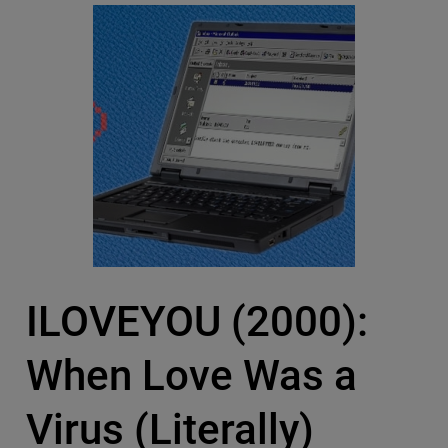
ILOVEYOU (2000):
When Love Was a
Virus (Literally)