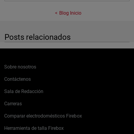
Blog Inicio
Posts relacionados
Sobre nosotros
Contáctenos
Sala de Redacción
Carreras
Comparar electrodomésticos Firebox
Herramienta de talla Firebox