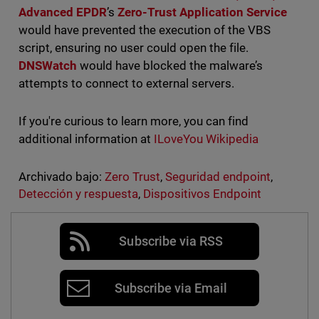
Advanced EPDR
’s
Zero-Trust Application Service
would have prevented the execution of the VBS
script, ensuring no user could open the file.
DNSWatch
would have blocked the malware’s
attempts to connect to external servers.
If you're curious to learn more, you can find
additional information at
ILoveYou Wikipedia
Archivado bajo:
Zero Trust
,
Seguridad endpoint
,
Detección y respuesta
,
Dispositivos Endpoint
Subscribe via RSS
Subscribe via Email