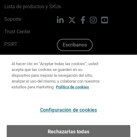
Lista de productos y SKUs
Soporte
LinkedIn
X
Facebook
Instagram
YouTube
Trust Center
PSIRT
Escríbanos
Política de cookies
Al hacer clic en “Aceptar todas las cookies”, usted
acepta que las cookies se guarden en su
Política de privacidad
dispositivo para mejorar la navegación del sitio,
analizar el uso del mismo, y colaborar con nuestros
estudios para marketing.
Política de cookies
Kit de medios y marca
Preferencias de correo
Configuración de cookies
Español
Rechazarlas todas
Copyright © 1996-2026 WatchGuard Technologies, Inc.