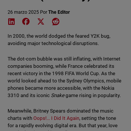
26 marzo 2025
Por
The Editor
Share on LinkedIn
Share on Facebook
Share on X
Share on Reddit
In 2000, the world dodged the feared Y2K bug,
avoiding major technological disruptions.
The dot-com bubble was still inflating, with Internet
companies booming, while France celebrated its
recent victory in the 1998 FIFA World Cup. As the
world looked ahead to the Sydney Olympics, mobile
phones became more accessible, with the Nokia
3310 and its iconic
Snake
game rising in popularity.
Meanwhile, Britney Spears dominated the music
charts with
Oops!... I Did It Again
, setting the tone
for a rapidly evolving digital era. But that year, love