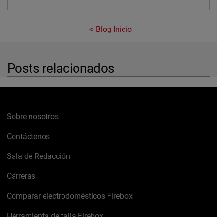
Blog Inicio
Posts relacionados
Sobre nosotros
Contáctenos
Sala de Redacción
Carreras
Comparar electrodomésticos Firebox
Herramienta de talla Firebox