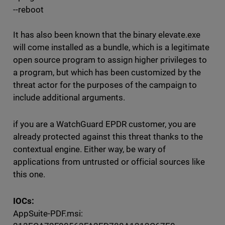
--reboot
It has also been known that the binary elevate.exe
will come installed as a bundle, which is a legitimate
open source program to assign higher privileges to
a program, but which has been customized by the
threat actor for the purposes of the campaign to
include additional arguments.
if you are a WatchGuard EPDR customer, you are
already protected against this threat thanks to the
contextual engine. Either way, be wary of
applications from untrusted or official sources like
this one.
IOCs:
AppSuite-PDF.msi: