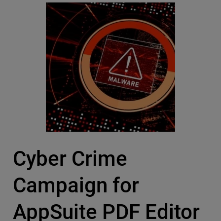
Cyber Crime
Campaign for
AppSuite PDF Editor