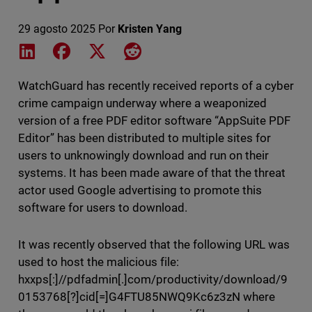
29 agosto 2025
Por
Kristen Yang
Share on LinkedIn
Share on Facebook
Share on X
Share on Reddit
WatchGuard has recently received reports of a cyber
crime campaign underway where a weaponized
version of a free PDF editor software “AppSuite PDF
Editor” has been distributed to multiple sites for
users to unknowingly download and run on their
systems. It has been made aware of that the threat
actor used Google advertising to promote this
software for users to download.
It was recently observed that the following URL was
used to host the malicious file:
hxxps[:]//pdfadmin[.]com/productivity/download/9
0153768[?]cid[=]G4FTU85NWQ9Kc6z3zN where