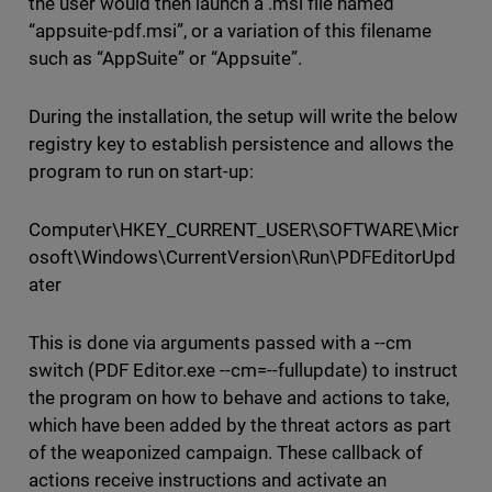
the user would then launch a .msi file named
“appsuite-pdf.msi”, or a variation of this filename
such as “AppSuite” or “Appsuite”.
During the installation, the setup will write the below
registry key to establish persistence and allows the
program to run on start-up:
Computer\HKEY_CURRENT_USER\SOFTWARE\Micr
osoft\Windows\CurrentVersion\Run\PDFEditorUpd
ater
This is done via arguments passed with a --cm
switch (PDF Editor.exe --cm=--fullupdate) to instruct
the program on how to behave and actions to take,
which have been added by the threat actors as part
of the weaponized campaign. These callback of
actions receive instructions and activate an