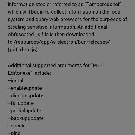
information stealer referred to as “Tamperedchef”
which will begin to collect information on the local
system and query web browsers for the purposes of
stealing sensitive information. An additional
obfuscated .js file is then downloaded
to /resources/app/w-electron/bun/releases/
(pdfeditor.js).
Additional supported arguments for “PDF
Editor.exe” include:
--install
--enableupdate
--disableupdate
--fullupdate
--partialupdate
--backupupdate
--check
--ping