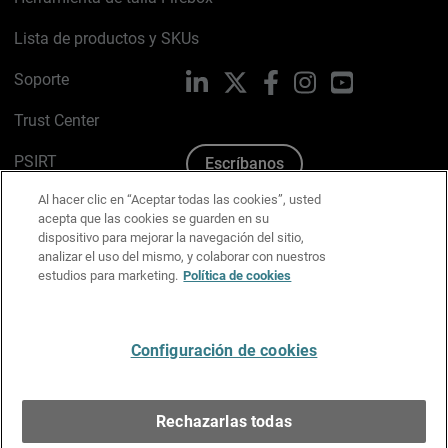
Lista de productos y SKUs
Soporte
LinkedIn
X
Facebook
Instagram
YouTube
Trust Center
PSIRT
Escríbanos
Al hacer clic en “Aceptar todas las cookies”, usted
Política de cookies
acepta que las cookies se guarden en su
dispositivo para mejorar la navegación del sitio,
Política de privacidad
analizar el uso del mismo, y colaborar con nuestros
estudios para marketing.
Política de cookies
Kit de medios y marca
Preferencias de correo
Configuración de cookies
Español
Rechazarlas todas