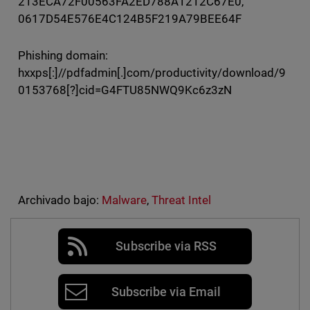
213ECA72F00563FA2ED788A1212C67E0,
0617D54E576E4C124B5F219A79BEE64F
Phishing domain:
hxxps[:]//pdfadmin[.]com/productivity/download/9
0153768[?]cid=G4FTU85NWQ9Kc6z3zN
Archivado bajo:
Malware
,
Threat Intel
Subscribe via RSS
Subscribe via Email