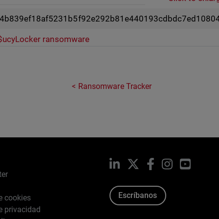
4b839ef18af5231b5f92e292b81e440193cdbdc7ed10804
$ucyLocker ransomware
Ransomware Tracker
LinkedIn
X
Facebook
Instagram
YouTub
ter
Escríbanos
de cookies
de privacidad