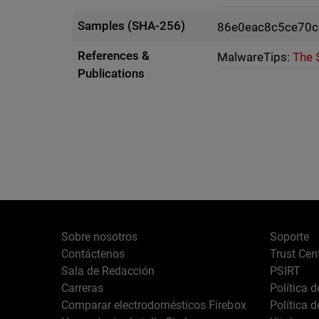
Samples (SHA-256)
86e0eac8c5ce70c
References &
MalwareTips:
The 
Publications
Sobre nosotros
Soporte
Contáctenos
Trust Cen
Sala de Redacción
PSIRT
Carreras
Política 
Comparar electrodomésticos Firebox
Política 