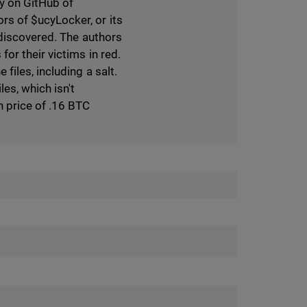
ry on GitHub of
s of $ucyLocker, or its
 discovered. The authors
or their victims in red.
iles, including a salt.
es, which isn't
 price of .16 BTC