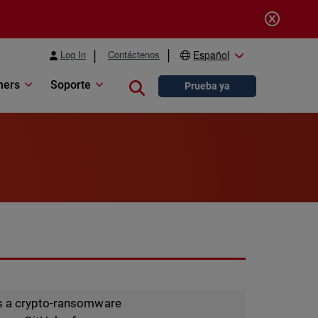
Log In
Contáctenos
Español
ners
Soporte
Close search
Prueba ya
is a crypto-ransomware