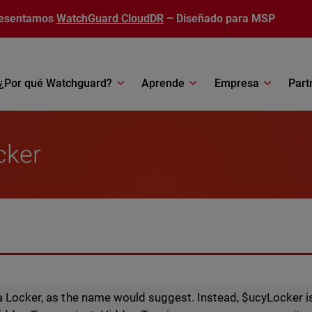
esentamos
WatchGuard CloudDR
– Diseñado para MSP
¿Por qué Watchguard?
Aprende
Empresa
Part
cker
a Locker, as the name would suggest. Instead, $ucyLocker 