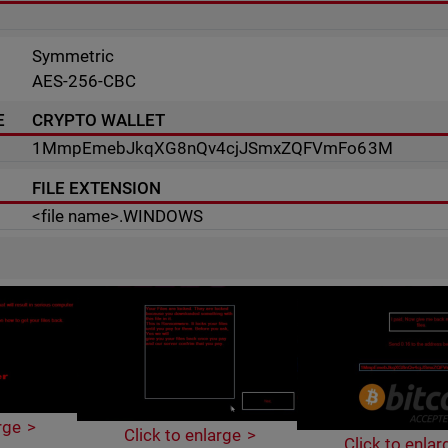
Symmetric
AES-256-CBC
E
CRYPTO WALLET
1MmpEmebJkqXG8nQv4cjJSmxZQFVmFo63M
FILE EXTENSION
<file name>.WINDOWS
rge
Click to enlarge
Click to enlar