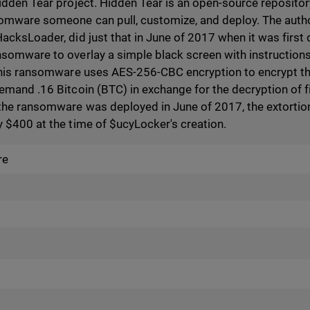
idden Tear project. Hidden Tear is an open-source reposito
mware someone can pull, customize, and deploy. The author
acksLoader, did just that in June of 2017 when it was first
omware to overlay a simple black screen with instructions f
this ransomware uses AES-256-CBC encryption to encrypt the f
mand .16 Bitcoin (BTC) in exchange for the decryption of fil
the ransomware was deployed in June of 2017, the extortion
 $400 at the time of $ucyLocker's creation.
re