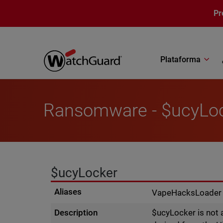
Pasar al contenido principal
Pr
Plataforma
Ransomware - $ucyLo
$ucyLocker
Aliases
VapeHacksLoader
Description
$ucyLocker is not 