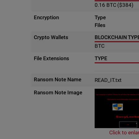
0.16
BTC
($384)
Encryption
Type
Files
Crypto Wallets
BLOCKCHAIN TYP
BTC
File Extensions
TYPE
Ransom Note Name
READ_IT.txt
Ransom Note Image
Click to enla