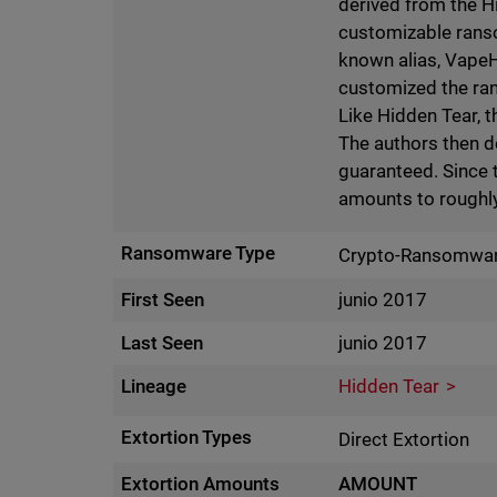
derived from the H
customizable ranso
known alias, VapeH
customized the rans
Like Hidden Tear, 
The authors then de
guaranteed. Since 
amounts to roughly
Ransomware Type
Crypto-Ransomwa
First Seen
junio 2017
Last Seen
junio 2017
Lineage
Hidden Tear
Extortion Types
Direct Extortion
Extortion Amounts
AMOUNT