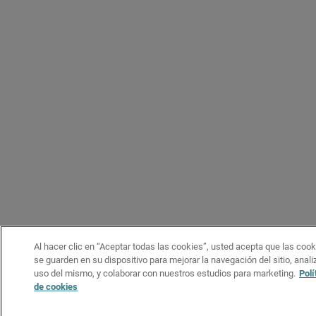
Al hacer clic en “Aceptar todas las cookies”, usted acepta que las coo
se guarden en su dispositivo para mejorar la navegación del sitio, analiz
uso del mismo, y colaborar con nuestros estudios para marketing.
Polí
de cookies