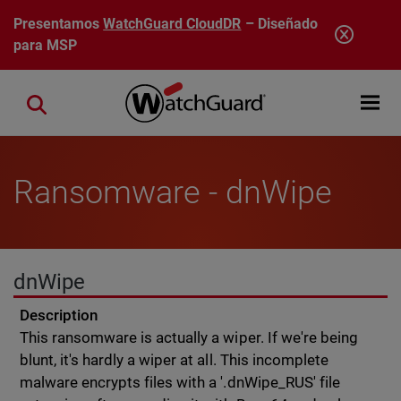
Pasar al contenido principal
Presentamos
WatchGuard CloudDR
– Diseñado
para MSP
Open mobi
Close search
Ransomware - dnWipe
dnWipe
Description
This ransomware is actually a wiper. If we're being
blunt, it's hardly a wiper at all. This incomplete
malware encrypts files with a '.dnWipe_RUS' file