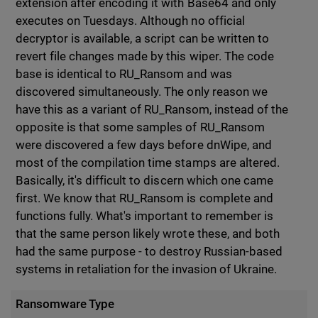
extension after encoding it with Base64 and only
executes on Tuesdays. Although no official
decryptor is available, a script can be written to
revert file changes made by this wiper. The code
base is identical to RU_Ransom and was
discovered simultaneously. The only reason we
have this as a variant of RU_Ransom, instead of the
opposite is that some samples of RU_Ransom
were discovered a few days before dnWipe, and
most of the compilation time stamps are altered.
Basically, it's difficult to discern which one came
first. We know that RU_Ransom is complete and
functions fully. What's important to remember is
that the same person likely wrote these, and both
had the same purpose - to destroy Russian-based
systems in retaliation for the invasion of Ukraine.
Ransomware Type