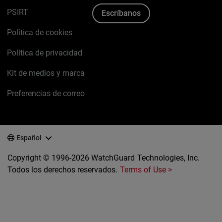
PSIRT
Escríbanos
Política de cookies
Política de privacidad
Kit de medios y marca
Preferencias de correo
Español
Copyright © 1996-2026 WatchGuard Technologies, Inc.
Todos los derechos reservados.
Terms of Use >