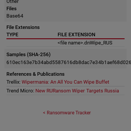
Other
Files
Base64
File Extensions
TYPE
FILE EXTENSION
<file name>.dnWipe_RUS
Samples (SHA-256)
610ec163e7b34abd5587616db8dac7e34b1aef68d02
References & Publications
Trellix:
Wipermania: An All You Can Wipe Buffet
Trend Micro:
New RURansom Wiper Targets Russia
Ransomware Tracker