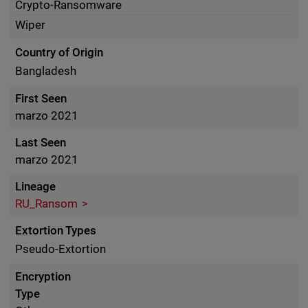
Crypto-Ransomware
Wiper
Country of Origin
Bangladesh
First Seen
marzo 2021
Last Seen
marzo 2021
Lineage
RU_Ransom
Extortion Types
Pseudo-Extortion
Encryption
Type