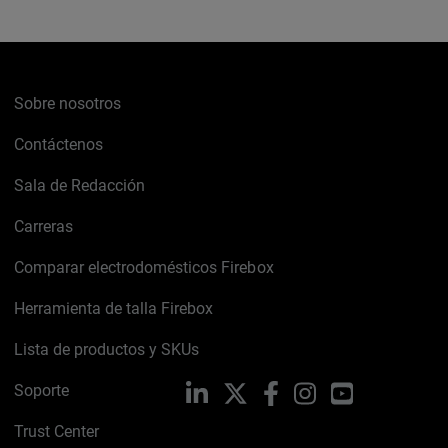
Sobre nosotros
Contáctenos
Sala de Redacción
Carreras
Comparar electrodomésticos Firebox
Herramienta de talla Firebox
Lista de productos y SKUs
Soporte
LinkedIn
X
Facebook
Instagram
YouTube
Trust Center