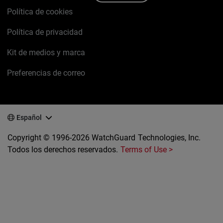
Política de cookies
Política de privacidad
Kit de medios y marca
Preferencias de correo
Español
Copyright © 1996-2026 WatchGuard Technologies, Inc.
Todos los derechos reservados.
Terms of Use >