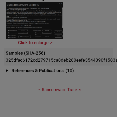
Click to enlarge
Samples (SHA-256)
325dfac6172cd279715ca8deb280eefe3544090f1583
References & Publications
(10)
Ransomware Tracker