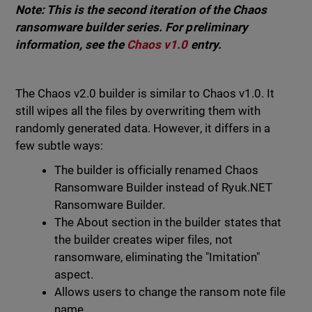
Note: This is the second iteration of the Chaos
ransomware builder series. For preliminary
information, see the
Chaos v1.0
entry.
The Chaos v2.0 builder is similar to Chaos v1.0. It
still wipes all the files by overwriting them with
randomly generated data. However, it differs in a
few subtle ways:
The builder is officially renamed Chaos
Ransomware Builder instead of Ryuk.NET
Ransomware Builder.
The About section in the builder states that
the builder creates wiper files, not
ransomware, eliminating the "Imitation"
aspect.
Allows users to change the ransom note file
name.