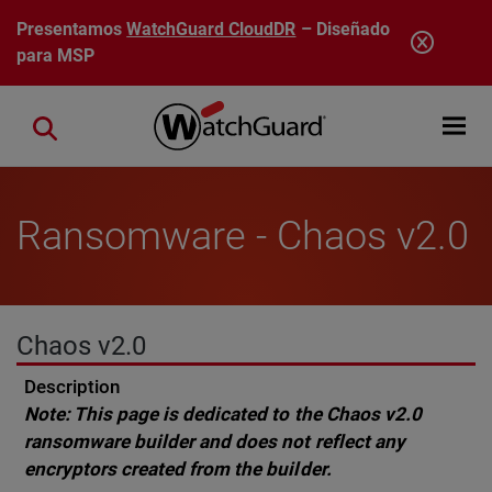
Pasar al contenido principal
Presentamos
WatchGuard CloudDR
– Diseñado
para MSP
Open mobi
Close search
Ransomware - Chaos v2.0
Chaos v2.0
Description
Note: This page is dedicated to the Chaos v2.0
ransomware builder and does not reflect any
encryptors created from the builder.