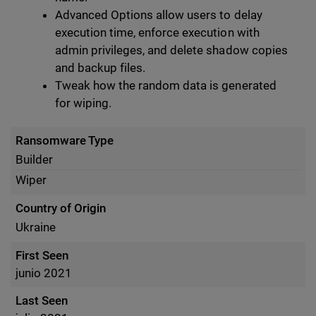
Advanced Options allow users to delay
execution time, enforce execution with
admin privileges, and delete shadow copies
and backup files.
Tweak how the random data is generated
for wiping.
Ransomware Type
Builder
Wiper
Country of Origin
Ukraine
First Seen
junio 2021
Last Seen