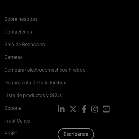
Sobre nosotros
Contáctenos
Sala de Redacción
Carreras
Comparar electrodomésticos Firebox
Herramienta de talla Firebox
Lista de productos y SKUs
Soporte
LinkedIn
X
Facebook
Instagram
YouTube
Trust Center
PSIRT
Escríbanos