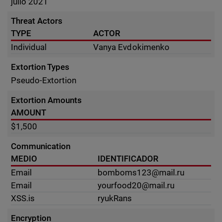
julio 2021
Threat Actors
TYPE
ACTOR
Individual
Vanya Evdokimenko
Extortion Types
Pseudo-Extortion
Extortion Amounts
AMOUNT
$1,500
Communication
MEDIO
IDENTIFICADOR
Email
bomboms123@mail.ru
Email
yourfood20@mail.ru
XSS.is
ryukRans
Encryption