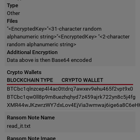
Type
Other
Files
"<EncryptedKey>"<31-character random
alphanumeric string>"<EncryptedKey> "<2-character
random alphanumeric string>
Additional Encryption
Data above is then Base64 encoded
Crypto Wallets
BLOCKCHAIN TYPE
CRYPTO WALLET
BTC
bc1qlnzcep4l4ac0ttdrq7awxev9ehu465f2vpt9x0
BTC
bc1qw0ll8p9m8uezhqhyd7z459ajrk722yn8c5j4fg
XMR
44wJKzwrzWY7dxLov4EjVia3wmwaj6ige6a8C6e
Ransom Note Name
read_it.txt
Ransom Note Image