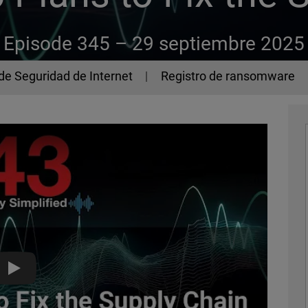
Episode 345 –
29 septiembre 2025
de Seguridad de Internet
Registro de ransomware
How GitHub Plans to Fix the Supply Chain - The 443 Podcast