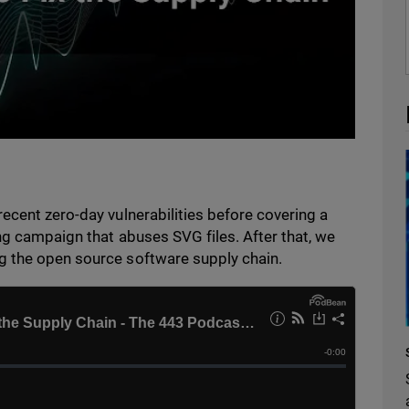
ecent zero-day vulnerabilities before covering a
ng campaign that abuses SVG files. After that, we
g the open source software supply chain.