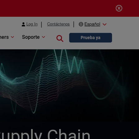
Log In
Contáctenos
Español
ners
Soporte
Close search
Prueba ya
Supply Chain