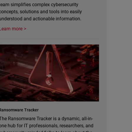
team simplifies complex cybersecurity
concepts, solutions and tools into easily
understood and actionable information.
Learn more
Ransomware Tracker
The Ransomware Tracker is a dynamic, all-in-
one hub for IT professionals, researchers, and