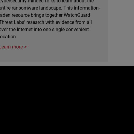
cybersecurity-minded folks to learn about the
entire ransomware landscape. This information-
laden resource brings together WatchGuard
Threat Labs' research with evidence from all
over the Internet into one single convenient
location.
Learn more
e