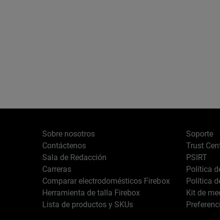
Sobre nosotros
Soporte
Contáctenos
Trust Cen
Sala de Redacción
PSIRT
Carreras
Política 
Comparar electrodomésticos Firebox
Política 
Herramienta de talla Firebox
Kit de me
Lista de productos y SKUs
Preferenc