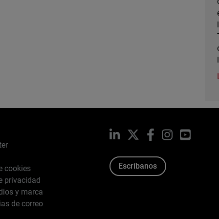
LinkedIn
X
Facebook
Instagram
YouTub
ter
Escríbanos
de cookies
de privacidad
dios y marca
ias de correo