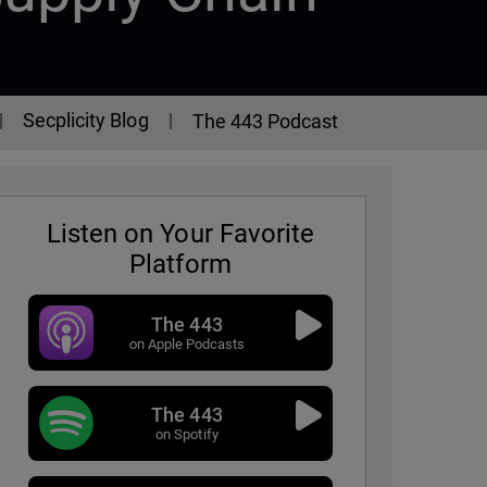
Secplicity Blog
The 443 Podcast
Listen on Your Favorite
Platform
The 443
on Apple Podcasts
The 443
 - Episode 345
on Spotify