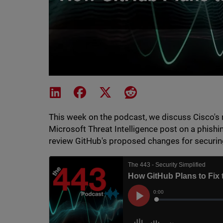
Share on LinkedIn
Share on Facebook
Share on X
Share on Reddit
This week on the podcast, we discuss Cisco's r
Microsoft Threat Intelligence post on a phishi
review GitHub's proposed changes for securin