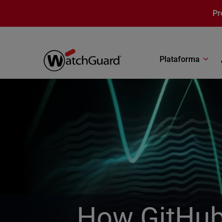
Pasar al contenido principal
Pr
Plataforma
How GitHub 