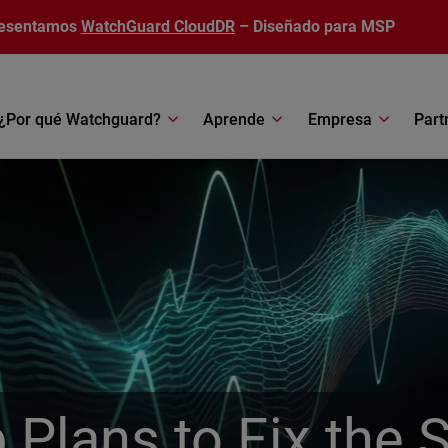
esentamos
WatchGuard CloudDR
– Diseñado para MSP
¿Por qué Watchguard?
Aprende
Empresa
Part
Plans to Fix the 