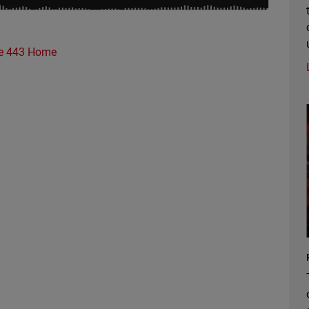
e 443 Home