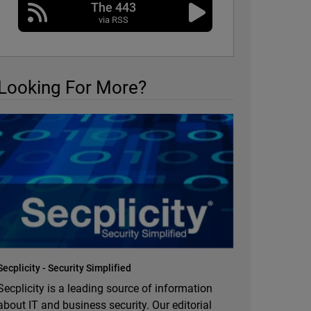
The 443
via RSS
Looking For More?
Secplicity - Security Simplified
Secplicity is a leading source of information
about IT and business security. Our editorial