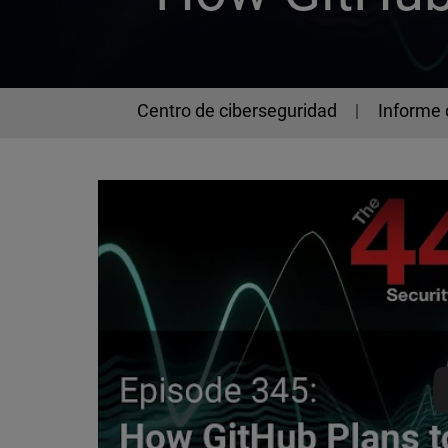
Centro de ciberseguridad
Informe 