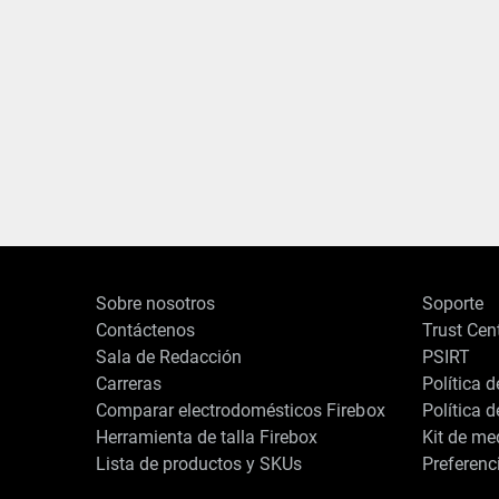
Sobre nosotros
Soporte
Contáctenos
Trust Cen
Sala de Redacción
PSIRT
Carreras
Política 
Comparar electrodomésticos Firebox
Política 
Herramienta de talla Firebox
Kit de me
Lista de productos y SKUs
Preferenc