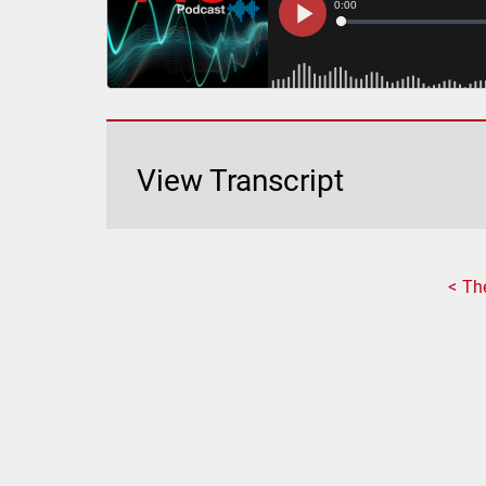
View Transcript
Th