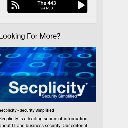
The 443
via RSS
Looking For More?
Secplicity - Security Simplified
Secplicity is a leading source of information
about IT and business security. Our editorial