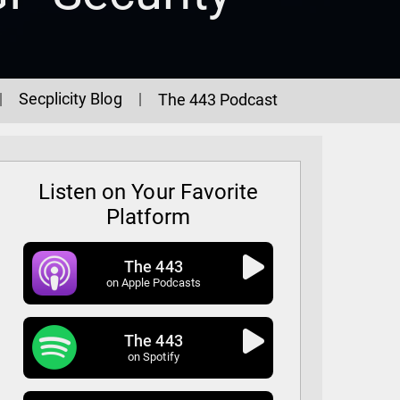
Secplicity Blog
The 443 Podcast
Listen on Your Favorite
Platform
The 443
on Apple Podcasts
The 443
GP Security
on Spotify