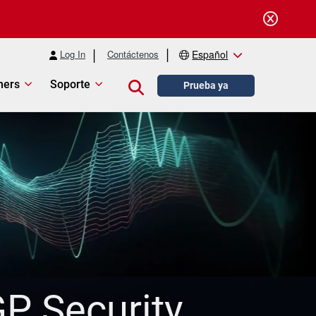
Log In
Contáctenos
Español
ners
Soporte
Close search
Prueba ya
P Security