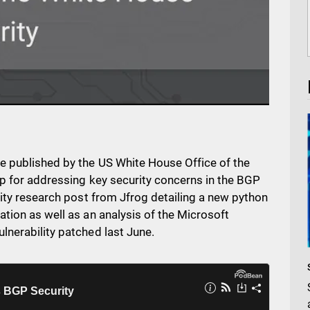
e published by the US White House Office of the
ap for addressing key security concerns in the BGP
rity research post from Jfrog detailing a new python
tion as well as an analysis of the Microsoft
lnerability patched last June.