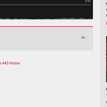
e 443 Home