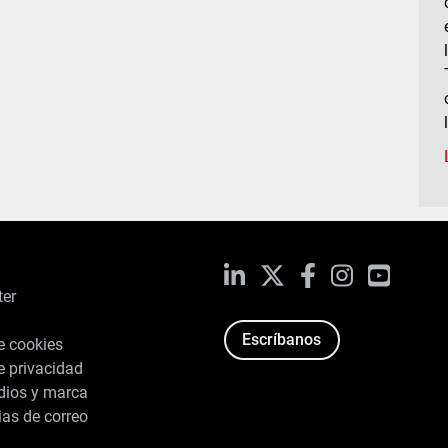
LinkedIn
X
Facebook
Instagram
YouTub
ter
Escríbanos
de cookies
de privacidad
dios y marca
ias de correo