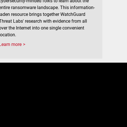
cybersecurity-minded folks to learn about the
entire ransomware landscape. This information-
laden resource brings together WatchGuard
Threat Labs' research with evidence from all
over the Internet into one single convenient
location.
Learn more
e