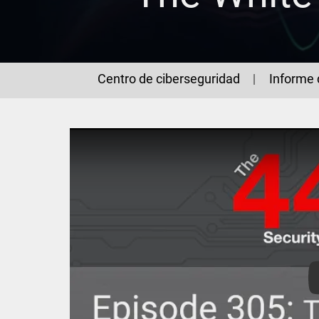
Centro de ciberseguridad
Informe 