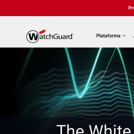
Pasar al contenido principal
Pr
Plataforma
The White