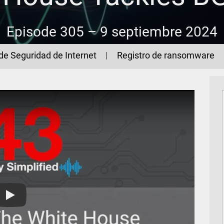
Episode 305 –
9 septiembre 2024
de Seguridad de Internet
Registro de ransomware
The 443 Podcast - Episode 305 - The White House Tackles B