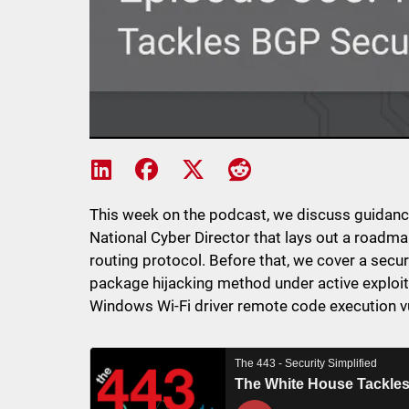
Share on LinkedIn
Share on Facebook
Share on X
Share on Reddit
This week on the podcast, we discuss guidanc
National Cyber Director that lays out a roadm
routing protocol. Before that, we cover a secu
package hijacking method under active exploita
Windows Wi-Fi driver remote code execution vu