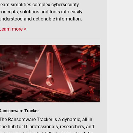
team simplifies complex cybersecurity
concepts, solutions and tools into easily
understood and actionable information.
Learn more
Ransomware Tracker
The Ransomware Tracker is a dynamic, all-in-
one hub for IT professionals, researchers, and