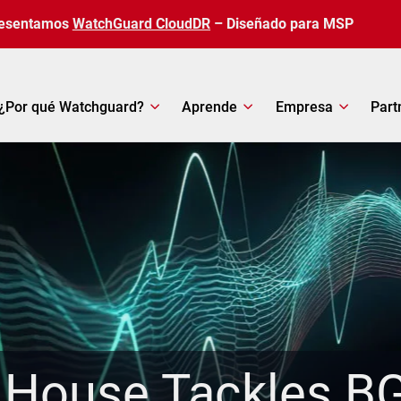
esentamos
WatchGuard CloudDR
– Diseñado para MSP
¿Por qué Watchguard?
Aprende
Empresa
Part
 House Tackles BG