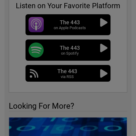
Listen on Your Favorite Platform
The 443
on Apple Podcasts
The 443
on Spotify
The 443
via RSS
Looking For More?