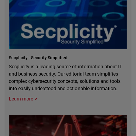
Secplicity - Security Simplified
Secplicity is a leading source of information about IT
and business security. Our editorial team simplifies
complex cybersecurity concepts, solutions and tools
into easily understood and actionable information.
Learn more