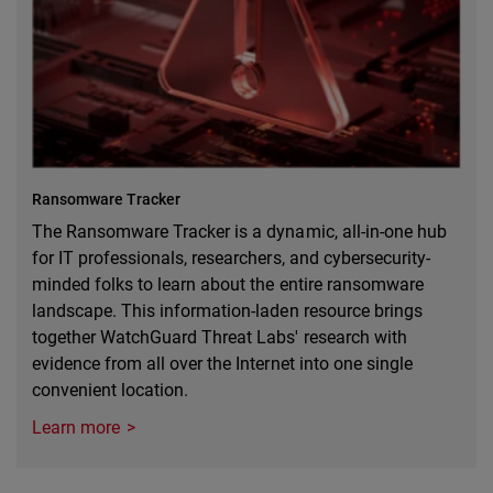
Ransomware Tracker
The Ransomware Tracker is a dynamic, all-in-one hub
for IT professionals, researchers, and cybersecurity-
minded folks to learn about the entire ransomware
landscape. This information-laden resource brings
together WatchGuard Threat Labs' research with
evidence from all over the Internet into one single
convenient location.
Learn more