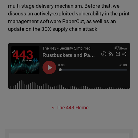
multi-stage delivery mechanism. Before that, we
discuss an actively-exploited vulnerability in the print
management software PaperCut, as well as an
update on the 3CX supply chain attack.
The 443 Home