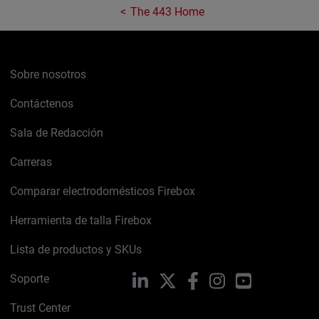
The 443 Home
Sobre nosotros
Contáctenos
Sala de Redacción
Carreras
Comparar electrodomésticos Firebox
Herramienta de talla Firebox
Lista de productos y SKUs
Soporte
LinkedIn
X
Facebook
Instagram
YouTube
Trust Center