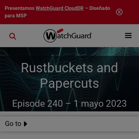
Pasar al contenido principal
Presentamos
WatchGuard CloudDR
– Diseñado
para MSP
Open mobi
Close search
Rustbuckets and
Papercuts
Episode 240 –
1 mayo 2023
Go to