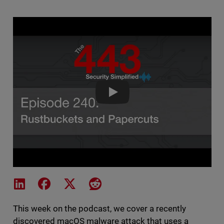
The 443 Episode 
Share on LinkedIn
Share on Facebook
Share on X
Share on Reddit
This week on the podcast, we cover a recently
discovered macOS malware attack that uses a