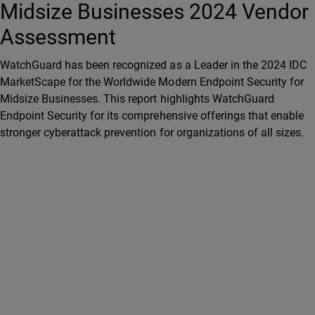
Midsize Businesses 2024 Vendor
Assessment
WatchGuard has been recognized as a Leader in the 2024 IDC
MarketScape for the Worldwide Modern Endpoint Security for
Midsize Businesses. This report highlights WatchGuard
Endpoint Security for its comprehensive offerings that enable
stronger cyberattack prevention for organizations of all sizes.