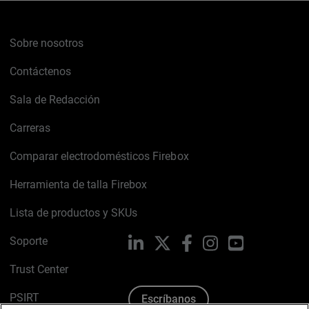
Sobre nosotros
Contáctenos
Sala de Redacción
Carreras
Comparar electrodomésticos Firebox
Herramienta de talla Firebox
Lista de productos y SKUs
Soporte
LinkedIn
X
Facebook
Instagram
YouTube
Trust Center
PSIRT
Escríbanos