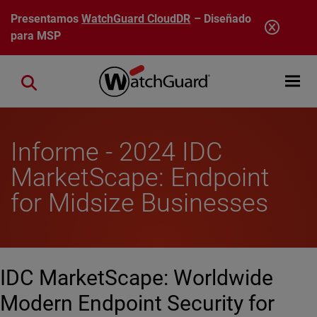
Pasar al contenido principal
Presentamos
WatchGuard CloudDR
– Diseñado
para MSP
Open mobi
Close search
Informe - 2024 IDC
MarketScape: Endpoint
for Midsize Businesses
IDC MarketScape: Worldwide
Modern Endpoint Security for