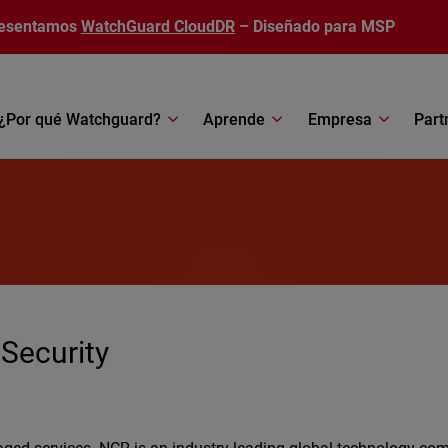
esentamos
WatchGuard CloudDR
– Diseñado para MSP
¿Por qué Watchguard?
Aprende
Empresa
Part
 Security