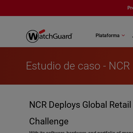
Pasar al contenido principal
Pr
Plataforma
Estudio de caso - NCR
NCR Deploys Global Retail
Challenge