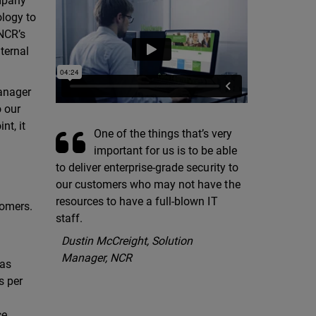
ompany
ology to
 NCR’s
ternal
manager
o our
nt, it
One of the things that’s very
important for us is to be able
to deliver enterprise-grade security to
our customers who may not have the
resources to have a full-blown IT
tomers.
staff.
Dustin McCreight, Solution
Manager, NCR
has
s per
e,