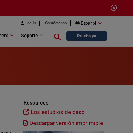
Log In
Contáctenos
Español
ners
Soporte
Close search
Prueba ya
Resources
Los estudios de caso
Descargar versión imprimible