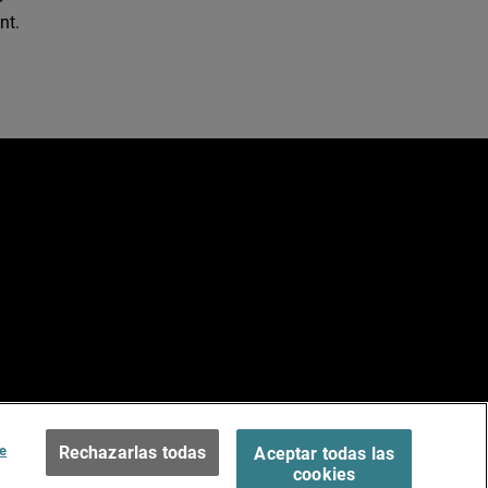
nt.
e
ados.
Terms of Use >
e
Rechazarlas todas
Aceptar todas las
cookies