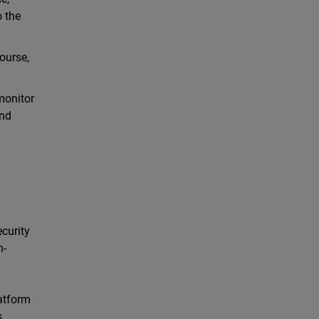
o the
ourse,
monitor
and
ecurity
h-
latform
s