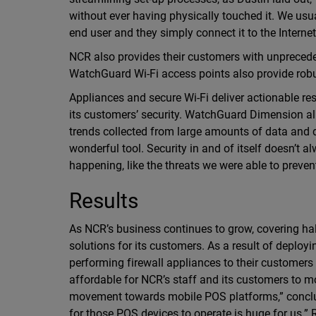
without ever having physically touched it. We usual
end user and they simply connect it to the Interne
NCR also provides their customers with unprecede
WatchGuard Wi-Fi access points also provide robu
Appliances and secure Wi-Fi deliver actionable res
its customers’ security. WatchGuard Dimension all
trends collected from large amounts of data and di
wonderful tool. Security in and of itself doesn’t 
happening, like the threats we were able to prevent
Results
As NCR’s business continues to grow, covering half
solutions for its customers. As a result of deplo
performing firewall appliances to their custome
affordable for NCR’s staff and its customers to m
movement towards mobile POS platforms,” conclude
for those POS devices to operate is huge for us.