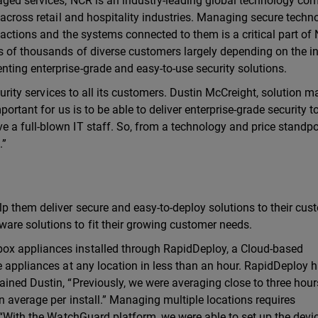
naged services, NCR is an industry-leading global technology c
 across retail and hospitality industries. Managing secure techn
sactions and the systems connected to them is a critical part of
s of thousands of diverse customers largely depending on the in
ting enterprise-grade and easy-to-use security solutions.
ecurity services to all its customers. Dustin McCreight, solution 
ortant for us is to be able to deliver enterprise-grade security t
a full-blown IT staff. So, from a technology and price standpoi
.”
p them deliver secure and easy-to-deploy solutions to their cus
re solutions to fit their growing customer needs.
ox appliances installed through RapidDeploy, a Cloud-based
e appliances at any location in less than an hour. RapidDeploy 
ined Dustin, “Previously, we were averaging close to three hour
n average per install.” Managing multiple locations requires
 “With the WatchGuard platform, we were able to set up the devic