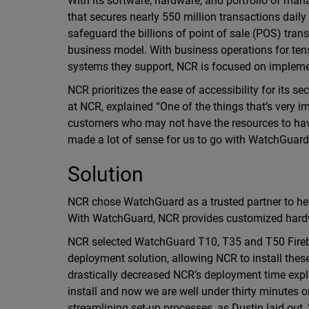
With its software, hardware, and portfolio of ma
that secures nearly 550 million transactions daily
safeguard the billions of point of sale (POS) tran
business model. With business operations for ten
systems they support, NCR is focused on implemen
NCR prioritizes the ease of accessibility for its s
at NCR, explained “One of the things that’s very imp
customers who may not have the resources to have 
made a lot of sense for us to go with WatchGuard
Solution
NCR chose WatchGuard as a trusted partner to hel
With WatchGuard, NCR provides customized hardwa
NCR selected WatchGuard T10, T35 and T50 Fireb
deployment solution, allowing NCR to install thes
drastically decreased NCR’s deployment time expla
install and now we are well under thirty minutes o
streamlining set-up processes, as Dustin laid out,