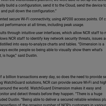
ly build a configuration, send it to the Cloud, send the device t
t and pull down the configuration.”
nted secure Wi-Fi connectivity, using AP200 access points. Of c
st performance at all times, including peak usage.
ults through intuitive user interfaces, which allow NCR staff to 
ows NCR staff to identify key network security threats, issues 
stilled into easy-to-analyze charts and tables. “Dimension is a
always excite people so being able to visually show them what’s
, is huge,” said Dustin.
 a billion transactions every day, so does the need to provide s
ying WatchGuard solutions, NCR can provide secure Wi-Fi and hig
rs around the world. WatchGuard Dimension makes it easy and
onitor and detect threats before they happen. “There is a huge
d Dustin. “Being able to deliver a secured reliable wireless p
” Regardless of the growing number of NCR’s customers in variou