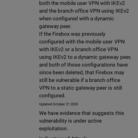
both the mobile user VPN with IKEv2
and the branch office VPN using IKEv2
when configured with a dynamic
gateway peer.
If the Firebox was previously
configured with the mobile user VPN
with IKEv2 or a branch office VPN
using IKEv2 to a dynamic gateway peer,
and both of those configurations have
since been deleted, that Firebox may
still be vulnerable if a branch office
VPN to a static gateway peer is still
configured.
Updated October 21 2025
We have evidence that suggests this
vulnerability is under active
exploitation.