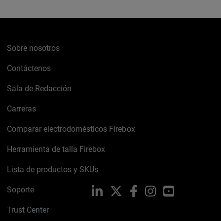
Sobre nosotros
Contáctenos
Sala de Redacción
Carreras
Comparar electrodomésticos Firebox
Herramienta de talla Firebox
Lista de productos y SKUs
Soporte
LinkedIn
X
Facebook
Instagram
YouTube
Trust Center