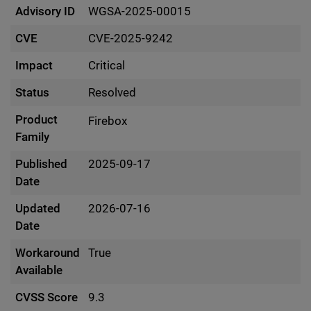
Advisory ID
WGSA-2025-00015
CVE
CVE-2025-9242
Impact
Critical
Status
Resolved
Product
Firebox
Family
Published
2025-09-17
Date
Updated
2026-07-16
Date
Workaround
True
Available
CVSS Score
9.3