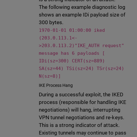
The following example diagnostic log
shows an example IDi payload size of
300 bytes.
1970-01-01 01:00:00 iked
(203.0.113.1<-
>203.0.113.2)"IKE_AUTH request"
message has 6 payloads [
IDi(sz=300) CERT(sz=889)
SA(sz=44) TSi(sz=24) TSr(sz=24)
N(sz=8)]
IKE Process Hang
During a successful exploit, the IKED
process (responsible for handling IKE
negotiations) will hang, interrupting
VPN tunnel negotiations and re-keys.
This is a strong indicator of attack.
Existing tunnels may continue to pass