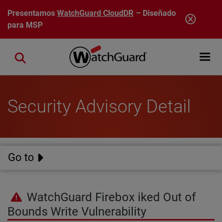
Pasar al contenido principal
Presentamos
WatchGuard CloudDR
– Diseñado
para MSP
Open mobi
Close search
Security Advisory Detail
Go to
WatchGuard Firebox iked Out of
Bounds Write Vulnerability