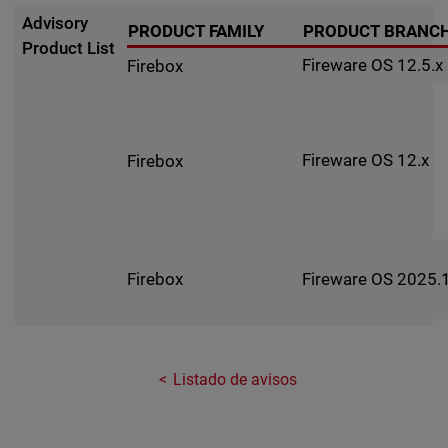
Advisory
PRODUCT FAMILY
PRODUCT BRANC
Product List
Fireware OS 12.5.x
Firebox
Fireware OS 12.x
Firebox
Fireware OS 2025.1
Firebox
Listado de avisos