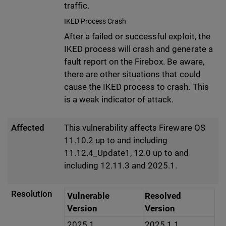
traffic.
IKED Process Crash
After a failed or successful exploit, the
IKED process will crash and generate a
fault report on the Firebox. Be aware,
there are other situations that could
cause the IKED process to crash. This
is a weak indicator of attack.
Affected
This vulnerability affects Fireware OS
11.10.2 up to and including
11.12.4_Update1, 12.0 up to and
including 12.11.3 and 2025.1.
Resolution
Vulnerable
Resolved
Version
Version
2025.1
2025.1.1