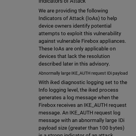
Indicators of Attack
We are providing the following
Indicators of Attack (IoAs) to help
device owners identify potential
attempts to exploit this vulnerability
against vulnerable Firebox appliances.
These IoAs are only applicable on
devices that lack the resolution
described later in this advisory.
Abnormally large IKE_AUTH request IDi payload
With iked diagnostic logging set to the
Info logging level, the iked process
generates a log message when the
Firebox receives an IKE_AUTH request
message. An IKE_AUTH request log
message with an abnormally large IDi
payload size (greater than 100 bytes)
is a strong indicator of an attack.