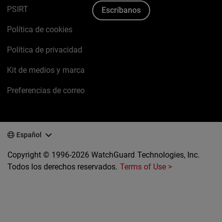
PSIRT
Escríbanos
Política de cookies
Política de privacidad
Kit de medios y marca
Preferencias de correo
Español
Copyright © 1996-2026 WatchGuard Technologies, Inc.
Todos los derechos reservados.
Terms of Use >