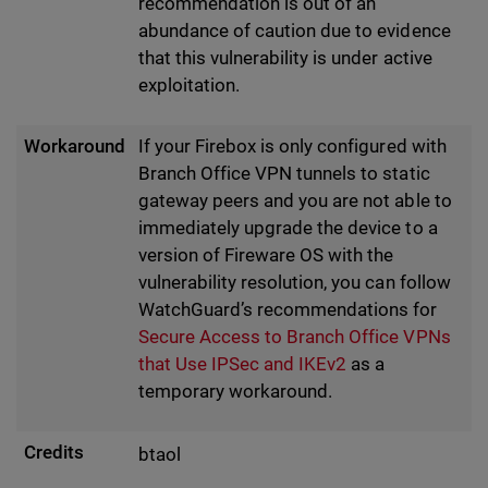
recommendation is out of an
abundance of caution due to evidence
that this vulnerability is under active
exploitation.
Workaround
If your Firebox is only configured with
Branch Office VPN tunnels to static
gateway peers and you are not able to
immediately upgrade the device to a
version of Fireware OS with the
vulnerability resolution, you can follow
WatchGuard’s recommendations for
Secure Access to Branch Office VPNs
that Use IPSec and IKEv2
as a
temporary workaround.
Credits
btaol