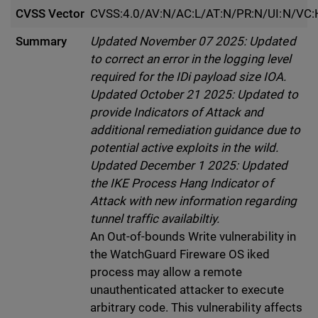
CVSS Vector
CVSS:4.0/AV:N/AC:L/AT:N/PR:N/UI:N/VC:
Summary
Updated November 07 2025: Updated
to correct an error in the logging level
required for the IDi payload size IOA.
Updated October 21 2025: Updated to
provide Indicators of Attack and
additional remediation guidance due to
potential active exploits in the wild.
Updated December 1 2025: Updated
the IKE Process Hang Indicator of
Attack with new information regarding
tunnel traffic availabiltiy.
An Out-of-bounds Write vulnerability in
the WatchGuard Fireware OS iked
process may allow a remote
unauthenticated attacker to execute
arbitrary code. This vulnerability affects