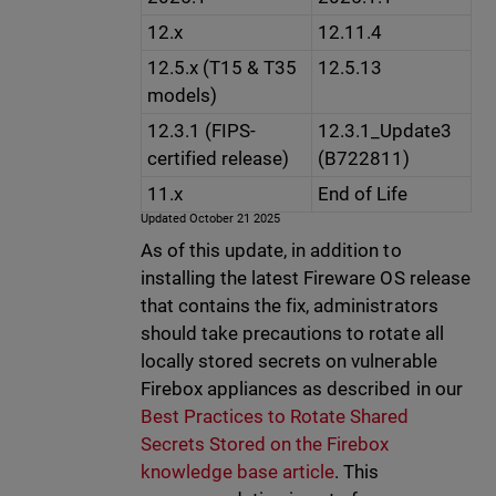
12.x
12.11.4
12.5.x (T15 & T35
12.5.13
models)
12.3.1 (FIPS-
12.3.1_Update3
certified release)
(B722811)
11.x
End of Life
Updated October 21 2025
As of this update, in addition to
installing the latest Fireware OS release
that contains the fix, administrators
should take precautions to rotate all
locally stored secrets on vulnerable
Firebox appliances as described in our
Best Practices to Rotate Shared
Secrets Stored on the Firebox
knowledge base article
. This