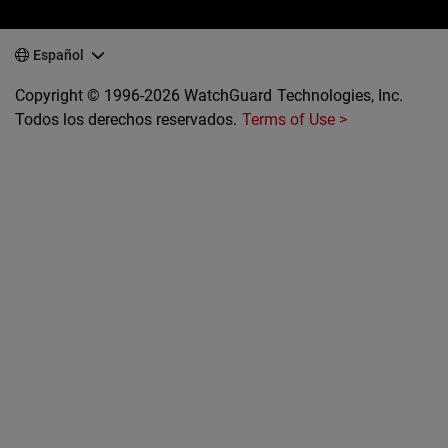
Español
Copyright © 1996-2026 WatchGuard Technologies, Inc.
Todos los derechos reservados.
Terms of Use >