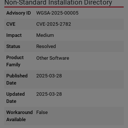
Non-Standard Installation Directory
Advisory ID
WGSA-2025-00005
CVE
CVE-2025-2782
Impact
Medium
Status
Resolved
Product
Other Software
Family
Published
2025-03-28
Date
Updated
2025-03-28
Date
Workaround
False
Available