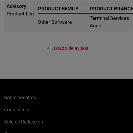
Advisory
PRODUCT FAMILY
PRODUCT BRANC
Product List
Terminal Services
Other Software
Agent
Listado de avisos
Sobre nosotros
Contáctenos
Sala de Redacción