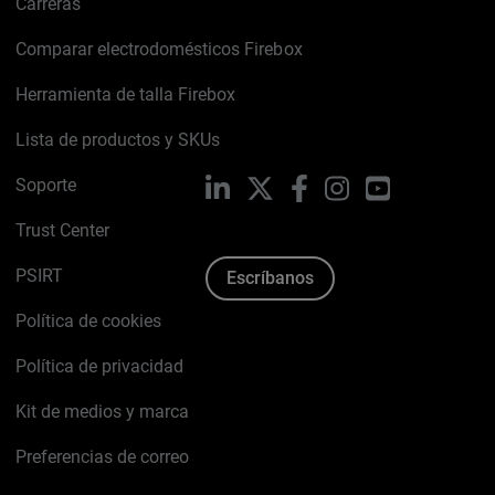
Carreras
Comparar electrodomésticos Firebox
Herramienta de talla Firebox
Lista de productos y SKUs
Soporte
LinkedIn
X
Facebook
Instagram
YouTube
Trust Center
PSIRT
Escríbanos
Política de cookies
Política de privacidad
Kit de medios y marca
Preferencias de correo