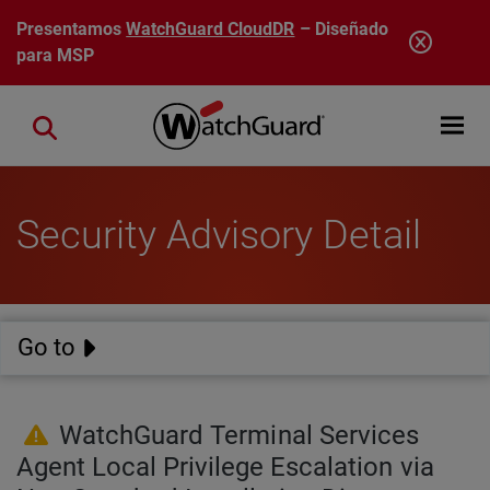
Pasar al contenido principal
Presentamos
WatchGuard CloudDR
– Diseñado
para MSP
Open mobi
Close search
Security Advisory Detail
Go to
WatchGuard Terminal Services
Agent Local Privilege Escalation via