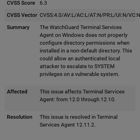
CVSS Score
6.3
CVSS Vector
CVSS:4.0/AV:L/AC:L/AT:N/PR:L/UI:N/VC:N
Summary
The WatchGuard Terminal Services
Agent on Windows does not properly
configure directory permissions when
installed in a non-default directory. This
could allow an authenticated local
attacker to escalate to SYSTEM
privileges on a vulnerable system.
Affected
This issue affects Terminal Services
Agent: from 12.0 through 12.10.
Resolution
This issue is resolved in Terminal
Services Agent 12.11.2.