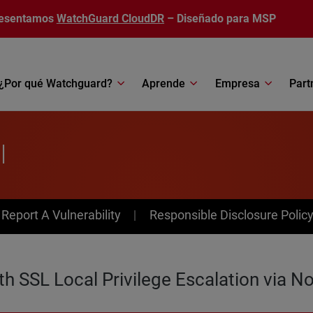
esentamos
WatchGuard CloudDR
– Diseñado para MSP
¿Por qué Watchguard?
Aprende
Empresa
Part
l
av Menu
Report A Vulnerability
Responsible Disclosure Polic
SSL Local Privilege Escalation via No