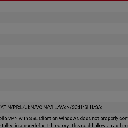
/AT:N/PR:L/UI:N/VC:N/VI:L/VA:N/SC:H/SI:H/SA:H
le VPN with SSL Client on Windows does not properly conf
alled in a non-default directory. This could allow an authen