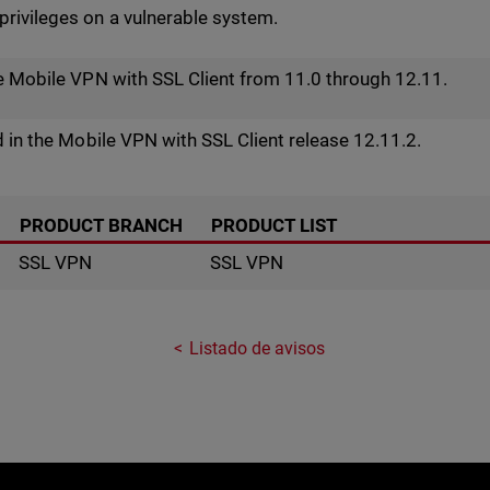
rivileges on a vulnerable system.
he Mobile VPN with SSL Client from 11.0 through 12.11.
d in the Mobile VPN with SSL Client release 12.11.2.
PRODUCT BRANCH
PRODUCT LIST
SSL VPN
SSL VPN
Listado de avisos