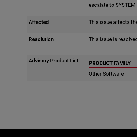
escalate to SYSTEM p
Affected
This issue affects t
Resolution
This issue is resolve
Advisory Product List
PRODUCT FAMILY
Other Software