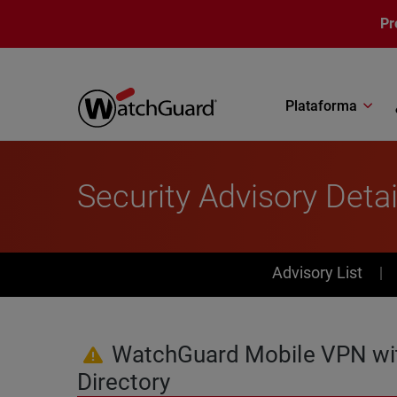
Pasar al contenido principal
Pr
Plataforma
Security Advisory Detai
PSIRT Subn
Advisory List
WatchGuard Mobile VPN with 
Directory