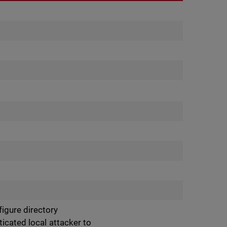
igure directory
ticated local attacker to