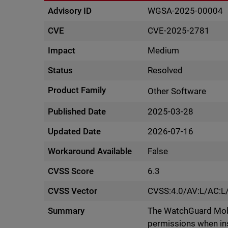
Advisory ID
WGSA-2025-00004
CVE
CVE-2025-2781
Impact
Medium
Status
Resolved
Product Family
Other Software
Published Date
2025-03-28
Updated Date
2026-07-16
Workaround Available
False
CVSS Score
6.3
CVSS Vector
CVSS:4.0/AV:L/AC:L
Summary
The WatchGuard Mobi
permissions when inst