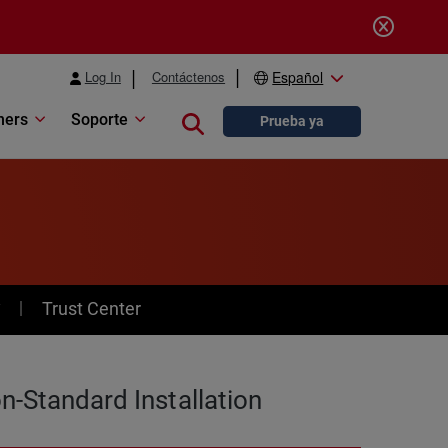
Log In
Contáctenos
Español
ners
Soporte
Close search
Prueba ya
y
Trust Center
n-Standard Installation