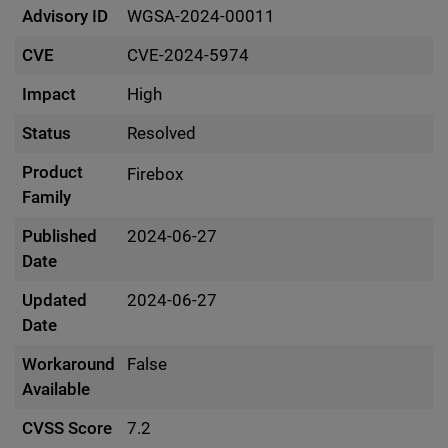
Advisory ID
WGSA-2024-00011
CVE
CVE-2024-5974
Impact
High
Status
Resolved
Product
Firebox
Family
Published
2024-06-27
Date
Updated
2024-06-27
Date
Workaround
False
Available
CVSS Score
7.2