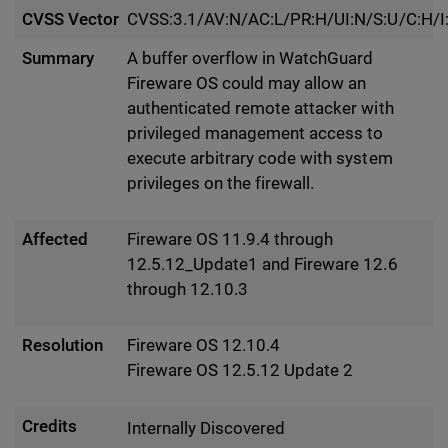
CVSS Vector
CVSS:3.1/AV:N/AC:L/PR:H/UI:N/S:U/C:H/I
Summary
A buffer overflow in WatchGuard
Fireware OS could may allow an
authenticated remote attacker with
privileged management access to
execute arbitrary code with system
privileges on the firewall.
Affected
Fireware OS 11.9.4 through
12.5.12_Update1 and Fireware 12.6
through 12.10.3
Resolution
Fireware OS 12.10.4
Fireware OS 12.5.12 Update 2
Credits
Internally Discovered