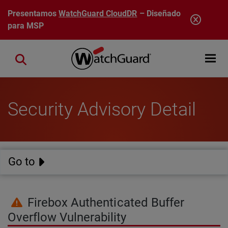
Pasar al contenido principal
Presentamos
WatchGuard CloudDR
– Diseñado
para MSP
Open mobi
Close search
Security Advisory Detail
Go to
Firebox Authenticated Buffer
Overflow Vulnerability