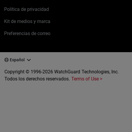
Política de privacidad
Kit de medios y marca
Preferencias de correo
Español
Copyright © 1996-2026 WatchGuard Technologies, Inc.
Todos los derechos reservados.
Terms of Use >