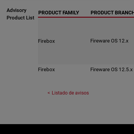
Advisory
PRODUCT FAMILY
PRODUCT BRANC
Product List
Fireware OS 12.x
Firebox
Fireware OS 12.5.x
Firebox
Listado de avisos