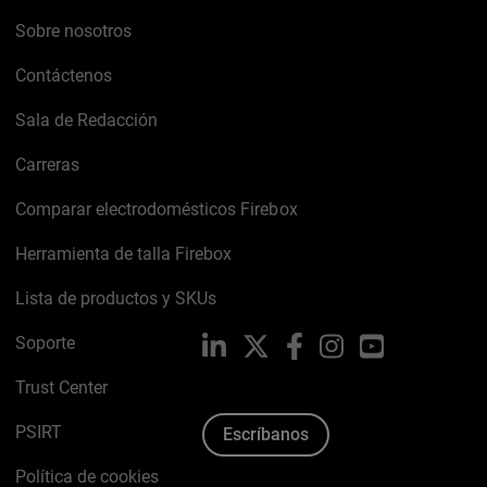
Sobre nosotros
Contáctenos
Sala de Redacción
Carreras
Comparar electrodomésticos Firebox
Herramienta de talla Firebox
Lista de productos y SKUs
Soporte
LinkedIn
X
Facebook
Instagram
YouTube
Trust Center
PSIRT
Escríbanos
Política de cookies