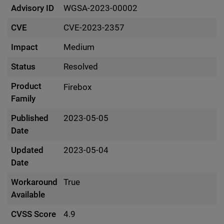
Advisory ID
WGSA-2023-00002
CVE
CVE-2023-2357
Impact
Medium
Status
Resolved
Product
Firebox
Family
Published
2023-05-05
Date
Updated
2023-05-04
Date
Workaround
True
Available
CVSS Score
4.9