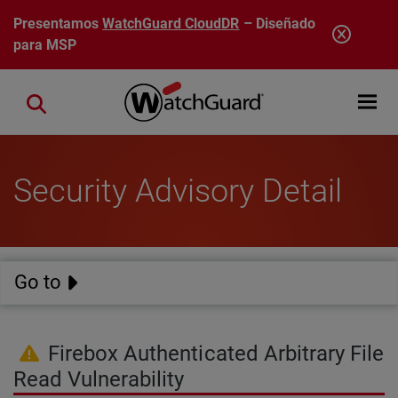
Pasar al contenido principal
Presentamos
WatchGuard CloudDR
– Diseñado
para MSP
Open mobi
Close search
Security Advisory Detail
Go to
Firebox Authenticated Arbitrary File
Read Vulnerability