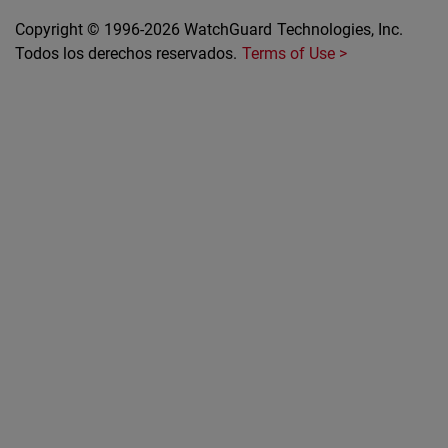
Copyright © 1996-2026 WatchGuard Technologies, Inc.
Todos los derechos reservados.
Terms of Use >