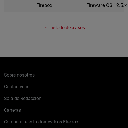
Fireware OS 12.5.x
Firebox
Listado de avisos
Sobre nosotros
Contáctenos
Sala de Redacción
Carreras
Comparar electrodomésticos Firebox