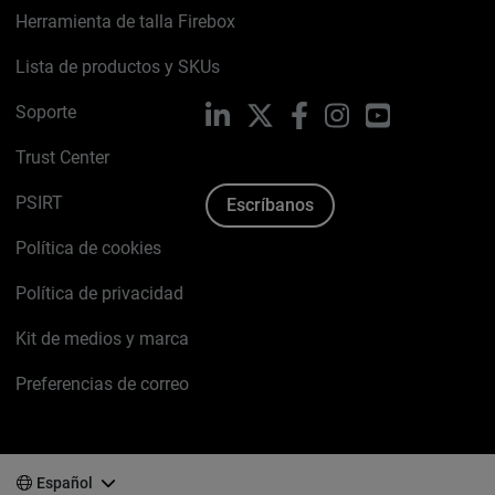
Herramienta de talla Firebox
Lista de productos y SKUs
Soporte
LinkedIn
X
Facebook
Instagram
YouTube
Trust Center
PSIRT
Escríbanos
Política de cookies
Política de privacidad
Kit de medios y marca
Preferencias de correo
Español