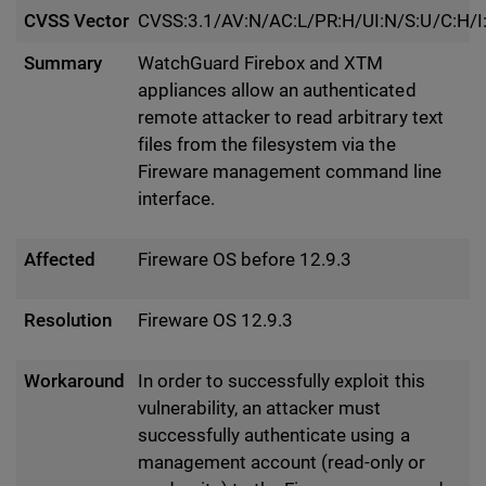
CVSS Vector
CVSS:3.1/AV:N/AC:L/PR:H/UI:N/S:U/C:H/I
Summary
WatchGuard Firebox and XTM
appliances allow an authenticated
remote attacker to read arbitrary text
files from the filesystem via the
Fireware management command line
interface.
Affected
Fireware OS before 12.9.3
Resolution
Fireware OS 12.9.3
Workaround
In order to successfully exploit this
vulnerability, an attacker must
successfully authenticate using a
management account (read-only or