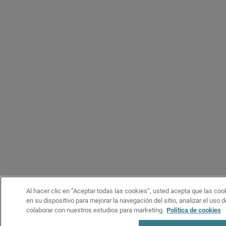
Al hacer clic en “Aceptar todas las cookies”, usted acepta que las co
en su dispositivo para mejorar la navegación del sitio, analizar el uso 
colaborar con nuestros estudios para marketing.
Política de cookies