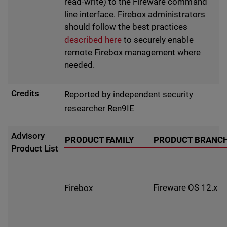
read-write) to the Fireware command
line interface. Firebox administrators
should follow the best practices
described here
to securely enable
remote Firebox management where
needed.
Credits
Reported by independent security
researcher Ren9IE
Advisory
PRODUCT FAMILY
PRODUCT BRANC
Product List
Fireware OS 12.x
Firebox