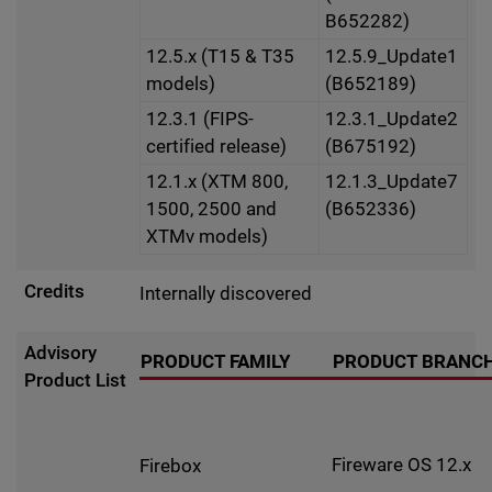
B652282)
12.5.x (T15 & T35
12.5.9_Update1
models)
(B652189)
12.3.1 (FIPS-
12.3.1_Update2
certified release)
(B675192)
12.1.x (XTM 800,
12.1.3_Update7
1500, 2500 and
(B652336)
XTMv models)
Credits
Internally discovered
Advisory
PRODUCT FAMILY
PRODUCT BRANC
Product List
Fireware OS 12.x
Firebox