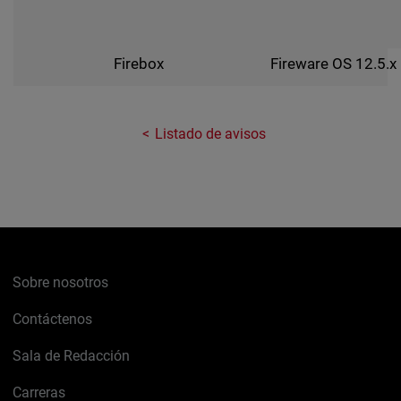
Fireware OS 12.5.x
Firebox
Listado de avisos
Sobre nosotros
Contáctenos
Sala de Redacción
Carreras