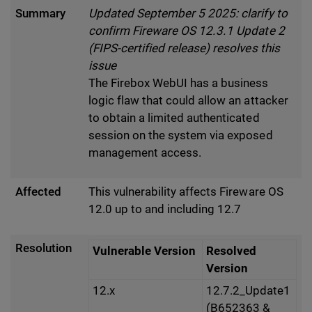
Summary
Updated September 5 2025: clarify to
confirm Fireware OS 12.3.1 Update 2
(FIPS-certified release) resolves this
issue
The Firebox WebUI has a business
logic flaw that could allow an attacker
to obtain a limited authenticated
session on the system via exposed
management access.
Affected
This vulnerability affects Fireware OS
12.0 up to and including 12.7
Resolution
Vulnerable Version
Resolved
Version
12.x
12.7.2_Update1
(B652363 &