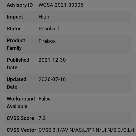
Advisory ID
WGSA-2021-00005
Impact
High
Status
Resolved
Product
Firebox
Family
Published
2021-12-30
Date
Updated
2026-07-16
Date
Workaround
False
Available
CVSS Score
7.2
CVSS Vector
CVSS:3.1/AV:N/AC:L/PR:N/UI:N/S:C/C:L/I: