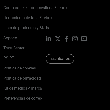
Comparar electrodomésticos Firebox
Herramienta de talla Firebox
Lista de productos y SKUs
Soporte
LinkedIn
X
Facebook
Instagram
YouTube
Trust Center
PSIRT
Escríbanos
Política de cookies
Política de privacidad
Kit de medios y marca
Preferencias de correo