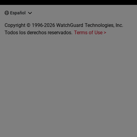
Español
Copyright © 1996-2026 WatchGuard Technologies, Inc.
Todos los derechos reservados.
Terms of Use >