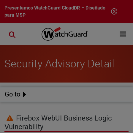
Pasar al contenido principal
Presentamos
WatchGuard CloudDR
– Diseñado
para MSP
Open mobi
Close search
Security Advisory Detail
Go to
Firebox WebUI Business Logic
Vulnerability