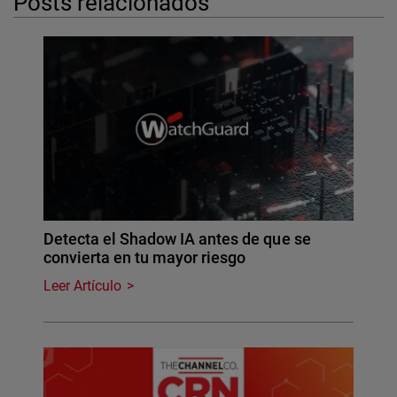
Posts relacionados
Detecta el Shadow IA antes de que se
convierta en tu mayor riesgo
Leer Artículo