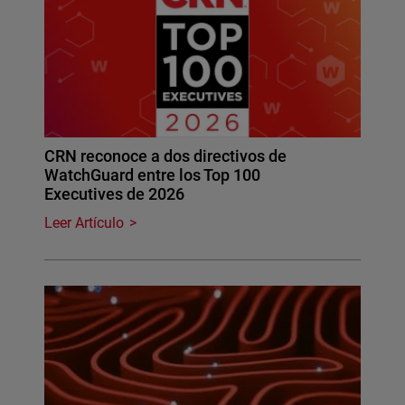
CRN reconoce a dos directivos de
WatchGuard entre los Top 100
Executives de 2026
Leer Artículo