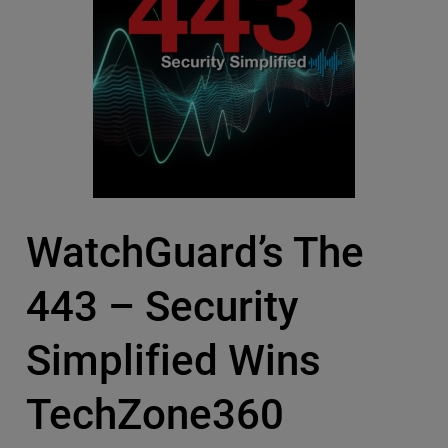
WatchGuard’s The
443 – Security
Simplified Wins
TechZone360