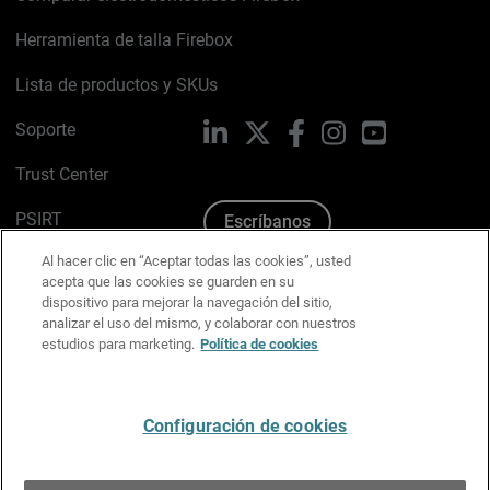
Herramienta de talla Firebox
Lista de productos y SKUs
Soporte
LinkedIn
X
Facebook
Instagram
YouTube
Trust Center
PSIRT
Escríbanos
Al hacer clic en “Aceptar todas las cookies”, usted
Política de cookies
acepta que las cookies se guarden en su
dispositivo para mejorar la navegación del sitio,
Política de privacidad
analizar el uso del mismo, y colaborar con nuestros
estudios para marketing.
Política de cookies
Kit de medios y marca
Preferencias de correo
Configuración de cookies