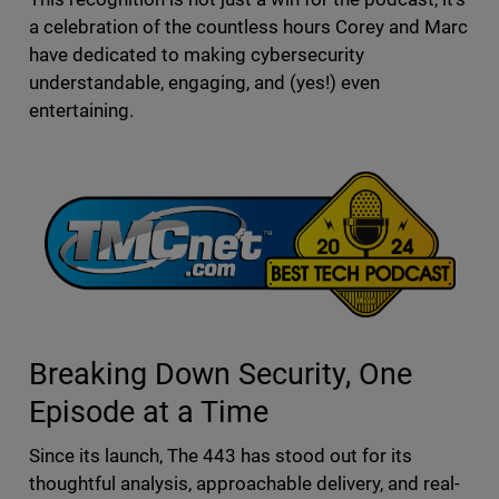
a celebration of the countless hours Corey and Marc
have dedicated to making cybersecurity
understandable, engaging, and (yes!) even
entertaining.
Breaking Down Security, One
Episode at a Time
Since its launch, The 443 has stood out for its
thoughtful analysis, approachable delivery, and real-