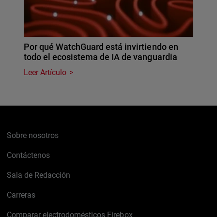
Por qué WatchGuard está invirtiendo en
todo el ecosistema de IA de vanguardia
Leer Artículo
Sobre nosotros
Contáctenos
Sala de Redacción
Carreras
Comparar electrodomésticos Firebox