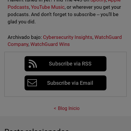
Podcasts
,
YouTube Music
, or wherever you get your
podcasts. And don’t forget to subscribe ‒ you’ll be
glad you did.
Archivado bajo:
Cybersecurity Insights
,
WatchGuard
Company
,
WatchGuard Wins
Subscribe via RSS
Subscribe via Email
Blog Inicio