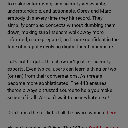
to make enterprise-grade security accessible,
understandable, and actionable. Corey and Marc
embody this every time they hit record. They
simplify complex concepts without dumbing them
down, making sure listeners walk away more
informed, more prepared, and more confident in the
face of a rapidly evolving digital threat landscape.
Let’s not forget ‒ this show isn’t just for security
experts. Even typical users can learn a thing or two
(or ten) from their conversations. As threats
become more sophisticated, The 443 ensures
there's always a trusted source to help you make
sense of it all. We can’t wait to hear what’s next!
Don’t miss the full list of all the award winners
here
.
Haven’t tuned in yet? Find The 443 on
Spotify
,
Apple