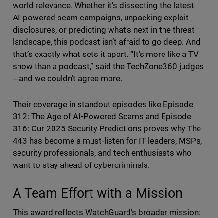
world relevance. Whether it's dissecting the latest
AI-powered scam campaigns, unpacking exploit
disclosures, or predicting what’s next in the threat
landscape, this podcast isn’t afraid to go deep. And
that’s exactly what sets it apart. “It’s more like a TV
show than a podcast,” said the TechZone360 judges
‒ and we couldn’t agree more.
Their coverage in standout episodes like Episode
312: The Age of AI-Powered Scams and Episode
316: Our 2025 Security Predictions proves why The
443 has become a must-listen for IT leaders, MSPs,
security professionals, and tech enthusiasts who
want to stay ahead of cybercriminals.
A Team Effort with a Mission
This award reflects WatchGuard’s broader mission: