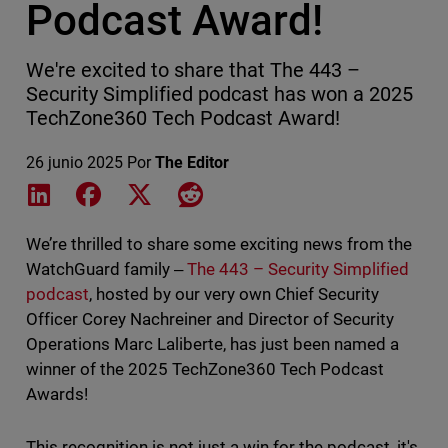
Podcast Award!
We're excited to share that The 443 –
Security Simplified podcast has won a 2025
TechZone360 Tech Podcast Award!
26 junio 2025
Por
The Editor
Share on LinkedIn
Share on Facebook
Share on X
Share on Reddit
We’re thrilled to share some exciting news from the
WatchGuard family ‒
The 443 – Security Simplified
podcast
, hosted by our very own Chief Security
Officer Corey Nachreiner and Director of Security
Operations Marc Laliberte, has just been named a
winner of the 2025 TechZone360 Tech Podcast
Awards!
This recognition is not just a win for the podcast, it's