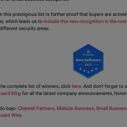
n this prestigious list is further proof that buyers are acti
ns, which leads us to
include this new recognition in the rost
different security areas.
the complete list of winners, click
here
. And don’t forget to 
uard blog
for all the latest company announcements, honor
do bajo:
Channel Partners
,
Midsize Business
,
Small Busines
uard Wins