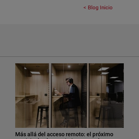
Blog Inicio
Más allá del acceso remoto: el próximo