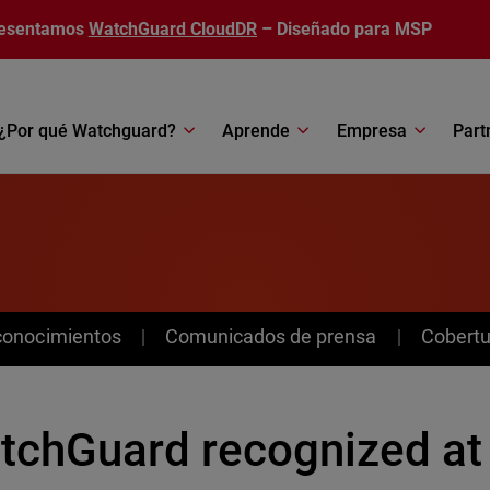
esentamos
WatchGuard CloudDR
– Diseñado para MSP
¿Por qué Watchguard?
Aprende
Empresa
Part
conocimientos
Comunicados de prensa
Cobertu
tchGuard recognized at