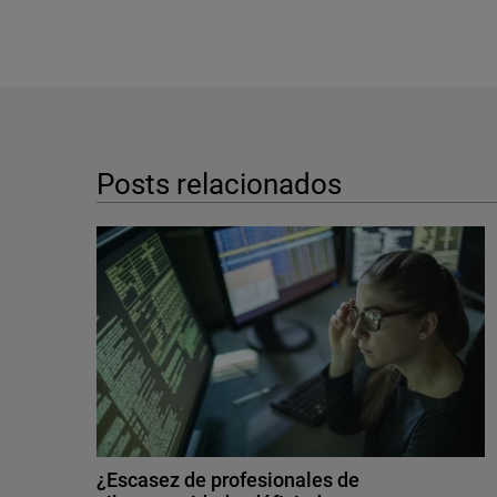
Posts relacionados
¿Escasez de profesionales de