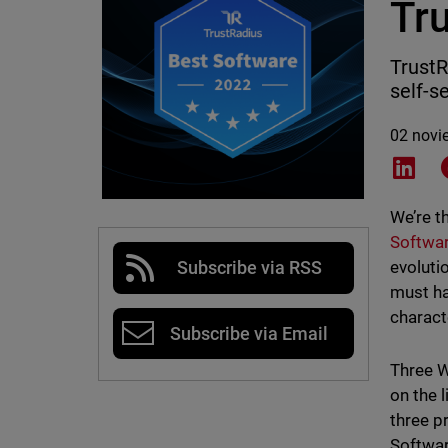
Tr
TrustR
self-s
02 novi
Shar
We’re t
Softwar
evoluti
Subscribe via RSS
must ha
charact
Subscribe via Email
Three W
on the 
three p
Softwar