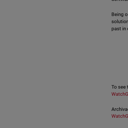
Being o
solutio
past in 
To see 
WatchG
Archiva
WatchG