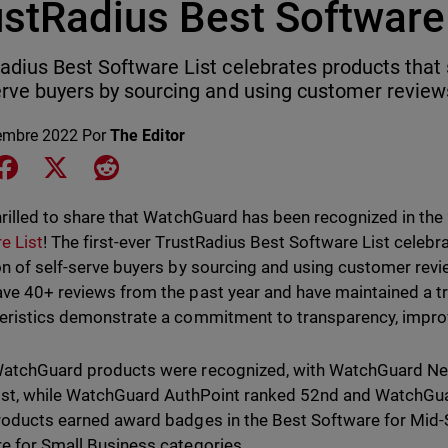
ustRadius Best Software 
adius Best Software List celebrates products that 
erve buyers by sourcing and using customer review
embre 2022
Por
The Editor
e on LinkedIn
Share on Facebook
Share on X
Share on Reddit
hrilled to share that WatchGuard has been recognized in the
e List
! The first-ever TrustRadius Best Software List celeb
on of self-serve buyers by sourcing and using customer revi
ve 40+ reviews from the past year and have maintained a tr
eristics demonstrate a commitment to transparency, impro
atchGuard products were recognized, with WatchGuard Net
list, while WatchGuard AuthPoint ranked 52nd and WatchGua
roducts earned award badges in the Best Software for Mid-
e for Small Business categories.