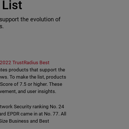
List
support the evolution of
s.
2022 TrustRadius Best
rates products that support the
ews. To make the list, products
Score of 7.5 or higher. These
vement, and user insights.
work Security ranking No. 24
rd EPDR came in at No. 77. All
Size Business and Best