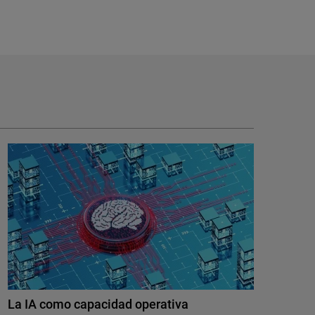
La IA como capacidad operativa