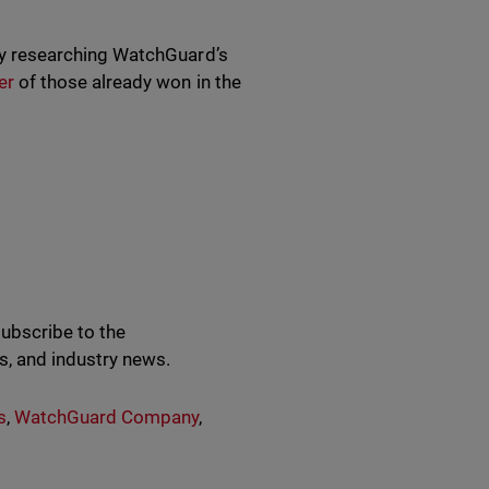
vely researching WatchGuard’s
er
of those already won in the
subscribe to the
s, and industry news.
s
,
WatchGuard Company
,