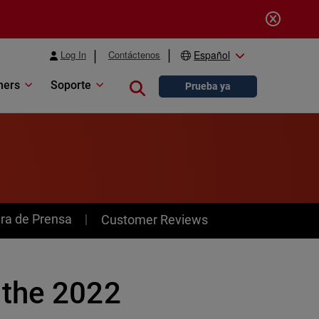
Log In
Contáctenos
Español
ners
Soporte
Close search
Prueba ya
ra de Prensa
Customer Reviews
 the 2022