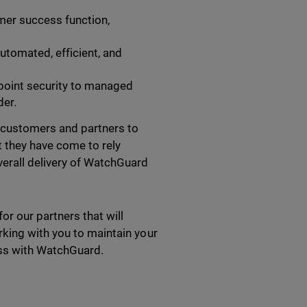
omer success function,
utomated, efficient, and
point security to managed
der.
 customers and partners to
t they have come to rely
verall delivery of WatchGuard
r our partners that will
king with you to maintain your
ness with WatchGuard.