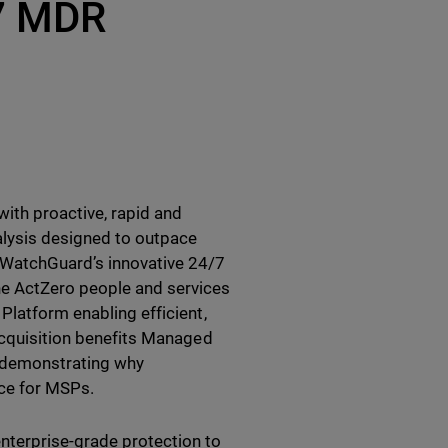
/7 MDR
ith proactive, rapid and
alysis designed to outpace
 WatchGuard’s innovative 24/7
e ActZero people and services
Platform enabling efficient,
 acquisition benefits Managed
r demonstrating why
ice for MSPs.
nterprise-grade protection to