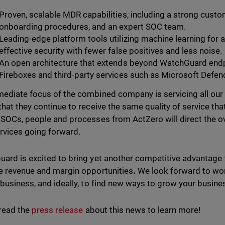
Proven, scalable MDR capabilities, including a strong cust
onboarding procedures, and an expert SOC team.
Leading-edge platform tools utilizing machine learning for a
effective security with fewer false positives and less noise.
An open architecture that extends beyond WatchGuard end
Fireboxes and third-party services such as Microsoft Defen
ediate focus of the combined company is servicing all our
that they continue to receive the same quality of service tha
 SOCs, people and processes from ActZero will direct the o
vices going forward.
ard is excited to bring yet another competitive advantage fo
e revenue and margin opportunities
.
We look forward to wor
 business, and ideally, to find new ways to grow your busi
read the
press release
about this news to learn more!