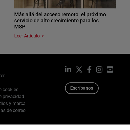
Más allá del acceso remoto: el próximo
servicio de alto crecimiento para los
MSP
Leer Artículo
LinkedIn
X
Facebook
Instagram
YouTub
ter
Escríbanos
de cookies
de privacidad
dios y marca
ias de correo