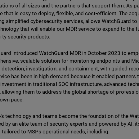
ations of all sizes and the partners that support them. As p
e that is easy to deploy, flexible, and cost-efficient. The ac
ing simplified cybersecurity services, allows WatchGuard to a
hnology that will enable our MDR service to expand to the f
arty security products.
uard introduced WatchGuard MDR in October 2023 to emp
ensive, scalable solution for monitoring endpoints and Micr
, detection, investigation, and containment, with guided r
rvice has been in high demand because it enabled partners t
 investment in traditional SOC infrastructure, advanced tech
, allowing them to address the global shortage of professio
r own pace.
’s technology and teams become the foundation of the Wa
 by an elite team of security experts and powered by AI, its
 tailored to MSPs operational needs, including: