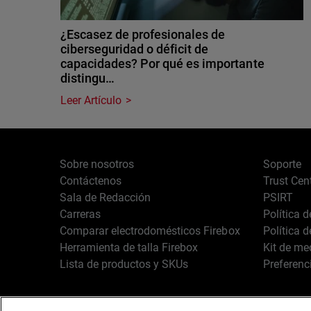
¿Escasez de profesionales de
ciberseguridad o déficit de
capacidades? Por qué es importante
distingu…
Leer Artículo
Sobre nosotros
Soporte
Contáctenos
Trust Cen
Sala de Redacción
PSIRT
Carreras
Política 
Comparar electrodomésticos Firebox
Política 
Herramienta de talla Firebox
Kit de me
Lista de productos y SKUs
Preferenc