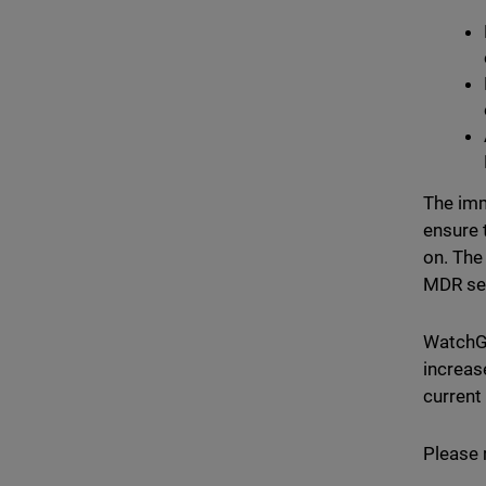
The imm
ensure 
on. The
MDR ser
WatchGu
increas
current
Please 