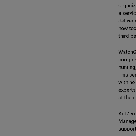
organiz
a servic
deliver
new tec
third-p
WatchG
compreh
hunting
This se
with no
experts
at thei
ActZero
Managed
support