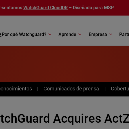
esentamos
WatchGuard CloudDR
– Diseñado para MSP
¿Por qué Watchguard?
Aprende
Empresa
Part
conocimientos
Comunicados de prensa
Cobertu
tchGuard Acquires ActZ