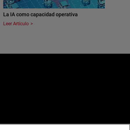
La IA como capacidad operativa
Leer Artículo
e