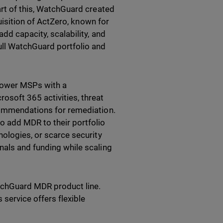
art of this, WatchGuard created
quisition of ActZero, known for
dd capacity, scalability, and
ull WatchGuard portfolio and
ower MSPs with a
osoft 365 activities, threat
ecommendations for remediation.
o add MDR to their portfolio
nologies, or scarce security
nals and funding while scaling
tchGuard MDR product line.
 service offers flexible