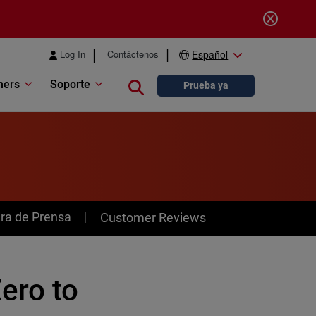
Log In
Contáctenos
Español
ners
Soporte
Close search
Prueba ya
ra de Prensa
Customer Reviews
ero to