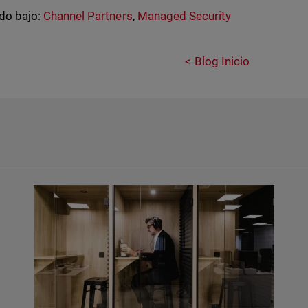
do bajo:
Channel Partners
,
Managed Security
Blog Inicio