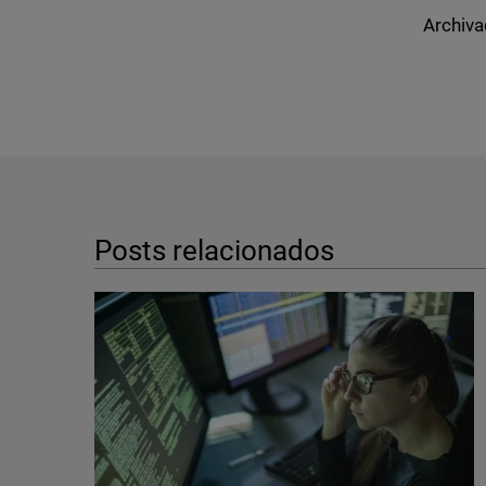
Archiva
Posts relacionados