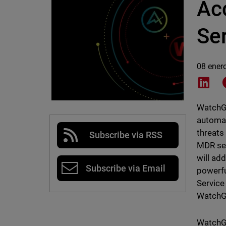
Ac
Se
08 ener
Shar
WatchGu
automat
threats
Subscribe via RSS
MDR ser
will ad
Subscribe via Email
powerfu
Service
WatchGu
WatchGu