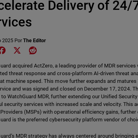
celerate Delivery of 24
rvices
o 2025
Por
The Editor
e on LinkedIn
Share on Facebook
Share on X
Share on Reddit
ard acquired ActZero, a leading provider of MDR services w
ed threat response and cross-platform AI-driven threat an
 at machine speed. This move further expands and matures
vice and was signed and closed on December 17, 2024. Th
d to WatchGuard MDR, further extending our Unified Security 
l security services with increased scale and velocity. This
 Providers (MSPs) with operational efficiency gains, furthe
ard is the preferred cybersecurity platform vendor of cho
ard’s MDR strategy has always centered around bringing e