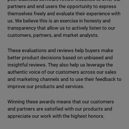
partners and end users the opportunity to express
themselves freely and evaluate their experience with
us. We believe this is an exercise in honesty and
transparency that allow us to actively listen to our
customers, partners, and market analysts.
These evaluations and reviews help buyers make
better product decisions based on unbiased and
insightful reviews. They also help us leverage the
authentic voice of our customers across our sales
and marketing channels and to use their feedback to
improve our products and services.
Winning these awards means that our customers
and partners are satisfied with our products and
appreciate our work with the highest honors.