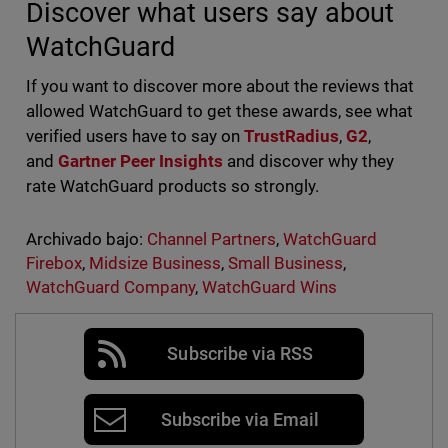
Discover what users say about
WatchGuard
If you want to discover more about the reviews that
allowed WatchGuard to get these awards, see what
verified users have to say on
TrustRadius
,
G2
,
and
Gartner Peer Insights
and discover why they
rate WatchGuard products so strongly.
Archivado bajo:
Channel Partners
,
WatchGuard
Firebox
,
Midsize Business
,
Small Business
,
WatchGuard Company
,
WatchGuard Wins
Subscribe via RSS
Subscribe via Email