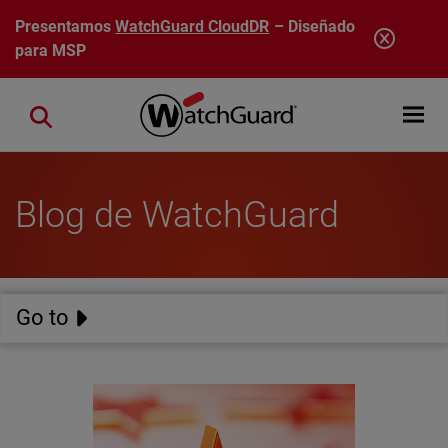
Pasar al contenido principal
Presentamos
WatchGuard CloudDR
– Diseñado
para MSP
Open mobi
Close search
Blog de WatchGuard
Go to