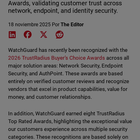
Awards, validating customer trust across
network, endpoint, and identity security.
18 noviembre 2025
Por
The Editor
Share on LinkedIn
Share on Facebook
Share on X
Share on Reddit
WatchGuard has recently been recognized with the
2026 TrustRadius Buyer’s Choice Awards
across all
major solution areas: Network Security, Endpoint
Security, and AuthPoint. These awards are based
entirely on verified customer reviews and recognize
vendors that excel in product capabilities, value for
money, and customer relationships.
In addition, WatchGuard earned eight TrustRadius
Top Rated Awards, highlighting the exceptional value
our customers experience across multiple security
categories. These recognitions are based solely on