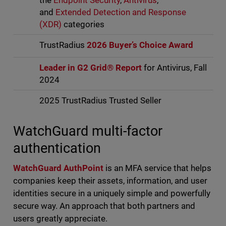
the
Endpoint Security
,
Antivirus
,
and
Extended Detection and Response
(XDR)
categories
TrustRadius
2026 Buyer’s Choice Award
Leader in G2 Grid® Report
for Antivirus, Fall
2024
2025 TrustRadius Trusted Seller
WatchGuard multi-factor
authentication
WatchGuard AuthPoint
is an MFA service that helps
companies keep their assets, information, and user
identities secure in a uniquely simple and powerfully
secure way. An approach that both partners and
users greatly appreciate.