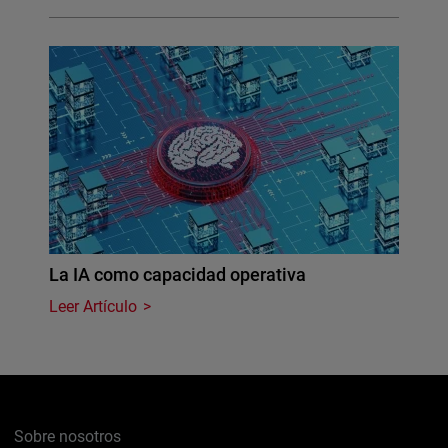
La IA como capacidad operativa
Leer Artículo
Sobre nosotros