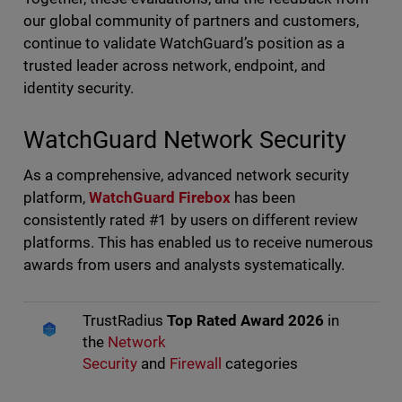
our global community of partners and customers,
continue to validate WatchGuard’s position as a
trusted leader across network, endpoint, and
identity security.
WatchGuard Network Security
As a comprehensive, advanced network security
platform,
WatchGuard Firebox
has been
consistently rated #1 by users on different review
platforms. This has enabled us to receive numerous
awards from users and analysts systematically.
TrustRadius
Top Rated Award 2026
in
the
Network
Security
and
Firewall
categories