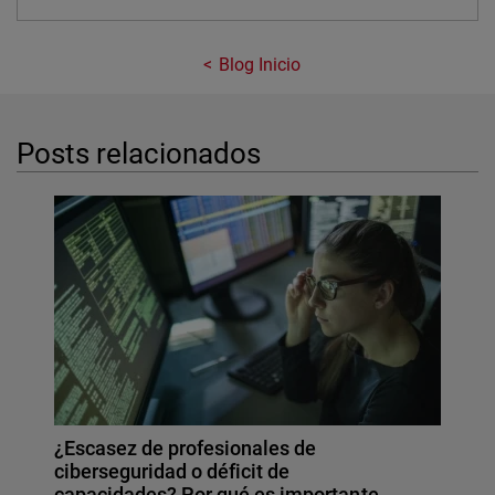
Blog Inicio
Posts relacionados
¿Escasez de profesionales de
ciberseguridad o déficit de
capacidades? Por qué es importante