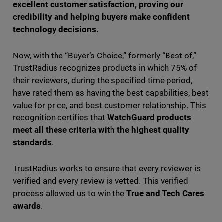
excellent customer satisfaction, proving our
credibility and helping buyers make confident
technology decisions.
Now, with the “Buyer’s Choice,” formerly “Best of,”
TrustRadius recognizes products in which 75% of
their reviewers, during the specified time period,
have rated them as having the best capabilities, best
value for price, and best customer relationship. This
recognition certifies that
WatchGuard products
meet all these criteria with the highest quality
standards
.
TrustRadius works to ensure that every reviewer is
verified and every review is vetted. This verified
process allowed us to win the
True and Tech Cares
awards
.