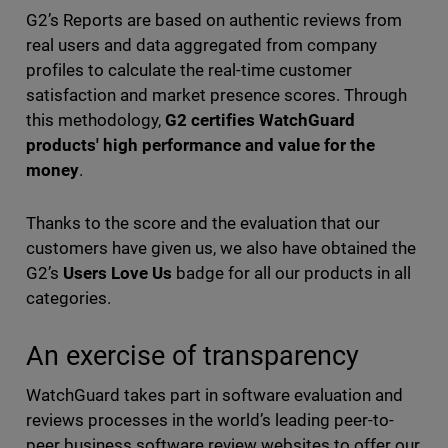
G2’s Reports are based on authentic reviews from
real users and data aggregated from company
profiles to calculate the real-time customer
satisfaction and market presence scores. Through
this methodology,
G2 certifies WatchGuard
products' high performance and value for the
money
.
Thanks to the score and the evaluation that our
customers have given us, we also have obtained the
G2’s
Users Love Us
badge for all our products in all
categories.
An exercise of transparency
WatchGuard takes part in software evaluation and
reviews processes in the world’s leading peer-to-
peer business software review websites to offer our