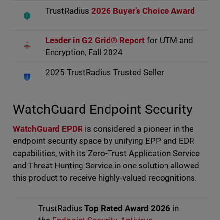
TrustRadius
2026 Buyer’s Choice Award
Leader in G2 Grid® Report
for UTM and
Encryption, Fall 2024
2025 TrustRadius Trusted Seller
WatchGuard Endpoint Security
WatchGuard EPDR
is considered a pioneer in the
endpoint security space by unifying EPP and EDR
capabilities, with its Zero-Trust Application Service
and Threat Hunting Service in one solution allowed
this product to receive highly-valued recognitions.
TrustRadius
Top Rated Award 2026
in