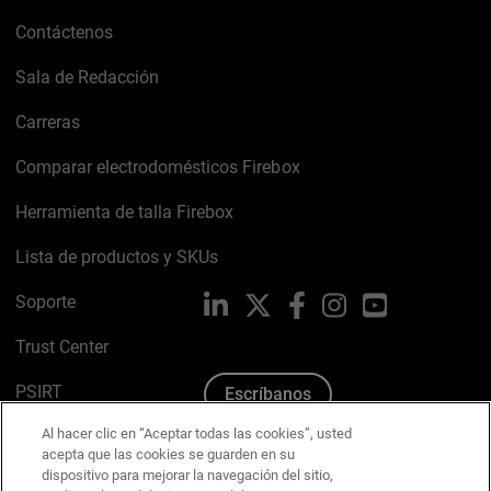
Contáctenos
Sala de Redacción
Carreras
Comparar electrodomésticos Firebox
Herramienta de talla Firebox
Lista de productos y SKUs
Soporte
LinkedIn
X
Facebook
Instagram
YouTube
Trust Center
PSIRT
Escríbanos
Al hacer clic en “Aceptar todas las cookies”, usted
Política de cookies
acepta que las cookies se guarden en su
dispositivo para mejorar la navegación del sitio,
Política de privacidad