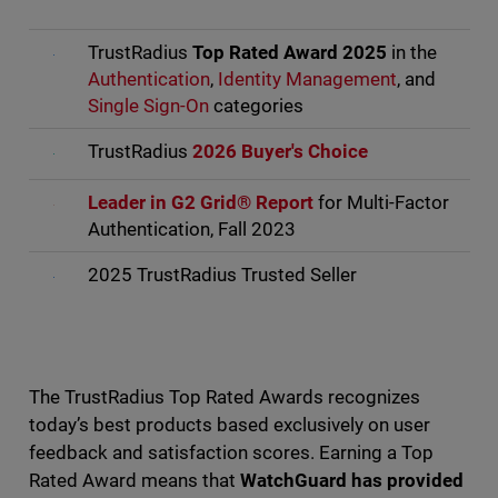
TrustRadius
Top Rated Award 2025
in the
Authentication
,
Identity Management
, and
Single Sign-On
categories
TrustRadius
2026 Buyer's Choice
Leader in G2 Grid® Report
for Multi-Factor
Authentication, Fall 2023
2025 TrustRadius Trusted Seller
The TrustRadius Top Rated Awards recognizes
today’s best products based exclusively on user
feedback and satisfaction scores. Earning a Top
Rated Award means that
WatchGuard has provided