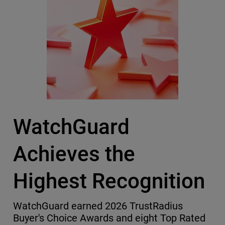
WatchGuard
Achieves the
Highest Recognition
WatchGuard earned 2026 TrustRadius
Buyer's Choice Awards and eight Top Rated