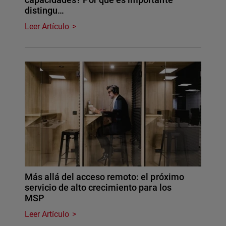
distingu…
Leer Artículo
Más allá del acceso remoto: el próximo
servicio de alto crecimiento para los
MSP
Leer Artículo