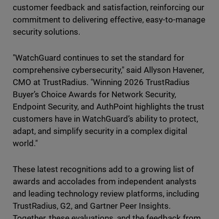
customer feedback and satisfaction, reinforcing our
commitment to delivering effective, easy-to-manage
security solutions.
"WatchGuard continues to set the standard for
comprehensive cybersecurity," said Allyson Havener,
CMO at TrustRadius. "Winning 2026 TrustRadius
Buyer’s Choice Awards for Network Security,
Endpoint Security, and AuthPoint highlights the trust
customers have in WatchGuard’s ability to protect,
adapt, and simplify security in a complex digital
world."
These latest recognitions add to a growing list of
awards and accolades from independent analysts
and leading technology review platforms, including
TrustRadius, G2, and Gartner Peer Insights.
Together, these evaluations, and the feedback from