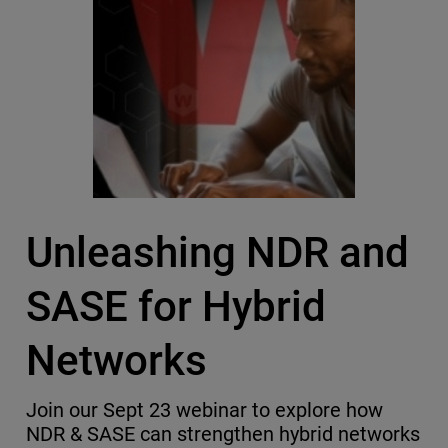
Unleashing NDR and
SASE for Hybrid
Networks
Join our Sept 23 webinar to explore how
NDR & SASE can strengthen hybrid networks