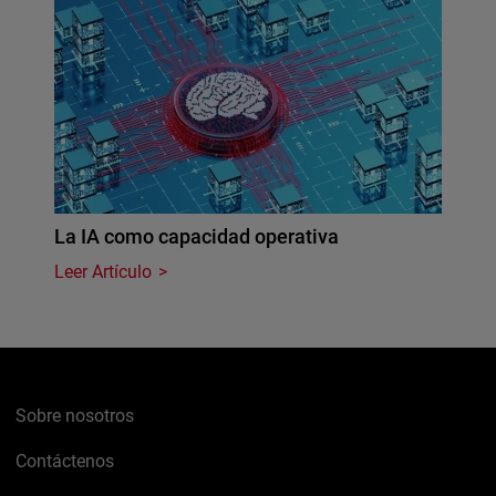
La IA como capacidad operativa
Leer Artículo
Sobre nosotros
Contáctenos