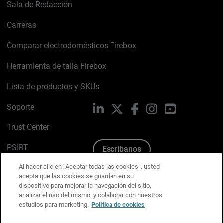
Sala de Redacción
Carreras
Comparar electrodomésticos Firebox
Herramienta de talla Firebox
Lista de productos y SKUs
Soporte
LinkedIn
X
Facebook
Instagram
YouTube
Trust Center
PSIRT
Escríbanos
Al hacer clic en “Aceptar todas las cookies”, usted
Política de cookies
acepta que las cookies se guarden en su
dispositivo para mejorar la navegación del sitio,
Política de privacidad
analizar el uso del mismo, y colaborar con nuestros
estudios para marketing.
Política de cookies
Kit de medios y marca