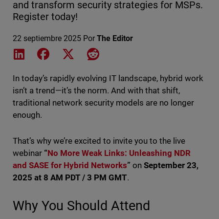
and transform security strategies for MSPs.
Register today!
22 septiembre 2025
Por
The Editor
Share on LinkedIn
Share on Facebook
Share on X
Share on Reddit
In today’s rapidly evolving IT landscape, hybrid work
isn’t a trend—it’s the norm. And with that shift,
traditional network security models are no longer
enough.
That’s why we’re excited to invite you to the live
webinar
“
No More Weak Links: Unleashing NDR
and SASE for Hybrid Networks
”
on
September 23,
2025 at 8 AM PDT / 3 PM GMT
.
Why You Should Attend