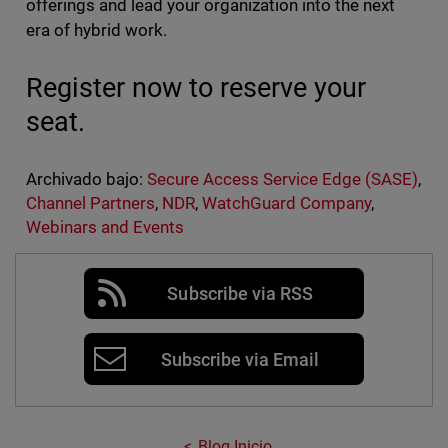
offerings and lead your organization into the next
era of hybrid work.
Register now to reserve your
seat.
Archivado bajo:
Secure Access Service Edge (SASE)
,
Channel Partners
,
NDR
,
WatchGuard Company
,
Webinars and Events
Subscribe via RSS
Subscribe via Email
Blog Inicio