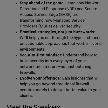
Stay ahead of the game
: Learn how Network
Detection and Response (NDR) and Secure
Access Service Edge (SASE) are
transforming how Managed Service
Providers (MSPs) deliver security.
Practical strategies, not just buzzwords
:
We’ll help you cut through the hype and focus
on actionable approaches that work in hybrid
environments.
Security-first mindset
: Understand how to
build security into every layer of your
network architecture—not just patching
firewalls.
Evolve your offerings
: Gain insights that will
help you go beyond traditional firewall-
centric models to deliver better value to your
clients.
Meet the Speakers