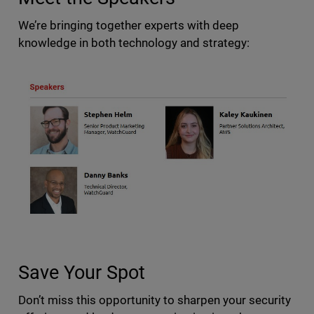
We’re bringing together experts with deep
knowledge in both technology and strategy:
Save Your Spot
Don’t miss this opportunity to sharpen your security