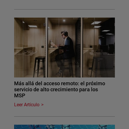
Más allá del acceso remoto: el próximo
servicio de alto crecimiento para los
MSP
Leer Artículo