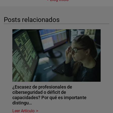
Posts relacionados
¿Escasez de profesionales de
ciberseguridad o déficit de
capacidades? Por qué es importante
distingu…
Leer Artículo