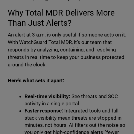
Why Total MDR Delivers More
Than Just Alerts?
An alert at 3 a.m. is only useful if someone acts on it.
With WatchGuard Total MDR, it’s our team that
responds by analyzing, containing, and resolving
threats in real time to keep your business protected
around the clock.
Here’s what sets it apart:
Real-time visibility:
See threats and SOC
activity in a single portal
Faster response:
Integrated tools and full-
stack visibility mean threats are stopped in
minutes, not hours. AI filters out the noise so
you only get high-confidence alerts (fewer