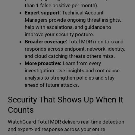
than 1 false positive per month).
Expert support:
Technical Account
Managers provide ongoing threat insights,
help with escalations, and guidance to
improve your security posture.
Broader coverage:
Total MDR monitors and
responds across endpoint, network, identity,
and cloud catching threats others miss.
More proactive:
Learn from every
investigation. Use insights and root cause
analysis to strengthen policies and stay
ahead of future attacks.
Security That Shows Up When It
Counts
WatchGuard Total MDR delivers real-time detection
and expert-led response across your entire