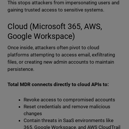
This stops attackers from impersonating users and
gaining trusted access to sensitive systems.
Cloud (Microsoft 365, AWS,
Google Workspace)
Once inside, attackers often pivot to cloud
platforms attempting to access email, exfiltrating
files, or creating new admin accounts to maintain
persistence.
Total MDR connects directly to cloud APIs to:
Revoke access to compromised accounts
Reset credentials and remove malicious
changes
Contain threats in SaaS environments like
365, Google Workspace, and AWS CloudTrail