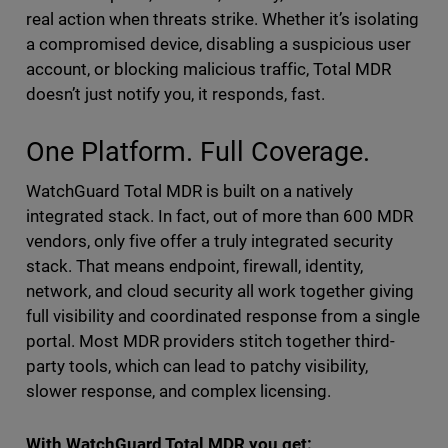
real action when threats strike. Whether it’s isolating
a compromised device, disabling a suspicious user
account, or blocking malicious traffic, Total MDR
doesn’t just notify you, it responds, fast.
One Platform. Full Coverage.
WatchGuard Total MDR is built on a natively
integrated stack. In fact, out of more than 600 MDR
vendors, only five offer a truly integrated security
stack. That means endpoint, firewall, identity,
network, and cloud security all work together giving
full visibility and coordinated response from a single
portal. Most MDR providers stitch together third-
party tools, which can lead to patchy visibility,
slower response, and complex licensing.
With WatchGuard Total MDR you get: