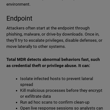
environment.
Endpoint
Attackers often start at the endpoint through
phishing, malware, or drive-by downloads. Once in,
they’ll try to escalate privileges, disable defenses, or
move laterally to other systems.
Total MDR detects abnormal behaviors fast, such
as credential theft or privilege abuse. It can:
Isolate infected hosts to prevent lateral
spread
Kill malicious processes before they encrypt
or exfiltrate data
Run ad hoc scans to confirm clean-up
Open live response sessions so analysts can