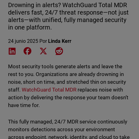
Drowning in alerts? WatchGuard Total MDR
delivers fast, 24/7 threat response—not just
alerts—with unified, fully managed security
in one platform.
24 junio 2025
Por
Linda Kerr
Share on LinkedIn
Share on Facebook
Share on X
Share on Reddit
Most security tools generate alerts and leave the
rest to you. Organizations are already drowning in
noise, short on time, and stretched thin on security
staff.
WatchGuard Total MDR
replaces noise with
action by delivering the response your team doesn’t
have time for.
This fully managed, 24/7 MDR service continuously
monitors detections across your environment
across endpoint, network, identity, and cloud to take