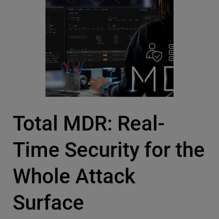
Total MDR: Real-
Time Security for the
Whole Attack
Surface