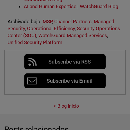
AI and Human Expertise | WatchGuard Blog
Archivado bajo:
MSP
,
Channel Partners
,
Managed
Security
,
Operational Efficiency
,
Security Operations
Center (SOC)
,
WatchGuard Managed Services
,
Unified Security Platform
Subscribe via RSS
Subscribe via Email
Blog Inicio
Posts relacionados