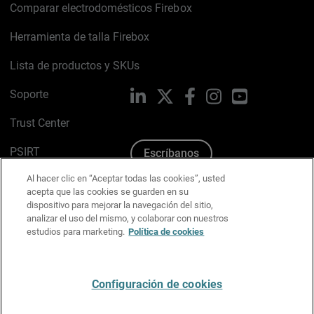
Comparar electrodomésticos Firebox
Herramienta de talla Firebox
Lista de productos y SKUs
Soporte
LinkedIn
X
Facebook
Instagram
YouTube
Trust Center
PSIRT
Escríbanos
Al hacer clic en “Aceptar todas las cookies”, usted
Política de cookies
acepta que las cookies se guarden en su
dispositivo para mejorar la navegación del sitio,
Política de privacidad
analizar el uso del mismo, y colaborar con nuestros
estudios para marketing.
Política de cookies
Kit de medios y marca
Preferencias de correo
Configuración de cookies