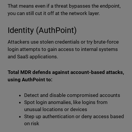
That means even if a threat bypasses the endpoint,
you can still cut it off at the network layer.
Identity (AuthPoint)
Attackers use stolen credentials or try brute-force
login attempts to gain access to internal systems
and SaaS applications.
Total MDR defends against account-based attacks,
using AuthPoint to:
Detect and disable compromised accounts
Spot login anomalies, like logins from
unusual locations or devices
Step up authentication or deny access based
on risk