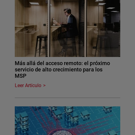
Más allá del acceso remoto: el próximo
servicio de alto crecimiento para los
MSP
Leer Artículo