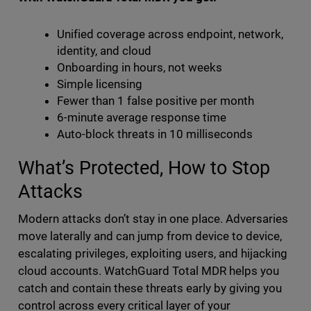
Unified coverage across endpoint, network,
identity, and cloud
Onboarding in hours, not weeks
Simple licensing
Fewer than 1 false positive per month
6-minute average response time
Auto-block threats in 10 milliseconds
What’s Protected, How to Stop
Attacks
Modern attacks don’t stay in one place. Adversaries
move laterally and can jump from device to device,
escalating privileges, exploiting users, and hijacking
cloud accounts. WatchGuard Total MDR helps you
catch and contain these threats early by giving you
control across every critical layer of your