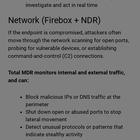
investigate and act in real time
Network (Firebox + NDR)
If the endpoint is compromised, attackers often
move through the network scanning for open ports,
probing for vulnerable devices, or establishing
command-and-control (C2) connections.
Total MDR monitors internal and external traffic,
and can:
Block malicious IPs or DNS traffic at the
perimeter
Shut down open or abused ports to stop
lateral movement
Detect unusual protocols or patterns that
indicate stealthy activity