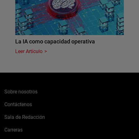
La IA como capacidad operativa
Leer Artículo
Sobre nosotros
Contáctenos
Sala de Redacción
Carreras