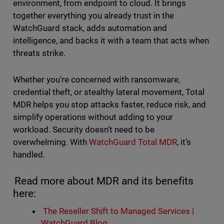
environment, from endpoint to cloud. It brings
together everything you already trust in the
WatchGuard stack, adds automation and
intelligence, and backs it with a team that acts when
threats strike.
Whether you're concerned with ransomware,
credential theft, or stealthy lateral movement, Total
MDR helps you stop attacks faster, reduce risk, and
simplify operations without adding to your
workload. Security doesn’t need to be
overwhelming. With
WatchGuard Total MDR
, it’s
handled.
Read more about MDR and its benefits
here:
The Reseller Shift to Managed Services |
WatchGuard Blog