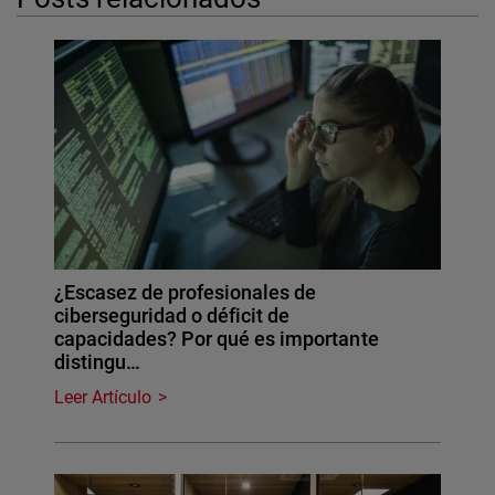
¿Escasez de profesionales de
ciberseguridad o déficit de
capacidades? Por qué es importante
distingu…
Leer Artículo