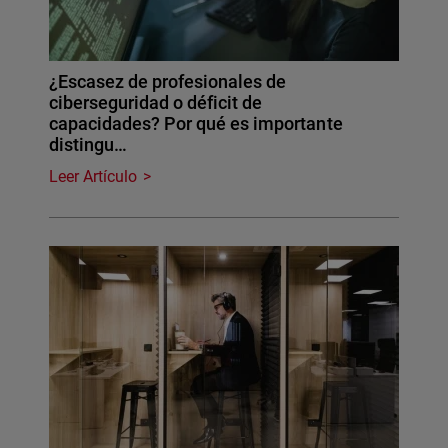
¿Escasez de profesionales de
ciberseguridad o déficit de
capacidades? Por qué es importante
distingu…
Leer Artículo