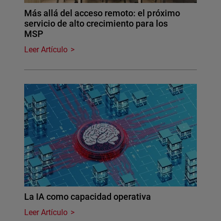
Más allá del acceso remoto: el próximo
servicio de alto crecimiento para los
MSP
Leer Artículo
La IA como capacidad operativa
Leer Artículo