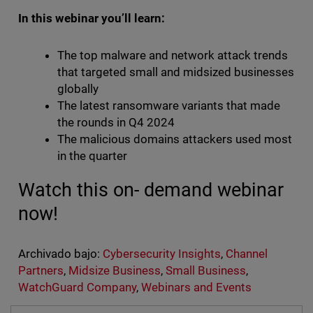
In this webinar you’ll learn:
The top malware and network attack trends
that targeted small and midsized businesses
globally
The latest ransomware variants that made
the rounds in Q4 2024
The malicious domains attackers used most
in the quarter
Watch this on- demand webinar
now!
Archivado bajo:
Cybersecurity Insights
,
Channel
Partners
,
Midsize Business
,
Small Business
,
WatchGuard Company
,
Webinars and Events