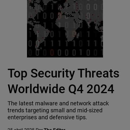
Top Security Threats
Worldwide Q4 2024
The latest malware and network attack
trends targeting small and mid-sized
enterprises and defensive tips.