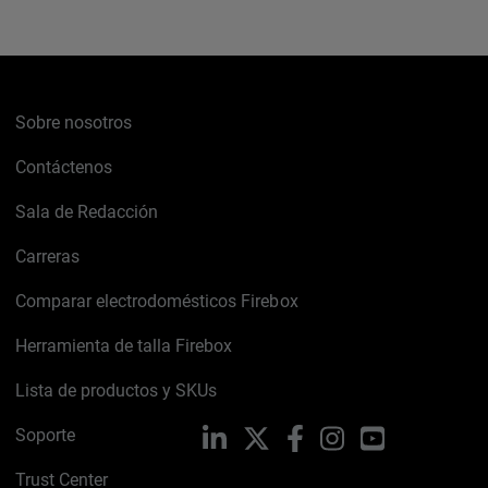
Sobre nosotros
Contáctenos
Sala de Redacción
Carreras
Comparar electrodomésticos Firebox
Herramienta de talla Firebox
Lista de productos y SKUs
Soporte
LinkedIn
X
Facebook
Instagram
YouTube
Trust Center