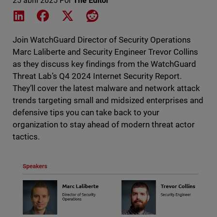
25 abril 2025
Por
The Editor
Share on LinkedIn
Share on Facebook
Share on X
Share on Reddit
Join WatchGuard Director of Security Operations
Marc Laliberte and Security Engineer Trevor Collins
as they discuss key findings from the WatchGuard
Threat Lab’s Q4 2024 Internet Security Report.
They’ll cover the latest malware and network attack
trends targeting small and midsized enterprises and
defensive tips you can take back to your
organization to stay ahead of modern threat actor
tactics.