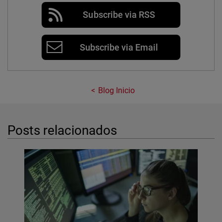
Subscribe via RSS
Subscribe via Email
Blog Inicio
Posts relacionados