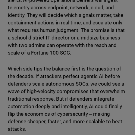
alerts, AI-powered operations centers will ingest
telemetry across endpoint, network, cloud, and
identity. They will decide which signals matter, take
containment actions in real time, and escalate only
what requires human judgment. The promise is that
a school district IT director or a midsize business
with two admins can operate with the reach and
scale of a Fortune 100 SOC.
Which side tips the balance first is the question of
the decade. If attackers perfect agentic AI before
defenders scale autonomous SOCs, we could see a
wave of high-velocity compromises that overwhelm
traditional response. But if defenders integrate
automation deeply and intelligently, AI could finally
flip the economics of cybersecurity ‒ making
defense cheaper, faster, and more scalable to beat
attacks.