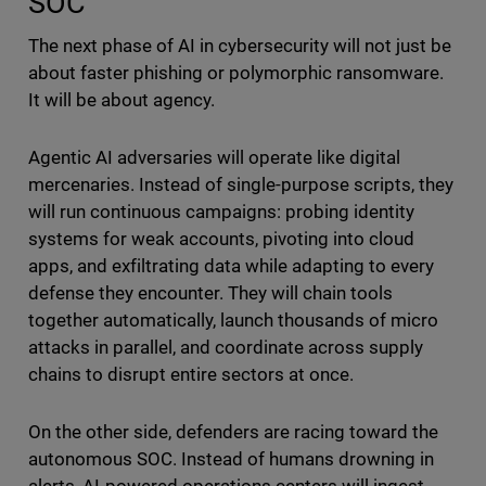
SOC
The next phase of AI in cybersecurity will not just be
about faster phishing or polymorphic ransomware.
It will be about agency.
Agentic AI adversaries will operate like digital
mercenaries. Instead of single-purpose scripts, they
will run continuous campaigns: probing identity
systems for weak accounts, pivoting into cloud
apps, and exfiltrating data while adapting to every
defense they encounter. They will chain tools
together automatically, launch thousands of micro
attacks in parallel, and coordinate across supply
chains to disrupt entire sectors at once.
On the other side, defenders are racing toward the
autonomous SOC. Instead of humans drowning in