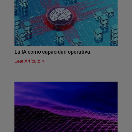
La IA como capacidad operativa
Leer Artículo