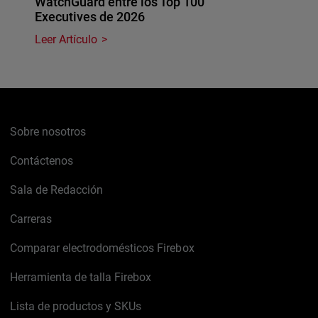
WatchGuard entre los Top 100
Executives de 2026
Leer Artículo
Sobre nosotros
Contáctenos
Sala de Redacción
Carreras
Comparar electrodomésticos Firebox
Herramienta de talla Firebox
Lista de productos y SKUs