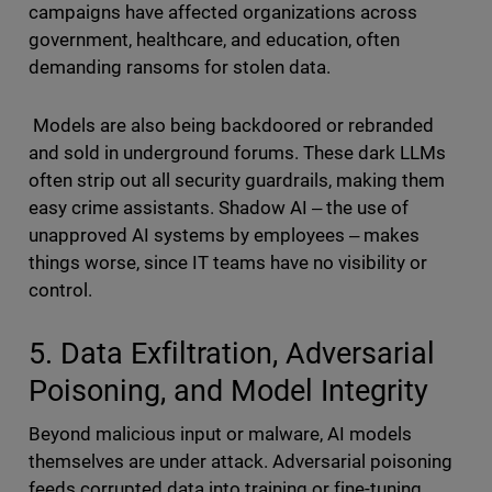
campaigns have affected organizations across
government, healthcare, and education, often
demanding ransoms for stolen data.
Models are also being backdoored or rebranded
and sold in underground forums. These dark LLMs
often strip out all security guardrails, making them
easy crime assistants. Shadow AI ‒ the use of
unapproved AI systems by employees ‒ makes
things worse, since IT teams have no visibility or
control.
5. Data Exfiltration, Adversarial
Poisoning, and Model Integrity
Beyond malicious input or malware, AI models
themselves are under attack. Adversarial poisoning
feeds corrupted data into training or fine-tuning