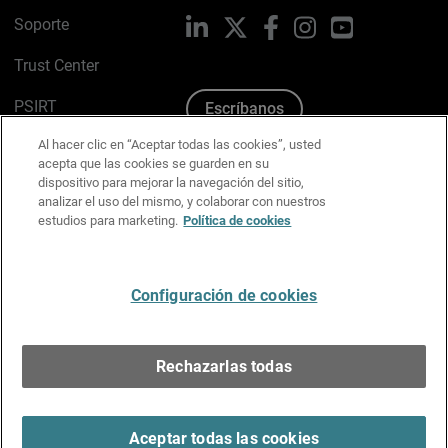
Soporte
LinkedIn
X
Facebook
Instagram
YouTube
Trust Center
PSIRT
Escríbanos
Al hacer clic en “Aceptar todas las cookies”, usted
Política de cookies
acepta que las cookies se guarden en su
dispositivo para mejorar la navegación del sitio,
Política de privacidad
analizar el uso del mismo, y colaborar con nuestros
estudios para marketing.
Política de cookies
Kit de medios y marca
Preferencias de correo
Configuración de cookies
Español
Rechazarlas todas
Copyright © 1996-2026 WatchGuard Technologies, Inc.
Todos los derechos reservados.
Terms of Use >
Aceptar todas las cookies