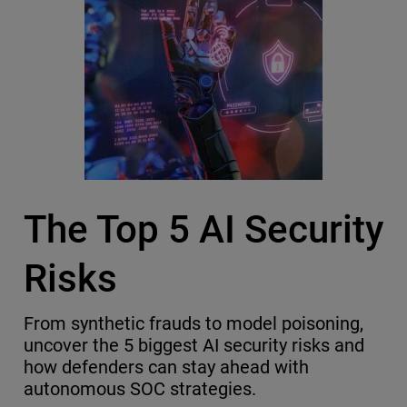
The Top 5 AI Security
Risks
From synthetic frauds to model poisoning,
uncover the 5 biggest AI security risks and
how defenders can stay ahead with
autonomous SOC strategies.