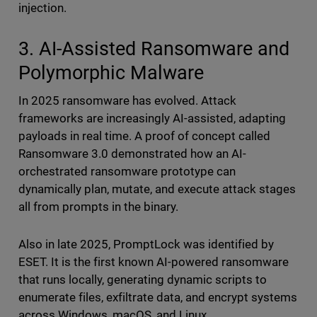
injection.
3. AI-Assisted Ransomware and
Polymorphic Malware
In 2025 ransomware has evolved. Attack
frameworks are increasingly AI-assisted, adapting
payloads in real time. A proof of concept called
Ransomware 3.0 demonstrated how an AI-
orchestrated ransomware prototype can
dynamically plan, mutate, and execute attack stages
all from prompts in the binary.
Also in late 2025, PromptLock was identified by
ESET. It is the first known AI-powered ransomware
that runs locally, generating dynamic scripts to
enumerate files, exfiltrate data, and encrypt systems
across Windows, macOS, and Linux.