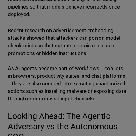
pipelines so that models behave incorrectly once
deployed.
Recent research on advertisement embedding
attacks showed that attackers can poison model
checkpoints so that outputs contain malicious
promotions or hidden instructions.
As AI agents become part of workflows ‒ copilots
in browsers, productivity suites, and chat platforms
‒ they are also coerced into executing unauthorized
actions such as installing malware or exposing data
through compromised input channels.
Looking Ahead: The Agentic
Adversary vs the Autonomous