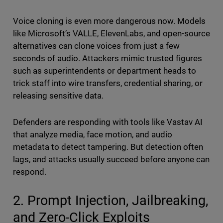
Voice cloning is even more dangerous now. Models
like Microsoft’s VALLE, ElevenLabs, and open-source
alternatives can clone voices from just a few
seconds of audio. Attackers mimic trusted figures
such as superintendents or department heads to
trick staff into wire transfers, credential sharing, or
releasing sensitive data.
Defenders are responding with tools like Vastav AI
that analyze media, face motion, and audio
metadata to detect tampering. But detection often
lags, and attacks usually succeed before anyone can
respond.
2. Prompt Injection, Jailbreaking,
and Zero-Click Exploits