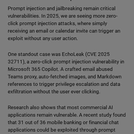
Prompt injection and jailbreaking remain critical
vulnerabilities. In 2025, we are seeing more zero-
click prompt injection attacks, where simply
receiving an email or calendar invite can trigger an
exploit without any user action.
One standout case was EchoLeak (CVE 2025
32711), a zero-click prompt injection vulnerability in
Microsoft 365 Copilot. A crafted email abused
Teams proxy, auto-fetched images, and Markdown
references to trigger privilege escalation and data
exfiltration without the user ever clicking.
Research also shows that most commercial AI
applications remain vulnerable. A recent study found
that 31 out of 36 mobile banking or financial chat
applications could be exploited through prompt