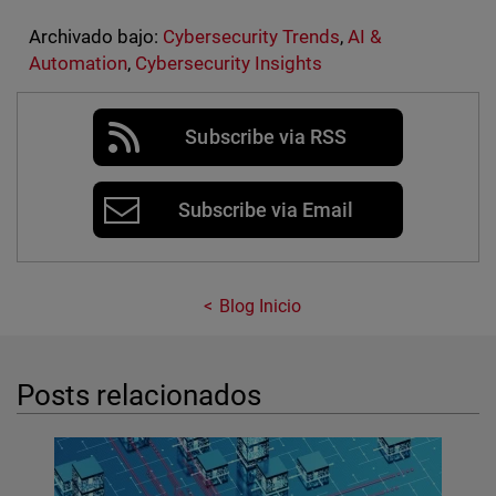
Archivado bajo:
Cybersecurity Trends
,
AI &
Automation
,
Cybersecurity Insights
Subscribe via RSS
Subscribe via Email
Blog Inicio
Posts relacionados