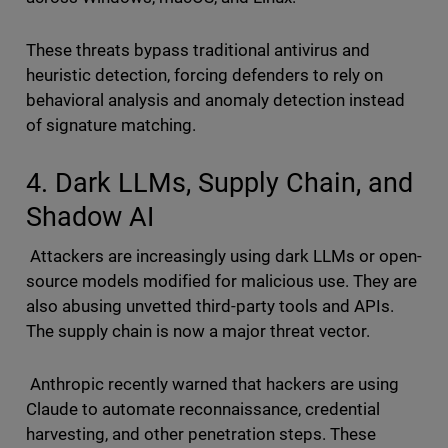
These threats bypass traditional antivirus and
heuristic detection, forcing defenders to rely on
behavioral analysis and anomaly detection instead
of signature matching.
4. Dark LLMs, Supply Chain, and
Shadow AI
Attackers are increasingly using dark LLMs or open-
source models modified for malicious use. They are
also abusing unvetted third-party tools and APIs.
The supply chain is now a major threat vector.
Anthropic recently warned that hackers are using
Claude to automate reconnaissance, credential
harvesting, and other penetration steps. These