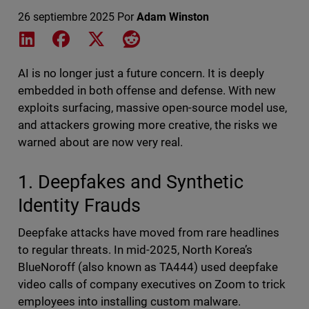
26 septiembre 2025
Por
Adam Winston
Share on LinkedIn
Share on Facebook
Share on X
Share on Reddit
AI is no longer just a future concern. It is deeply
embedded in both offense and defense. With new
exploits surfacing, massive open-source model use,
and attackers growing more creative, the risks we
warned about are now very real.
1. Deepfakes and Synthetic
Identity Frauds
Deepfake attacks have moved from rare headlines
to regular threats. In mid-2025, North Korea’s
BlueNoroff (also known as TA444) used deepfake
video calls of company executives on Zoom to trick
employees into installing custom malware.