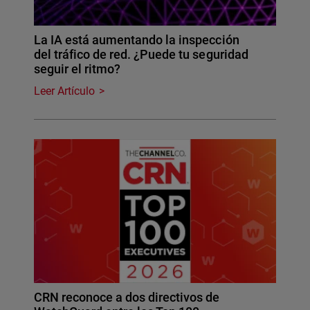
La IA está aumentando la inspección
del tráfico de red. ¿Puede tu seguridad
seguir el ritmo?
Leer Artículo
CRN reconoce a dos directivos de