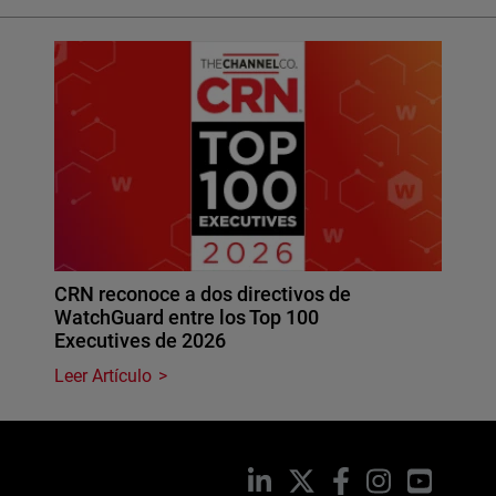
CRN reconoce a dos directivos de
WatchGuard entre los Top 100
Executives de 2026
Leer Artículo
LinkedIn
X
Facebook
Instagram
YouTub