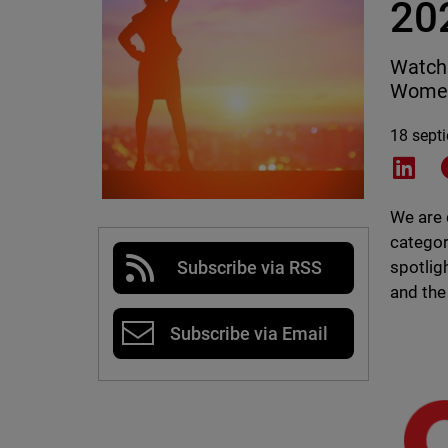
20
WatchG
Women
18 sept
Shar
We are 
categor
spotlig
Subscribe via RSS
and the
Subscribe via Email