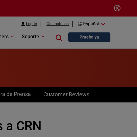
Log In
Contáctenos
Español
ners
Soporte
Close search
Prueba ya
ra de Prensa
Customer Reviews
s a CRN