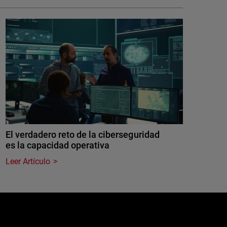
El verdadero reto de la ciberseguridad
es la capacidad operativa
Leer Artículo
e