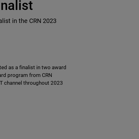
nalist
list in the CRN 2023
d as a finalist in two award
ward program from CRN
IT channel throughout 2023