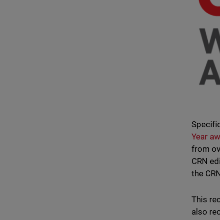
Specific
Year a
from ov
CRN edi
the CRN
This re
also rec