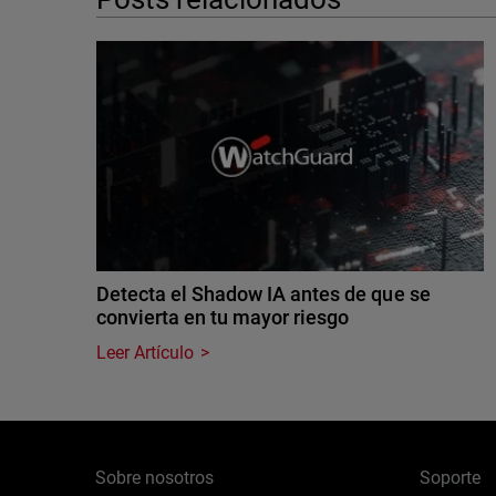
Detecta el Shadow IA antes de que se
convierta en tu mayor riesgo
Leer Artículo
Sobre nosotros
Soporte