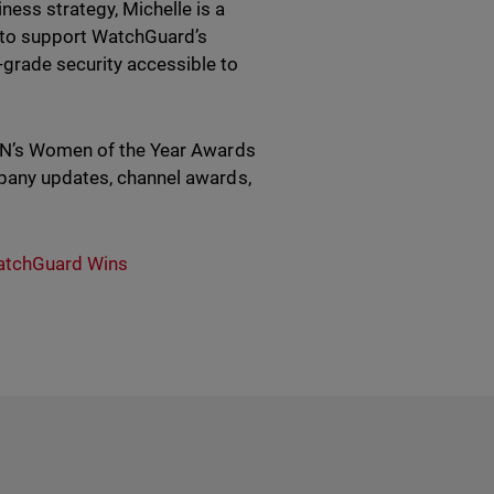
ess strategy, Michelle is a
 to support WatchGuard’s
grade security accessible to
 CRN’s Women of the Year Awards
mpany updates, channel awards,
tchGuard Wins