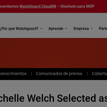
esentamos
WatchGuard CloudDR
– Diseñado para MSP
¿Por qué Watchguard?
Aprende
Empresa
Part
conocimientos
Comunicados de prensa
Cobertu
chelle Welch Selected a