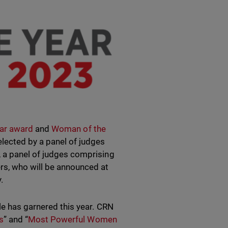
ear award
and
Woman of the
elected by a panel of judges
, a panel of judges comprising
s, who will be announced at
.
le has garnered this year. CRN
s
” and “
Most Powerful Women