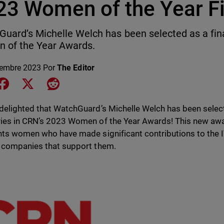
23 Women of the Year Fi
uard’s Michelle Welch has been selected as a fina
 of the Year Awards.
iembre 2023
Por
The Editor
e on LinkedIn
Share on Facebook
Share on X
Share on Reddit
delighted that WatchGuard’s Michelle Welch has been selecte
ies in CRN’s 2023 Women of the Year Awards! This new a
hts women who have made significant contributions to the 
 companies that support them.