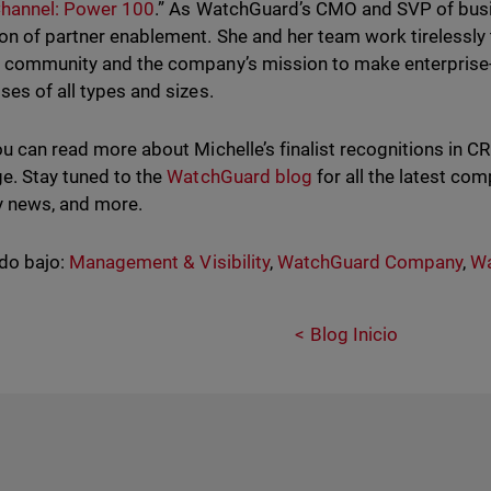
Channel: Power 100
.” As WatchGuard’s CMO and SVP of busin
n of partner enablement. She and her team work tirelessly
 community and the company’s mission to make enterprise-
ses of all types and sizes.
ou can read more about Michelle’s finalist recognitions in
e. Stay tuned to the
WatchGuard blog
for all the latest co
y news, and more.
do bajo:
Management & Visibility
,
WatchGuard Company
,
Wa
Blog Inicio