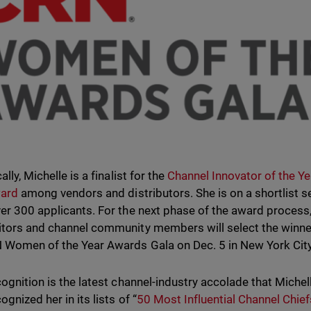
ally, Michelle is a finalist for the
Channel Innovator of the Y
ward
among vendors and distributors. She is on a shortlist s
er 300 applicants. For the next phase of the award process
tors and channel community members will select the winner
 Women of the Year Awards Gala on Dec. 5 in New York City
cognition is the latest channel-industry accolade that Michel
ognized her in its lists of “
50 Most Influential Channel Chief