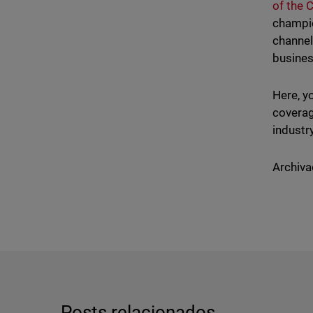
of the 
champio
channel
busines
Here, y
coverag
industr
Archiva
Posts relacionados