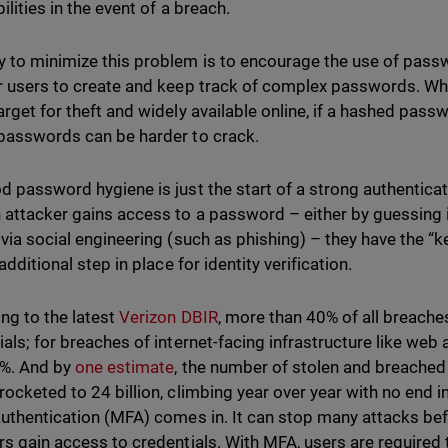
ilities in the event of a breach.
 to minimize this problem is to encourage the use of pas
r users to create and keep track of complex passwords. W
arget for theft and widely available online, if a hashed pass
passwords can be harder to crack.
d password hygiene is just the start of a strong authentica
 attacker gains access to a password – either by guessing it
 via social engineering (such as phishing) – they have the “k
 additional step in place for identity verification.
ng to the latest
Verizon DBIR
, more than 40% of all breaches
als; for breaches of internet-facing infrastructure like web a
0%. And by
one estimate
, the number of stolen and breache
rocketed to 24 billion, climbing year over year with no end in
authentication (MFA) comes in. It can stop many attacks befo
rs gain access to credentials. With MFA, users are required