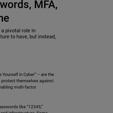
swords, MFA,
ne
 pivotal role in
ature to have, but instead,
Yourself in Cyber” – are the
er protect themselves against
abling multi-factor
asswords like “12345,”