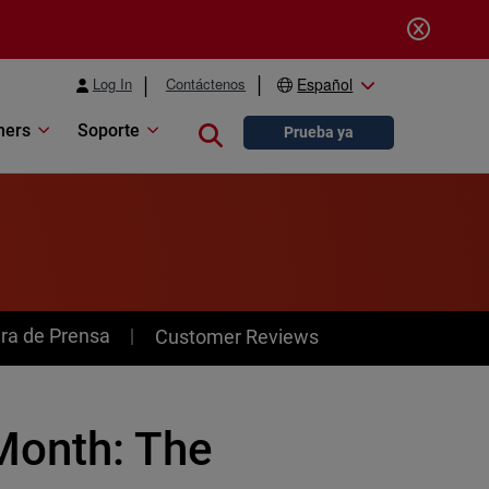
Log In
Contáctenos
Español
ners
Soporte
Close search
Prueba ya
ra de Prensa
Customer Reviews
Month: The