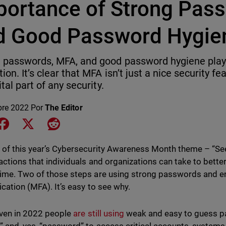
portance of Strong Pas
d Good Password Hygie
 passwords, MFA, and good password hygiene play a
ion. It’s clear that MFA isn’t just a nice security fe
vital part of any security.
bre 2022
Por
The Editor
e on LinkedIn
Share on Facebook
Share on X
Share on Reddit
 of this year’s Cybersecurity Awareness Month theme – “See 
actions that individuals and organizations can take to bett
ime. Two of those steps are using strong passwords and en
ication (MFA). It’s easy to see why.
even in 2022 people
are still using
weak and easy to guess p