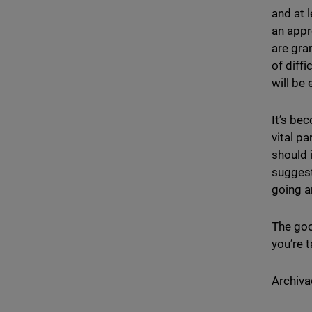
and at 
an appr
are gra
of diff
will be
It’s bec
vital p
should 
suggest
going a
The goo
you’re 
Archiva