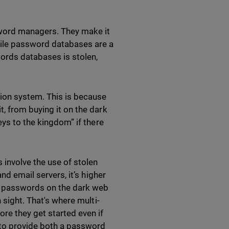
sword managers. They make it
hile password databases are a
words databases is stolen,
tion system. This is because
, from buying it on the dark
eys to the kingdom” if there
 involve the use of stolen
nd email servers, it’s higher
d passwords on the dark web
 sight. That's where multi-
re they get started even if
 to provide both a password