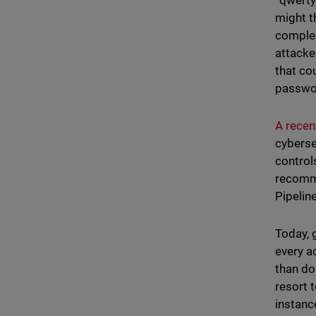
“qwerty
might t
complex
attacke
that co
passwor
A recent
cyberse
control
recomme
Pipelin
Today, 
every a
than do
resort 
instanc