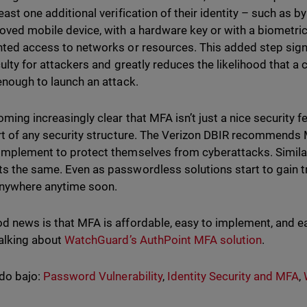
least one additional verification of their identity – such as
oved mobile device, with a hardware key or with a biometric 
nted access to networks or resources. This added step sign
iculty for attackers and greatly reduces the likelihood that
 enough to launch an attack.
oming increasingly clear that MFA isn’t just a nice security fe
art of any security structure. The Verizon DBIR recommends 
implement to protect themselves from cyberattacks. Similarl
s the same. Even as passwordless solutions start to gain t
nywhere anytime soon.
d news is that MFA is affordable, easy to implement, and easy
talking about
WatchGuard’s AuthPoint MFA solution
.
do bajo:
Password Vulnerability
,
Identity Security and MFA
,