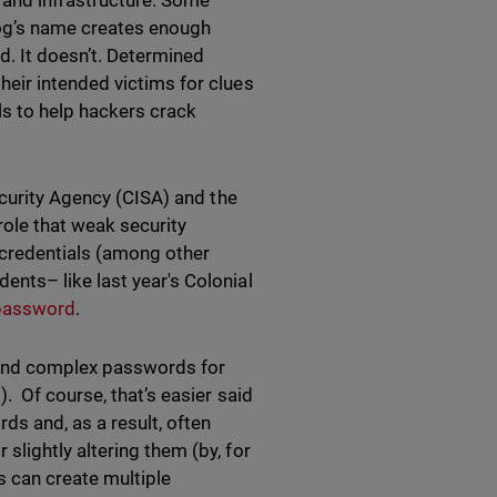
 and infrastructure. Some
 dog’s name creates enough
d. It doesn’t. Determined
eir intended victims for clues
ls to help hackers crack
curity Agency (CISA) and the
role that weak security
 credentials (among other
nts– like last year's Colonial
 password
.
 and complex passwords for
. Of course, that’s easier said
s and, as a result, often
lightly altering them (by, for
s can create multiple