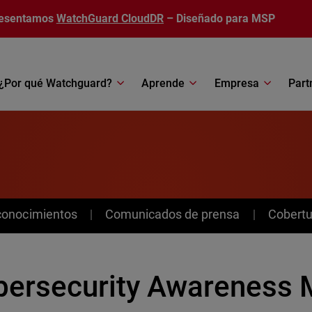
esentamos
WatchGuard CloudDR
– Diseñado para MSP
¿Por qué Watchguard?
Aprende
Empresa
Part
conocimientos
Comunicados de prensa
Cobertu
bersecurity Awareness 