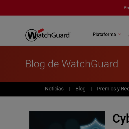
Pasar al contenido principal
Pr
Plataforma
Blog de WatchGuard
News
Noticias
Blog
Premios y Re
Cy