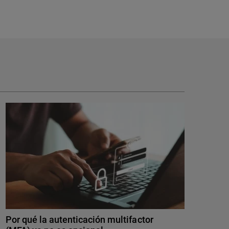
Por qué la autenticación multifactor