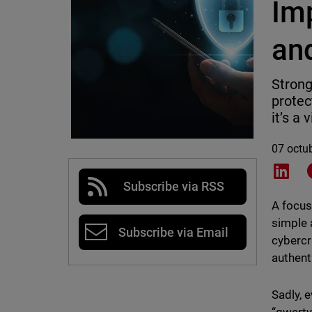
Im
an
Strong
protect
it’s a 
07 octu
Shar
Subscribe via RSS
A focus
simple 
Subscribe via Email
cybercr
authent
Sadly, 