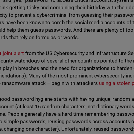
” and, yes, “password” to access critical accounts, systems
hink getting tricky and combining their birthday with their
ity to prevent a cybercriminal from guessing their passwor
rs have been known to comb the social media accounts of th
uld help them guess passwords. And there are plenty of too
ds that rely on formulas or words.
 joint alert
from the US Cybersecurity and Infrastructure Se
curity watchdogs of several other countries pointed to the 
s play in breaches and the need for organizations to harden
ndations). Many of the most prominent cybersecurity incide
e ransomware attack – begin with attackers
using a stolen
good password hygiene starts with having unique, random
ccount (at least 16 random characters, not dictionary words)
ne. People generally have a hard time remembering password
to simple passwords, reusing passwords across accounts or s
e, changing one character). Unfortunately, reused password