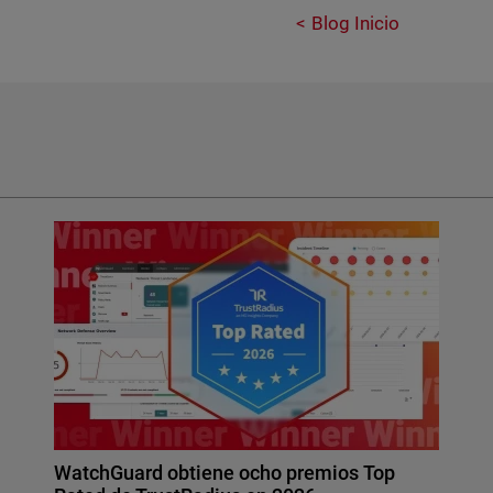
Blog Inicio
WatchGuard obtiene ocho premios Top