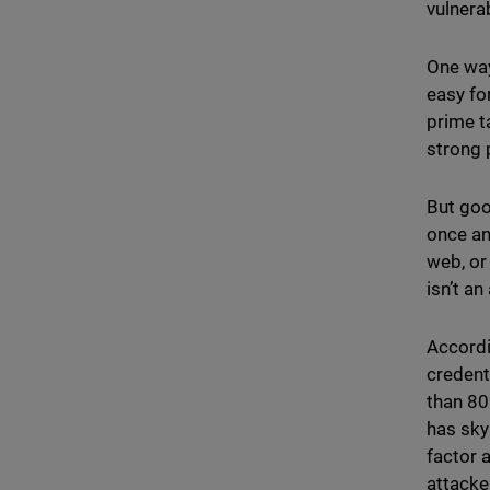
vulnerab
One way
easy fo
prime t
strong 
But goo
once an
web, or
isn’t an
Accordi
credenti
than 8
has sky
factor 
attacke