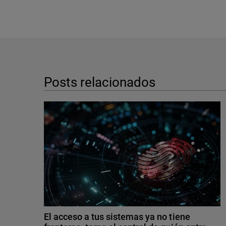
Posts relacionados
El acceso a tus sistemas ya no tiene