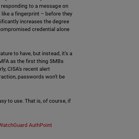
 by responding to a message on
like a fingerprint – before they
ificantly increases the degree
 a compromised credential alone
ature to have, but instead, it’s a
MFA as the first thing SMBs
y, CISA’s recent alert
raction, passwords won’t be
 to use. That is, of course, if
WatchGuard AuthPoint