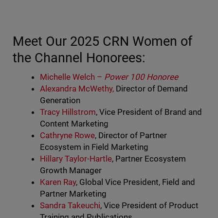
Meet Our 2025 CRN Women of
the Channel Honorees:
Michelle Welch –
Power 100 Honoree
Alexandra McWethy,
Director of Demand
Generation
Tracy Hillstrom
, Vice President of Brand and
Content Marketing
Cathryne Rowe
, Director of Partner
Ecosystem in Field Marketing
Hillary Taylor-Hartle
, Partner Ecosystem
Growth Manager
Karen Ray
, Global Vice President, Field and
Partner Marketing
Sandra Takeuchi
, Vice President of Product
Training and Publications