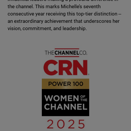
the channel. This marks Michelle’s seventh
consecutive year receiving this top-tier distinction ‒
an extraordinary achievement that underscores her
vision, commitment, and leadership.