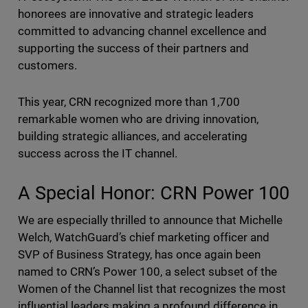
honorees are innovative and strategic leaders
committed to advancing channel excellence and
supporting the success of their partners and
customers.
This year, CRN recognized more than 1,700
remarkable women who are driving innovation,
building strategic alliances, and accelerating
success across the IT channel.
A Special Honor: CRN Power 100
We are especially thrilled to announce that Michelle
Welch, WatchGuard’s chief marketing officer and
SVP of Business Strategy, has once again been
named to CRN’s Power 100, a select subset of the
Women of the Channel list that recognizes the most
influential leaders making a profound difference in