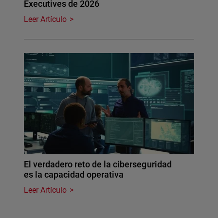
Executives de 2026
Leer Artículo
El verdadero reto de la ciberseguridad
es la capacidad operativa
Leer Artículo