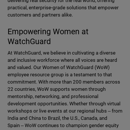
delivering real security for the real world, offering
practical, enterprise-grade solutions that empower
customers and partners alike.
Empowering Women at
WatchGuard
At WatchGuard, we believe in cultivating a diverse
and inclusive workforce where all voices are heard
and valued. Our Women of WatchGuard (WoW)
employee resource group is a testament to that
commitment. With more than 200 members across
22 countries, WoW supports women through
mentorship, networking, and professional
development opportunities. Whether through virtual
workshops or live events at our regional hubs ‒ from
India and China to Brazil, the U.S., Canada, and
Spain ‒ WoW continues to champion gender equity