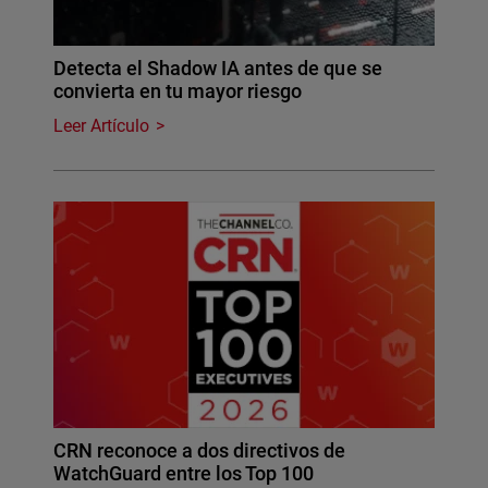
Detecta el Shadow IA antes de que se
convierta en tu mayor riesgo
Leer Artículo
CRN reconoce a dos directivos de
WatchGuard entre los Top 100