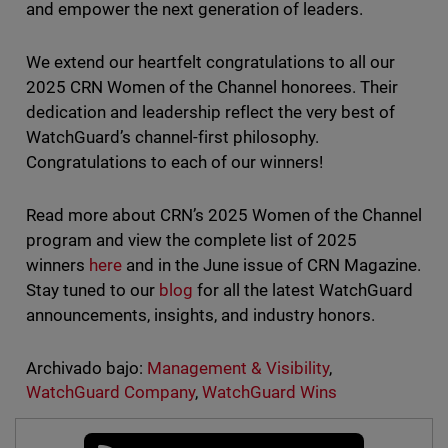
and empower the next generation of leaders.
We extend our heartfelt congratulations to all our
2025 CRN Women of the Channel honorees. Their
dedication and leadership reflect the very best of
WatchGuard’s channel-first philosophy.
Congratulations to each of our winners!
Read more about CRN’s 2025 Women of the Channel
program and view the complete list of 2025
winners
here
and in the June issue of CRN Magazine.
Stay tuned to our
blog
for all the latest WatchGuard
announcements, insights, and industry honors.
Archivado bajo:
Management & Visibility
,
WatchGuard Company
,
WatchGuard Wins