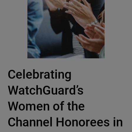
Celebrating
WatchGuard’s
Women of the
Channel Honorees in