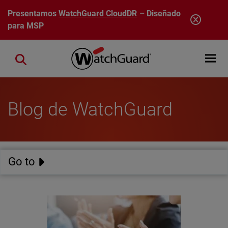
Pasar al contenido principal
Presentamos
WatchGuard CloudDR
– Diseñado
para MSP
Open mobi
Close search
Blog de WatchGuard
Go to