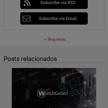
Subscribe via RSS
Subscribe via Email
Blog Inicio
Posts relacionados