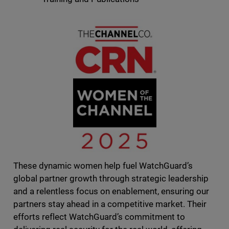
These dynamic women help fuel WatchGuard’s
global partner growth through strategic leadership
and a relentless focus on enablement, ensuring our
partners stay ahead in a competitive market. Their
efforts reflect WatchGuard’s commitment to