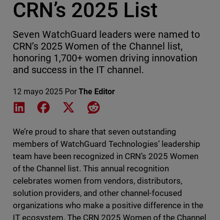
CRN’s 2025 List
Seven WatchGuard leaders were named to
CRN’s 2025 Women of the Channel list,
honoring 1,700+ women driving innovation
and success in the IT channel.
12 mayo 2025
Por
The Editor
Share on LinkedIn
Share on Facebook
Share on X
Share on Reddit
We’re proud to share that seven outstanding
members of WatchGuard Technologies’ leadership
team have been recognized in CRN’s 2025 Women
of the Channel list. This annual recognition
celebrates women from vendors, distributors,
solution providers, and other channel-focused
organizations who make a positive difference in the
IT ecosystem. The CRN 2025 Women of the Channel