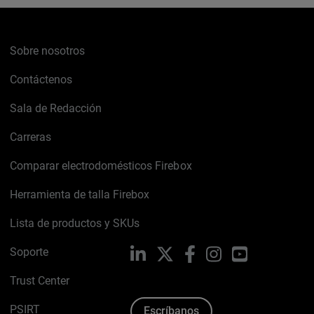
Sobre nosotros
Contáctenos
Sala de Redacción
Carreras
Comparar electrodomésticos Firebox
Herramienta de talla Firebox
Lista de productos y SKUs
Soporte
LinkedIn
X
Facebook
Instagram
YouTube
Trust Center
PSIRT
Escríbanos