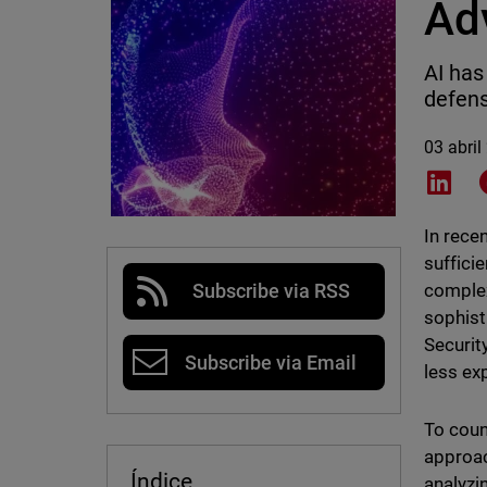
Ad
AI has
defens
03 abril
Shar
In rece
suffici
complex
Subscribe via RSS
sophist
Securit
Subscribe via Email
less ex
To coun
approac
Índice
analyzi