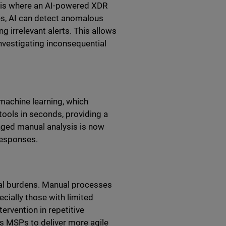
is is where an AI-powered XDR
es, AI can detect anomalous
g irrelevant alerts. This allows
investigating inconsequential
machine learning, which
tools in seconds, providing a
nged manual analysis is now
responses.
nal burdens. Manual processes
cially those with limited
ervention in repetitive
s MSPs to deliver more agile