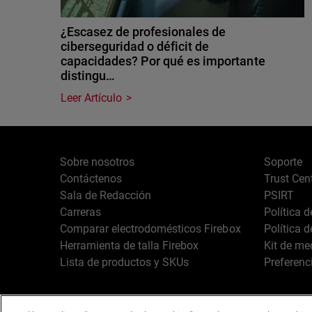
¿Escasez de profesionales de
ciberseguridad o déficit de
capacidades? Por qué es importante
distingu…
Leer Artículo
Sobre nosotros
Soporte
Contáctenos
Trust Cen
Sala de Redacción
PSIRT
Carreras
Política 
Comparar electrodomésticos Firebox
Política 
Herramienta de talla Firebox
Kit de me
Lista de productos y SKUs
Preferenc