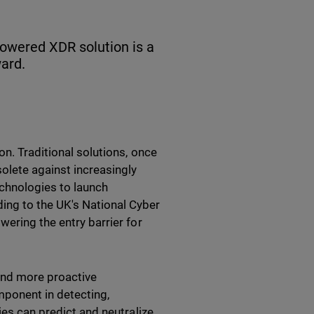
powered XDR solution is a
ard.
on. Traditional solutions, once
solete against increasingly
chnologies to launch
ing to the UK's National Cyber
wering the entry barrier for
and more proactive
mponent in detecting,
ies can predict and neutralize