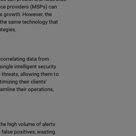
ice providers (MSPs) can
ess growth. However, the
 the same technology that
ategies.
 correlating data from
ngle intelligent security
o threats, allowing them to
mizing their clients'
amline their operations,
the high volume of alerts
 false positives, wasting