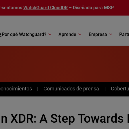
esentamos
WatchGuard CloudDR
– Diseñado para MSP
¿Por qué Watchguard?
Aprende
Empresa
Part
conocimientos
Comunicados de prensa
Cobertu
 in XDR: A Step Towards