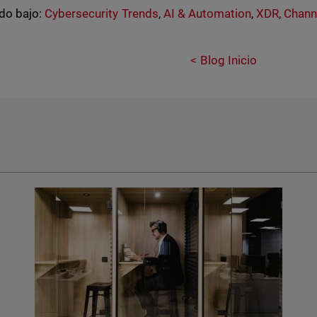
do bajo:
Cybersecurity Trends
,
AI & Automation
,
XDR
,
Chann
Blog Inicio