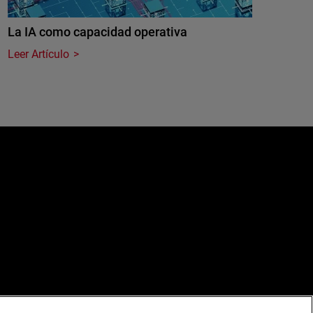
La IA como capacidad operativa
Leer Artículo
e