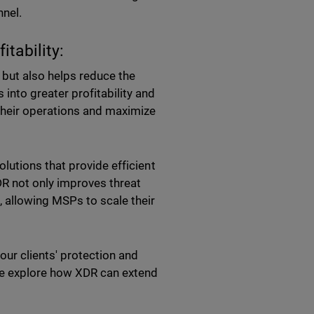
nnel.
tability:
but also helps reduce the
into greater profitability and
their operations and maximize
utions that provide efficient
DR not only improves threat
 allowing MSPs to scale their
our clients' protection and
we explore how XDR can extend