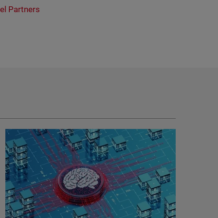
el Partners