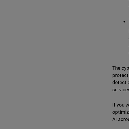
The cyb
protect
detecti
service
If you 
optimiz
AI acro