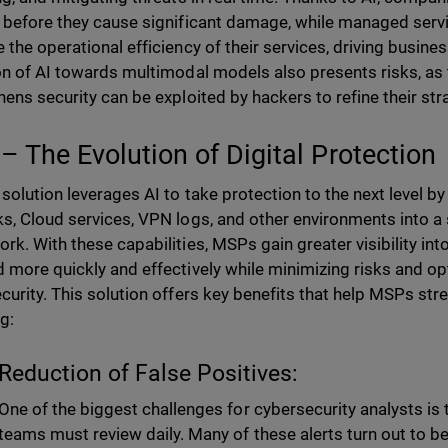
 before they cause significant damage, while managed serv
 the operational efficiency of their services, driving busin
on of AI towards multimodal models also presents risks, as
hens security can be exploited by hackers to refine their str
– The Evolution of Digital Protection
solution leverages AI to take protection to the next level by
s, Cloud services, VPN logs, and other environments into a si
rk. With these capabilities, MSPs gain greater visibility int
 more quickly and effectively while minimizing risks and opti
curity. This solution offers key benefits that help MSPs stre
g:
Reduction of False Positives:
One of the biggest challenges for cybersecurity analysts is 
teams must review daily. Many of these alerts turn out to be