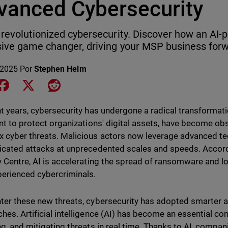
vanced Cybersecurity
 revolutionized cybersecurity. Discover how an AI-
ive game changer, driving your MSP business forw
 2025
Por
Stephen Helm
e on LinkedIn
Share on Facebook
Share on X
Share on Reddit
nt years, cybersecurity has undergone a radical transformati
ent to protect organizations' digital assets, have become ob
 cyber threats. Malicious actors now leverage advanced te
icated attacks at unprecedented scales and speeds. Accord
y Centre, AI is accelerating the spread of ransomware and lo
perienced cybercriminals.
ter these new threats, cybersecurity has adopted smarter 
hes. Artificial intelligence (AI) has become an essential co
ng, and mitigating threats in real time. Thanks to AI, compan