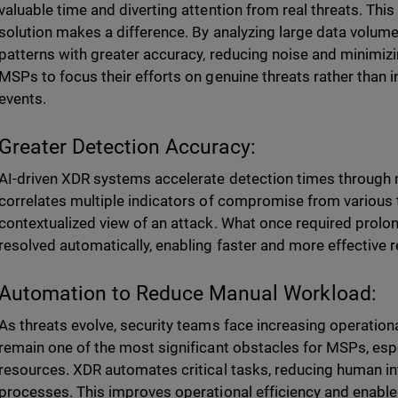
valuable time and diverting attention from real threats. Th
solution makes a difference. By analyzing large data volum
patterns with greater accuracy, reducing noise and minimizin
MSPs to focus their efforts on genuine threats rather than 
events.
Greater Detection Accuracy:
AI-driven XDR systems accelerate detection times through 
correlates multiple indicators of compromise from various 
contextualized view of an attack. What once required prolo
resolved automatically, enabling faster and more effective 
Automation to Reduce Manual Workload:
As threats evolve, security teams face increasing operatio
remain one of the most significant obstacles for MSPs, espe
resources. XDR automates critical tasks, reducing human int
processes. This improves operational efficiency and enable