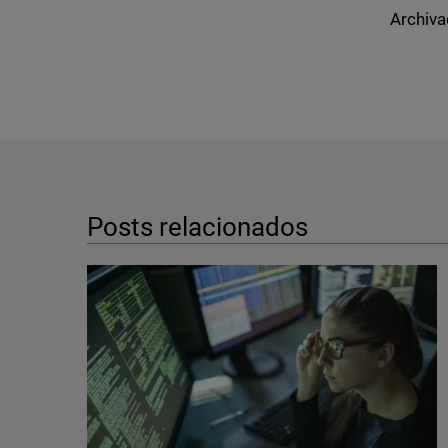
Archiva
Posts relacionados