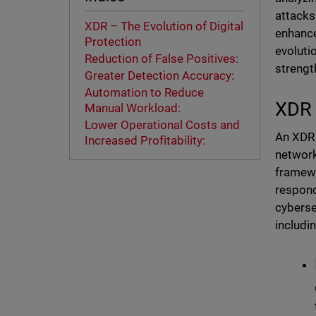
attacks
XDR – The Evolution of Digital
enhance
Protection
evoluti
Reduction of False Positives:
strengt
Greater Detection Accuracy:
Automation to Reduce
XDR 
Manual Workload:
Lower Operational Costs and
An XDR 
Increased Profitability:
network
framewo
respond
cyberse
includin