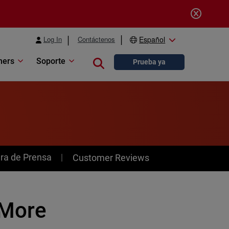
Log In
Contáctenos
Español
ners
Soporte
Close search
Prueba ya
ra de Prensa
Customer Reviews
 More