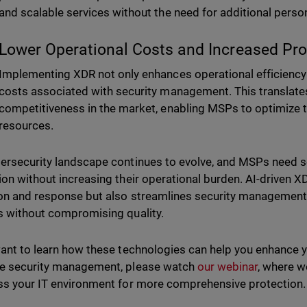
and scalable services without the need for additional perso
Lower Operational Costs and Increased Profi
Implementing XDR not only enhances operational efficiency 
costs associated with security management. This translates 
competitiveness in the market, enabling MSPs to optimize 
resources.
ersecurity landscape continues to evolve, and MSPs need sol
ion without increasing their operational burden. AI-driven X
on and response but also streamlines security management,
s without compromising quality.
want to learn how these technologies can help you enhance y
e security management, please watch
our webinar
, where 
ss your IT environment for more comprehensive protection.