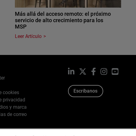
Más allá del acceso remoto: el próximo
servicio de alto crecimiento para los
MSP
Leer Artículo
LinkedIn
X
Facebook
Instagram
YouTub
ter
Escríbanos
de cookies
de privacidad
dios y marca
ias de correo