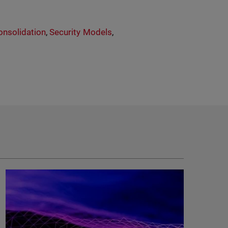
onsolidation
,
Security Models
,