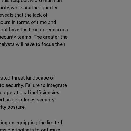
 this respect. More than half
rity, while another quarter
eveals that the lack of
hours in terms of time and
 not have the time or resources
security teams. The greater the
lysts will have to focus their
icated threat landscape of
 security. Failure to integrate
 operational inefficiencies
ad and produces security
rity posture.
ting on equipping the limited
ossible toolsets to optimize