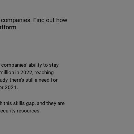
n companies. Find out how
atform.
 companies’ ability to stay
illion in 2022, reaching
udy, there’s still a need for
ver 2021.
 this skills gap, and they are
 security resources.
p