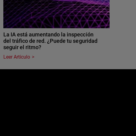
La IA está aumentando la inspección
del tráfico de red. ¿Puede tu seguridad
seguir el ritmo?
Leer Artículo
e