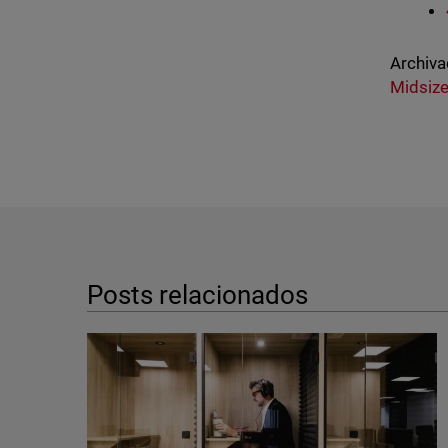
Archiva
Midsize
Posts relacionados