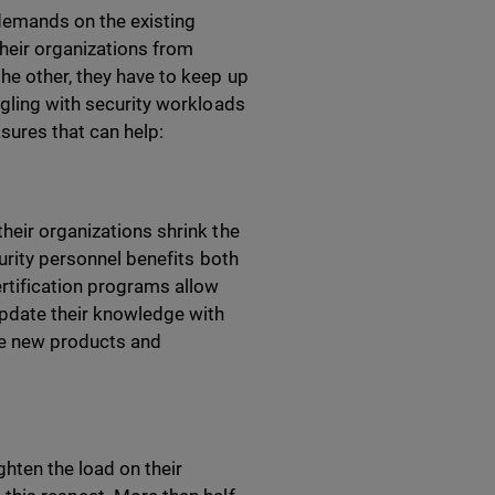
demands on the existing
heir organizations from
he other, they have to keep up
ggling with security workloads
asures that can help:
heir organizations shrink the
curity personnel benefits both
ertification programs allow
pdate their knowledge with
the new products and
ghten the load on their