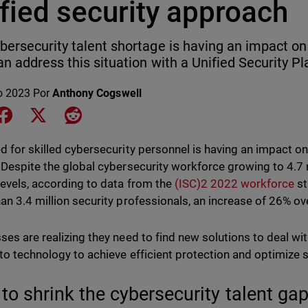
fied security approach
bersecurity talent shortage is having an impact o
an address this situation with a Unified Security Pl
o 2023
Por
Anthony Cogswell
e on LinkedIn
Share on Facebook
Share on X
Share on Reddit
d for skilled cybersecurity personnel is having an impact on
 Despite the global cybersecurity workforce growing to 4.7 m
levels, according to data from the
(ISC)2 2022 workforce
st
an 3.4 million security professionals, an increase of 26% o
ses are realizing they need to find new solutions to deal with
 to technology to achieve efficient protection and optimize
to shrink the cybersecurity talent ga