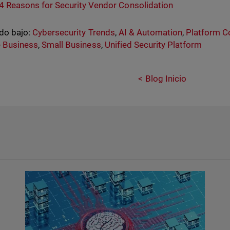
4 Reasons for Security Vendor Consolidation
do bajo:
Cybersecurity Trends
,
AI & Automation
,
Platform C
 Business
,
Small Business
,
Unified Security Platform
Blog Inicio