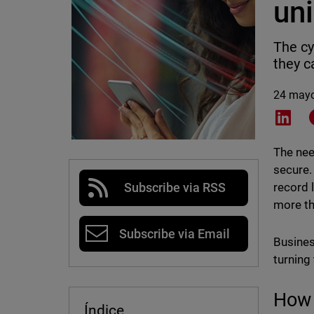
uni
The cy
they c
24 may
Shar
The nee
secure.
record 
Subscribe via RSS
more th
Subscribe via Email
Busines
turning
How 
Índice