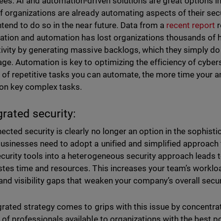
es. AI and automation-driven solutions are great options in
f organizations are already automating aspects of their secu
ntend to do so in the near future. Data from a
recent report
r
ization and automation has lost organizations thousands of 
ivity by generating massive backlogs, which they simply do
ge. Automation is key to optimizing the efficiency of cyber
of repetitive tasks you can automate, the more time your ana
 on key complex tasks.
grated security:
ected security is clearly no longer an option in the sophist
usinesses need to adopt a unified and simplified approach to
curity tools into a heterogeneous security approach leads to
tes time and resources. This increases your team’s worklo
and visibility gaps that weaken your company’s overall secu
grated strategy comes to grips with this issue by concentra
of professionals available to organizations with the best p