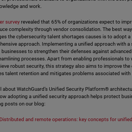
knowledge and work.
er survey
revealed that 65% of organizations expect to impro
uce complexity through vendor consolidation. The best way
ges the cybersecurity talent shortages causes is to adopt a
ensive approach. Implementing a unified approach with a s
 businesses to strengthen their defenses against advanced
eamlining processes. Apart from enabling professionals to wo
ieve robust security, this strategy also aims to improve th
s talent retention and mitigates problems associated with 
ll about WatchGuard’s Unified Security Platform® architect
ow adopting a unified security approach helps protect busi
ng posts on our blog:
Distributed and remote operations: key concepts for unified