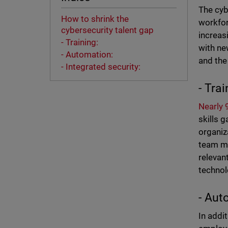
The cyb
How to shrink the
workfor
cybersecurity talent gap
increas
- Training:
with ne
- Automation:
and the
- Integrated security:
- Trai
Nearly
skills 
organiz
team me
relevan
technol
- Aut
In addi