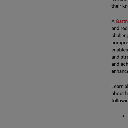
their 
A
Gartn
and red
challen
compreh
enables
and str
and ach
enhance
Learn a
about h
followi