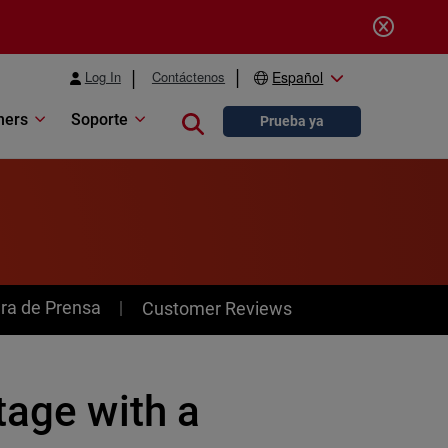
Log In
Contáctenos
Español
ners
Soporte
Close search
Prueba ya
ra de Prensa
Customer Reviews
tage with a