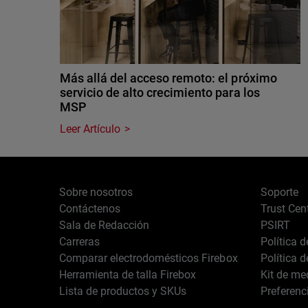
Más allá del acceso remoto: el próximo
servicio de alto crecimiento para los
MSP
Leer Artículo
Sobre nosotros
Soporte
Contáctenos
Trust Cen
Sala de Redacción
PSIRT
Carreras
Política 
Comparar electrodomésticos Firebox
Política 
Herramienta de talla Firebox
Kit de me
Lista de productos y SKUs
Preferenc