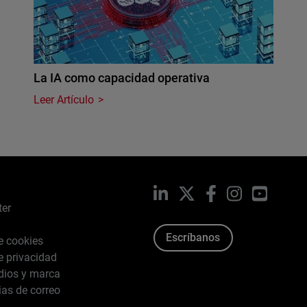
La IA como capacidad operativa
Leer Artículo
LinkedIn
X
Facebook
Instagram
YouTub
ter
Escríbanos
de cookies
de privacidad
dios y marca
ias de correo