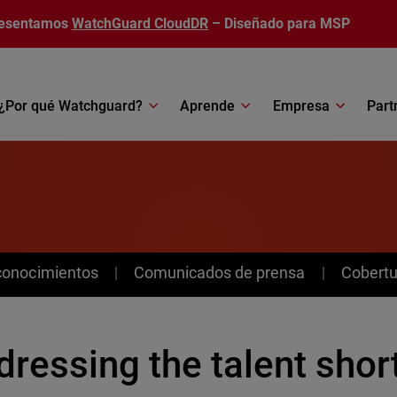
esentamos
WatchGuard CloudDR
– Diseñado para MSP
¿Por qué Watchguard?
Aprende
Empresa
Part
conocimientos
Comunicados de prensa
Cobertu
ressing the talent shor