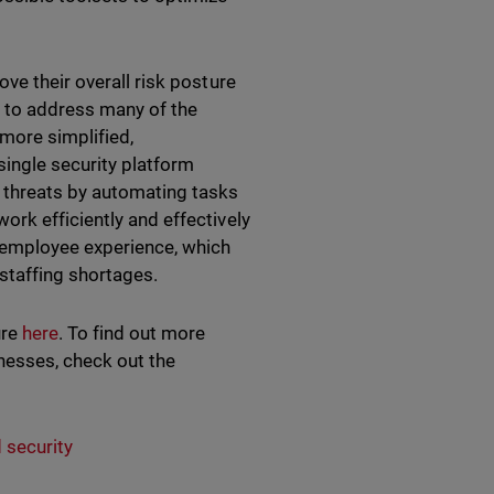
ve their overall risk posture
 to address many of the
 more simplified,
ingle security platform
 threats by automating tasks
rk efficiently and effectively
e employee experience, which
staffing shortages.
ure
here
. To find out more
nesses, check out the
 security