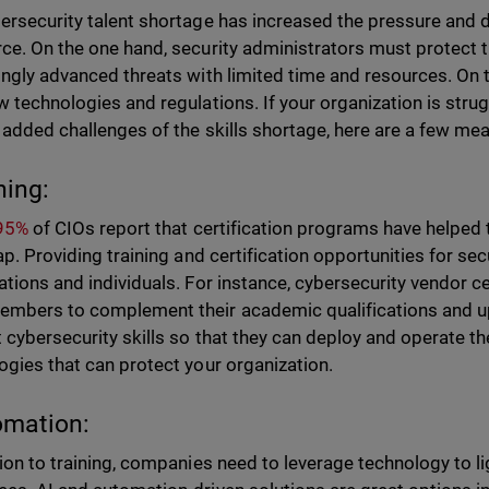
ersecurity talent shortage has increased the pressure and 
ce. On the one hand, security administrators must protect t
ingly advanced threats with limited time and resources. On t
w technologies and regulations. If your organization is stru
 added challenges of the skills shortage, here are a few me
ning:
 95%
of CIOs report that certification programs have helped t
gap. Providing training and certification opportunities for se
ations and individuals. For instance, cybersecurity vendor c
mbers to complement their academic qualifications and u
t cybersecurity skills so that they can deploy and operate 
ogies that can protect your organization.
omation:
tion to training, companies need to leverage technology to li