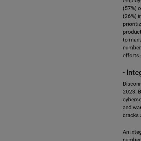
employe
(57%) o
(26%) i
priorit
product
to mana
number 
efforts
- Inte
Disconn
2023. B
cyberse
and was
cracks 
An inte
number 