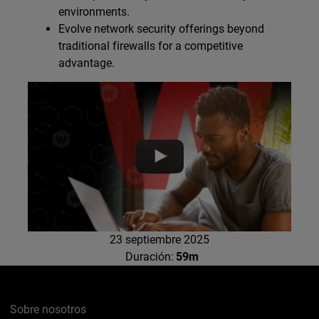
environments.
Evolve network security offerings beyond
traditional firewalls for a competitive
advantage.
23 septiembre 2025
Duración:
59m
Sobre nosotros