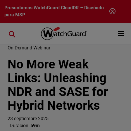
Pasar al contenido principal
Presentamos
WatchGuard CloudDR
– Diseñado
para MSP
Open mobi
Close search
On Demand Webinar
No More Weak
Links: Unleashing
NDR and SASE for
Hybrid Networks
23 septiembre 2025
Duración:
59m