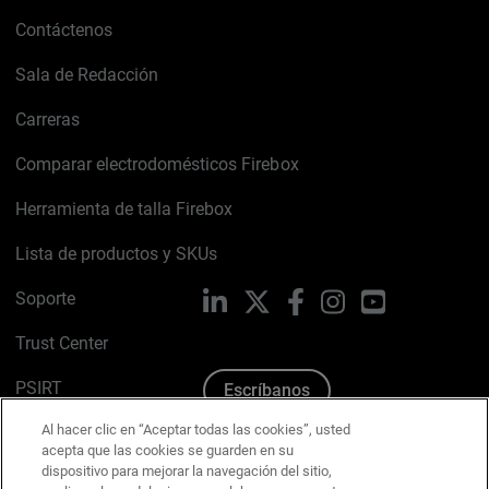
Contáctenos
Sala de Redacción
Carreras
Comparar electrodomésticos Firebox
Herramienta de talla Firebox
Lista de productos y SKUs
Soporte
LinkedIn
X
Facebook
Instagram
YouTube
Trust Center
PSIRT
Escríbanos
Al hacer clic en “Aceptar todas las cookies”, usted
Política de cookies
acepta que las cookies se guarden en su
dispositivo para mejorar la navegación del sitio,
Política de privacidad