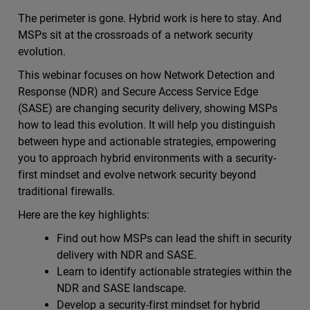
The perimeter is gone. Hybrid work is here to stay. And
MSPs sit at the crossroads of a network security
evolution.
This webinar focuses on how Network Detection and
Response (NDR) and Secure Access Service Edge
(SASE) are changing security delivery, showing MSPs
how to lead this evolution. It will help you distinguish
between hype and actionable strategies, empowering
you to approach hybrid environments with a security-
first mindset and evolve network security beyond
traditional firewalls.
Here are the key highlights:
Find out how MSPs can lead the shift in security
delivery with NDR and SASE.
Learn to identify actionable strategies within the
NDR and SASE landscape.
Develop a security-first mindset for hybrid