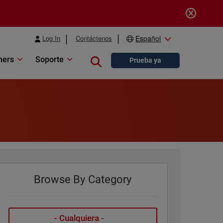
Log In
Contáctenos
Español
ners
Soporte
Close search
Prueba ya
Browse By Category