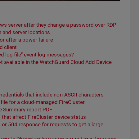
ows server after they change a password over RDP
and server locations
r after a power failure
 client
d log file" event log messages?
t available in the WatchGuard Cloud Add Device
redentials that include non-ASCII characters
ile for a cloud-managed FireCluster
ve Summary report PDF
that affect FireCluster device status
or 504 response for requests to get a large