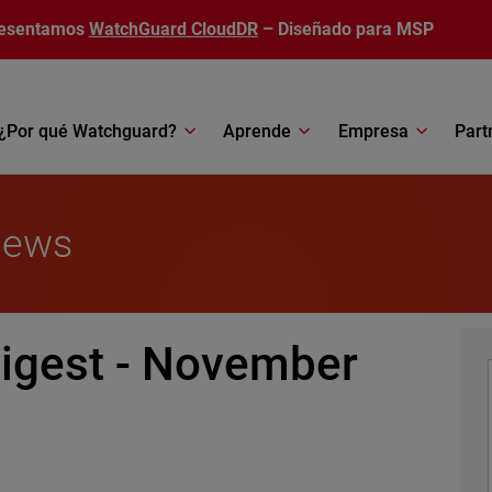
esentamos
WatchGuard CloudDR
– Diseñado para MSP
¿Por qué Watchguard?
Aprende
Empresa
Part
News
igest - November