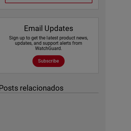
Email Updates
Sign up to get the latest product news,
updates, and support alerts from
WatchGuard.
Subscribe
Posts relacionados