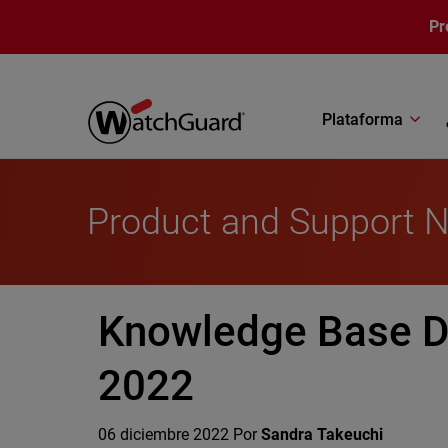
Pasar al contenido principal
Pr
Plataforma
Product and Support 
Knowledge Base D
2022
06 diciembre 2022
Por
Sandra Takeuchi