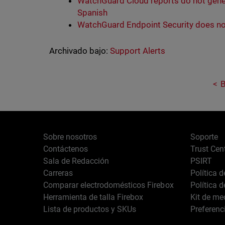
WatchGuard Cloud reports do not gene
Spanish
WatchGuard Endpoint Security does no
Archivado bajo:
Support Alerts
B
Sobre nosotros
Soporte
Contáctenos
Trust Cen
Sala de Redacción
PSIRT
Carreras
Política 
Comparar electrodomésticos Firebox
Política 
Herramienta de talla Firebox
Kit de me
Lista de productos y SKUs
Preferenc