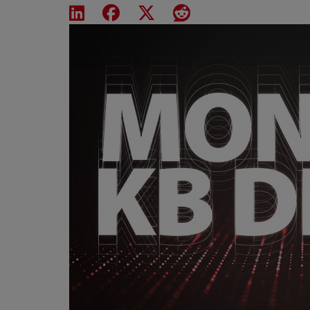
Share on LinkedIn
Share on Facebook
Share on X
Share on Reddit
Featured Image