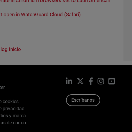
rate in Chromium browsers set to Latin American
t open in WatchGuard Cloud (Safari)
log Inicio
LinkedIn
X
Facebook
Instagram
YouTub
ter
Escríbanos
de cookies
de privacidad
dios y marca
ias de correo