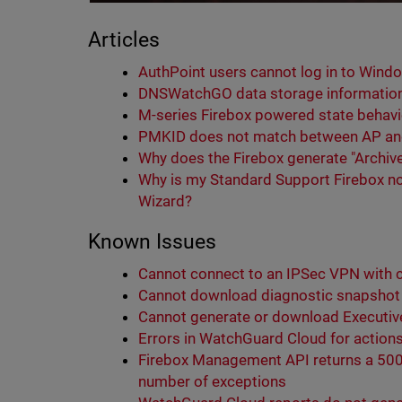
Articles
AuthPoint users cannot log in to Wind
DNSWatchGO data storage information 
M-series Firebox powered state behavio
PMKID does not match between AP and
Why does the Firebox generate "Archive
Why is my Standard Support Firebox no
Wizard?
Known Issues
Cannot connect to an IPSec VPN with c
Cannot download diagnostic snapshot f
Cannot generate or download Executi
Errors in WatchGuard Cloud for actions 
Firebox Management API returns a 500 
number of exceptions