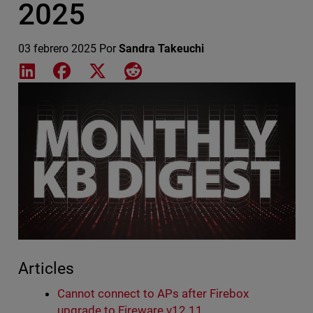
2025
03 febrero 2025
Por
Sandra Takeuchi
Share on LinkedIn
Share on Facebook
Share on X
Share on Reddit
Featured Image
Articles
Cannot connect to APs after Firebox
upgrade to Fireware v12.11