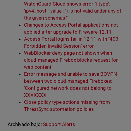
WatchGuard Cloud shows error "{'type':
'ipv4_host', 'value': ''} is not valid under any of
the given schemas."
Changes to Access Portal applications not
applied after upgrade to Fireware 12.11
Access Portal logins fail in 12.11 with "403
Forbidden Invalid Session" error
WebBlocker deny page not shown when
cloud-managed Firebox blocks request for
web content
Error message and unable to save BOVPN
between two cloud-managed Fireboxes:
'Configured network does not belong to
XXXXXXX'
Close policy type actions missing from
ThreatSync automation policies
Archivado bajo:
Support Alerts