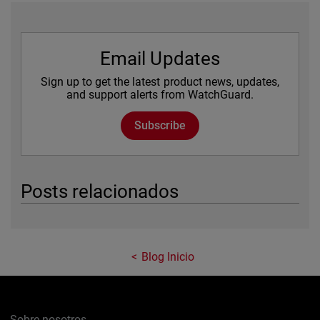
Email Updates
Sign up to get the latest product news, updates,
and support alerts from WatchGuard.
Subscribe
Posts relacionados
Blog Inicio
Sobre nosotros