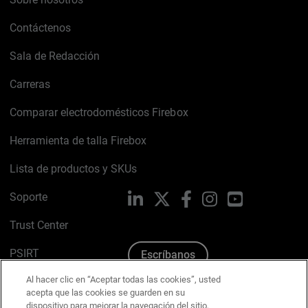
Contáctenos
Sala de Redacción
Carreras
Comparar electrodomésticos Firebox
Herramienta de talla Firebox
Lista de productos y SKUs
Soporte
LinkedIn
X
Facebook
Instagram
YouTube
Trust Center
PSIRT
Escríbanos
Al hacer clic en “Aceptar todas las cookies”, usted
Política de cookies
acepta que las cookies se guarden en su
dispositivo para mejorar la navegación del sitio,