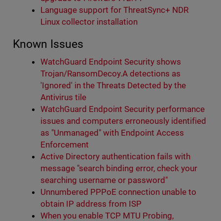
Language support for ThreatSync+ NDR
Linux collector installation
Known Issues
WatchGuard Endpoint Security shows
Trojan/RansomDecoy.A detections as
'Ignored' in the Threats Detected by the
Antivirus tile
WatchGuard Endpoint Security performance
issues and computers erroneously identified
as "Unmanaged" with Endpoint Access
Enforcement
Active Directory authentication fails with
message "search binding error, check your
searching username or password"
Unnumbered PPPoE connection unable to
obtain IP address from ISP
When you enable TCP MTU Probing,