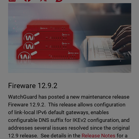
Featured Image
Fireware 12.9.2
WatchGuard has posted a new maintenance release
Fireware 12.9.2. This release allows configuration
of link-local IPv6 default gateways, enables
configurable DNS suffix for IKEv2 configuration, and
addresses several issues resolved since the original
12.9 release. See details in the
Release Notes
for a