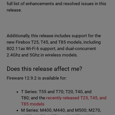
full list of enhancements and resolved issues in this
release.
Additionally, this release includes support for the
new Firebox T25, T45, and T85 models, including
802.11ax Wi-Fi 6 support, and dual-concurrent
2.4Ghz and 5Ghz in wireless models.
Does this release affect me?
Fireware 12.9.2 is available for:
T Series: T55 and T70; T20, T40, and
T80; and the
recently released T25, T45, and
T85 models
M Series: M400, M440, and M500; M270,