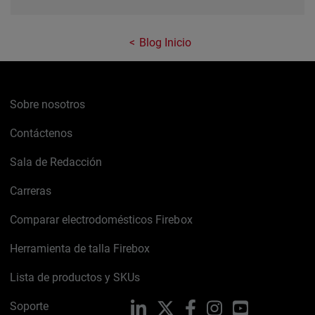
Blog Inicio
Sobre nosotros
Contáctenos
Sala de Redacción
Carreras
Comparar electrodomésticos Firebox
Herramienta de talla Firebox
Lista de productos y SKUs
Soporte
LinkedIn
X
Facebook
Instagram
YouTube