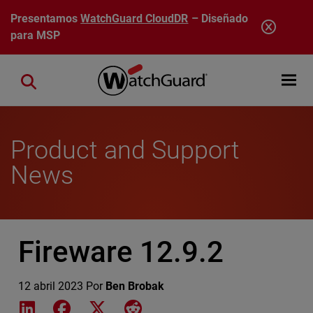
Pasar al contenido principal
Presentamos
WatchGuard CloudDR
– Diseñado
para MSP
Open mobi
Close search
Product and Support
News
Fireware 12.9.2
12 abril 2023
Por
Ben Brobak
Share on LinkedIn
Share on Facebook
Share on X
Share on Reddit