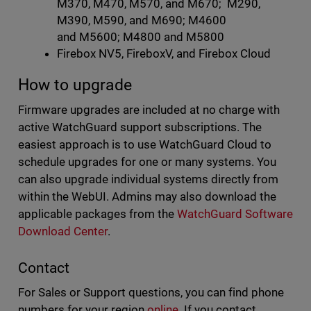
M370, M470, M570, and M670; M290,
M390, M590, and M690; M4600
and M5600; M4800 and M5800
Firebox NV5, FireboxV, and Firebox Cloud
How to upgrade
Firmware upgrades are included at no charge with
active WatchGuard support subscriptions. The
easiest approach is to use WatchGuard Cloud to
schedule upgrades for one or many systems. You
can also upgrade individual systems directly from
within the WebUI. Admins may also download the
applicable packages from the
WatchGuard Software
Download Center
.
Contact
For Sales or Support questions, you can find phone
numbers for your region
online
. If you contact