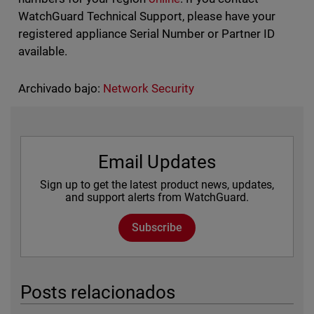
WatchGuard Technical Support, please have your
registered appliance Serial Number or Partner ID
available.
Archivado bajo:
Network Security
Email Updates
Sign up to get the latest product news, updates,
and support alerts from WatchGuard.
Subscribe
Posts relacionados