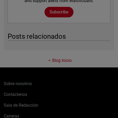
and support alerts from WatchGuard.
Subscribe
Posts relacionados
Blog Inicio
Sobre nosotros
Contáctenos
Sala de Redacción
Carreras