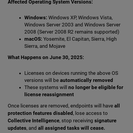
Affected Operating System Versions:
Windows:
Windows XP, Windows Vista,
Windows Server 2003 and Windows Server
2008 (Server 2008 R2 remains supported)
macOS:
Yosemite, El Capitan, Sierra, High
Sierra, and Mojave
What Happens on June 30, 2025:
Licenses on devices running the above OS
versions will be
automatically removed
These systems will
no longer be eligible for
license reassignment
Once licenses are removed, endpoints will have
all
protection features disabled
, lose access to
Collective Intelligence
, stop receiving
signature
updates
, and
all assigned tasks will cease.