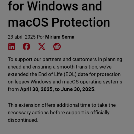
for Windows and
macOS Protection
23 abril 2025
Por
Miriam Serna
Share on LinkedIn
Share on Facebook
Share on X
Share on Reddit
To support our partners and customers in planning
ahead and ensuring a smooth transition, we’ve
extended the End of Life (EOL) date for protection
on legacy Windows and macOS operating systems
from
April 30, 2025, to June 30, 2025
.
This extension offers additional time to take the
necessary actions before support is officially
discontinued.