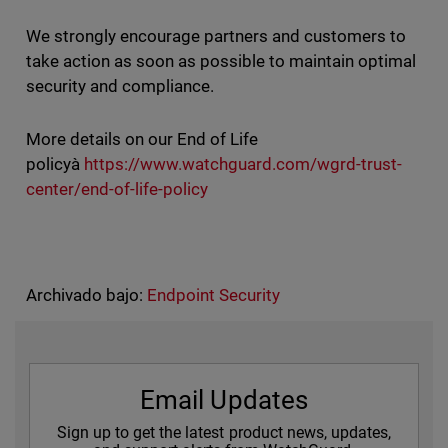
We strongly encourage partners and customers to
take action as soon as possible to maintain optimal
security and compliance.
More details on our End of Life
policyà
https://www.watchguard.com/wgrd-trust-
center/end-of-life-policy
Archivado bajo:
Endpoint Security
Email Updates
Sign up to get the latest product news, updates,