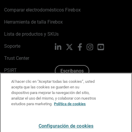
Comparar electrodomésticos Firebox
Herramienta de talla Firebox
Lista de productos y SKUs
Soporte
LinkedIn
X
Facebook
Instagram
YouTube
Trust Center
PSIRT
Escríbanos
Al hacer clic en “Aceptar todas las cookies”, usted
Política de cookies
acepta que las cookies se guarden en su
dispositivo para mejorar la navegación del sitio,
Política de privacidad
analizar el uso del mismo, y colaborar con nuestros
estudios para marketing.
Política de cookies
Kit de medios y marca
Preferencias de correo
Configuración de cookies