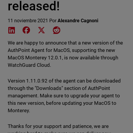
released!
11 noviembre 2021
Por
Alexandre Cagnoni
Share on LinkedIn
Share on Facebook
Share on X
Share on Reddit
We are happy to announce that a new version of the
AuthPoint Agent for MacOS, supporting the new
MacOS Monterey 12.0.1, is now available through
WatchGuard Cloud.
Version 1.11.0.92 of the agent can be downloaded
through the "Downloads" section of AuthPoint
management. Make sure to upgrade your agent to
this new version, before updating your MacOS to
Monterey.
Thanks for your support and patience, we are