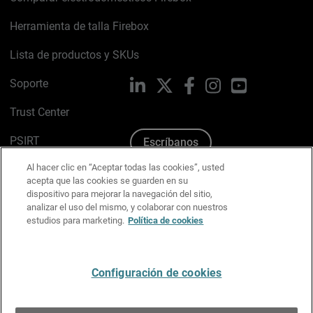
Herramienta de talla Firebox
Lista de productos y SKUs
Soporte
LinkedIn
X
Facebook
Instagram
YouTube
Trust Center
PSIRT
Escríbanos
Al hacer clic en “Aceptar todas las cookies”, usted
Política de cookies
acepta que las cookies se guarden en su
dispositivo para mejorar la navegación del sitio,
Política de privacidad
analizar el uso del mismo, y colaborar con nuestros
estudios para marketing.
Política de cookies
Kit de medios y marca
Preferencias de correo
Configuración de cookies