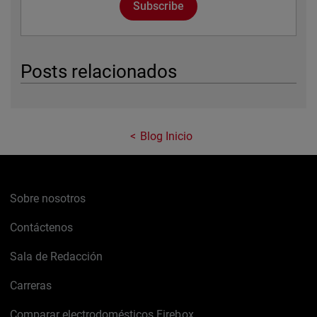
Subscribe
Posts relacionados
Blog Inicio
Sobre nosotros
Contáctenos
Sala de Redacción
Carreras
Comparar electrodomésticos Firebox