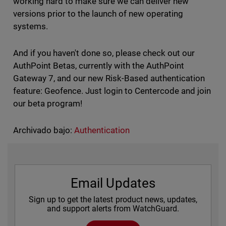
working hard to make sure we can deliver new
versions prior to the launch of new operating
systems.
And if you haven't done so, please check out our
AuthPoint Betas, currently with the AuthPoint
Gateway 7, and our new Risk-Based authentication
feature: Geofence. Just login to Centercode and join
our beta program!
Archivado bajo:
Authentication
Email Updates
Sign up to get the latest product news, updates,
and support alerts from WatchGuard.