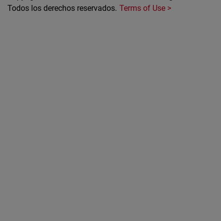
Todos los derechos reservados.
Terms of Use >