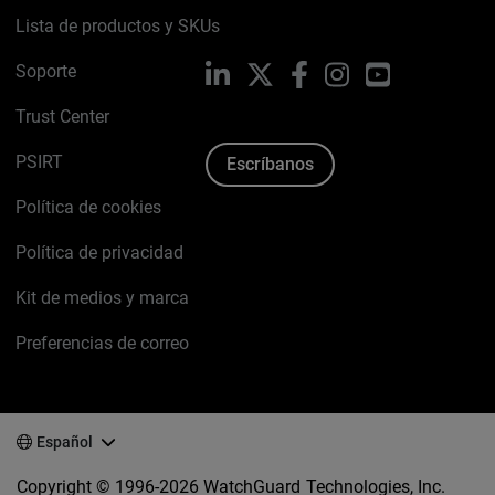
Lista de productos y SKUs
Soporte
LinkedIn
X
Facebook
Instagram
YouTube
Trust Center
PSIRT
Escríbanos
Política de cookies
Política de privacidad
Kit de medios y marca
Preferencias de correo
Español
Copyright © 1996-2026 WatchGuard Technologies, Inc.