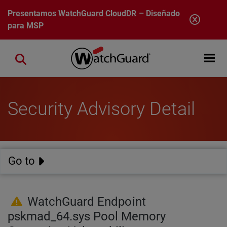
Pasar al contenido principal
Presentamos
WatchGuard CloudDR
– Diseñado
para MSP
Open mobi
Close search
Security Advisory Detail
Go to
WatchGuard Endpoint
pskmad_64.sys Pool Memory