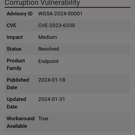
Corruption Vulnerability
Advisory ID
WGSA-2024-00001
CVE
CVE-2023-6330
Impact
Medium
Status
Resolved
Product
Endpoint
Family
Published
2024-01-18
Date
Updated
2024-01-31
Date
Workaround
True
Available