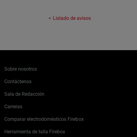
Listado de avisos
Sobre nosotros
Contáctenos
Sala de Redacción
Carreras
Comparar electrodomésticos Firebox
Herramienta de talla Firebox