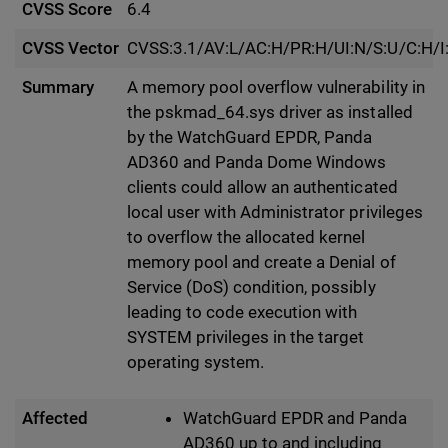
CVSS Score
6.4
CVSS Vector
CVSS:3.1/AV:L/AC:H/PR:H/UI:N/S:U/C:H/I
Summary
A memory pool overflow vulnerability in
the pskmad_64.sys driver as installed
by the WatchGuard EPDR, Panda
AD360 and Panda Dome Windows
clients could allow an authenticated
local user with Administrator privileges
to overflow the allocated kernel
memory pool and create a Denial of
Service (DoS) condition, possibly
leading to code execution with
SYSTEM privileges in the target
operating system.
Affected
WatchGuard EPDR and Panda
AD360 up to and including