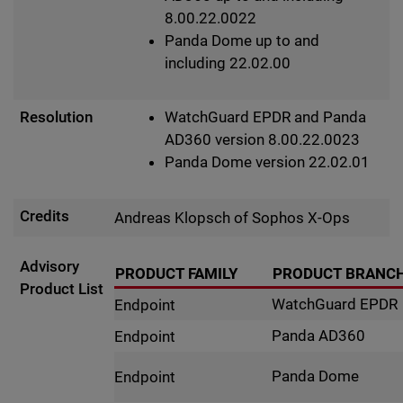
8.00.22.0022
Panda Dome up to and
including 22.02.00
Resolution
WatchGuard EPDR and Panda
AD360 version 8.00.22.0023
Panda Dome version 22.02.01
Credits
Andreas Klopsch of Sophos X-Ops
Advisory
PRODUCT FAMILY
PRODUCT BRANC
Product List
WatchGuard EPDR
Endpoint
Panda AD360
Endpoint
Panda Dome
Endpoint