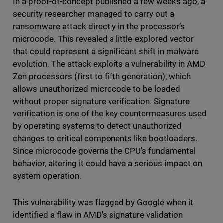
In a proof-of-concept published a few weeks ago, a
security researcher managed to carry out a
ransomware attack directly in the processor’s
microcode. This revealed a little-explored vector
that could represent a significant shift in malware
evolution. The attack exploits a vulnerability in AMD
Zen processors (first to fifth generation), which
allows unauthorized microcode to be loaded
without proper signature verification. Signature
verification is one of the key countermeasures used
by operating systems to detect unauthorized
changes to critical components like bootloaders.
Since microcode governs the CPU’s fundamental
behavior, altering it could have a serious impact on
system operation.
This vulnerability was flagged by Google when it
identified a flaw in AMD's signature validation