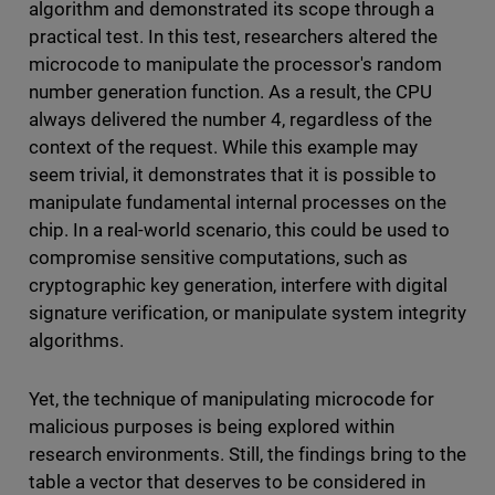
algorithm and demonstrated its scope through a
practical test. In this test, researchers altered the
microcode to manipulate the processor's random
number generation function. As a result, the CPU
always delivered the number 4, regardless of the
context of the request. While this example may
seem trivial, it demonstrates that it is possible to
manipulate fundamental internal processes on the
chip. In a real-world scenario, this could be used to
compromise sensitive computations, such as
cryptographic key generation, interfere with digital
signature verification, or manipulate system integrity
algorithms.
Yet, the technique of manipulating microcode for
malicious purposes is being explored within
research environments. Still, the findings bring to the
table a vector that deserves to be considered in