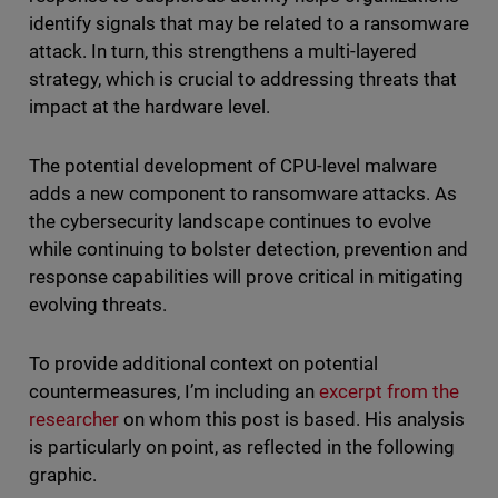
identify signals that may be related to a ransomware
attack. In turn, this strengthens a multi-layered
strategy, which is crucial to addressing threats that
impact at the hardware level.
The potential development of CPU-level malware
adds a new component to ransomware attacks. As
the cybersecurity landscape continues to evolve
while continuing to bolster detection, prevention and
response capabilities will prove critical in mitigating
evolving threats.
To provide additional context on potential
countermeasures, I’m including an
excerpt from the
researcher
on whom this post is based. His analysis
is particularly on point, as reflected in the following
graphic.