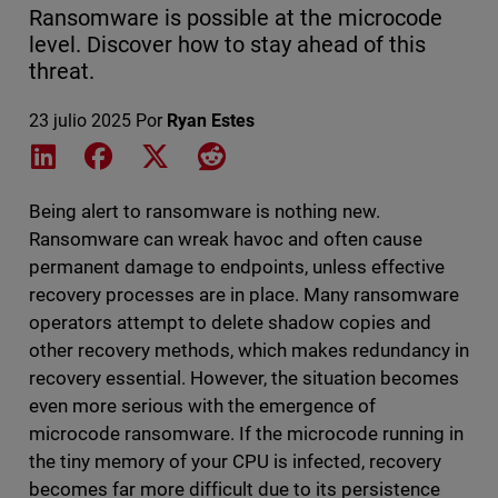
Ransomware is possible at the microcode
level. Discover how to stay ahead of this
threat.
23 julio 2025
Por
Ryan Estes
Share on LinkedIn
Share on Facebook
Share on X
Share on Reddit
Being alert to ransomware is nothing new.
Ransomware can wreak havoc and often cause
permanent damage to endpoints, unless effective
recovery processes are in place. Many ransomware
operators attempt to delete shadow copies and
other recovery methods, which makes redundancy in
recovery essential. However, the situation becomes
even more serious with the emergence of
microcode ransomware. If the microcode running in
the tiny memory of your CPU is infected, recovery
becomes far more difficult due to its persistence