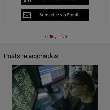
Subscribe via Email
Blog Inicio
Posts relacionados