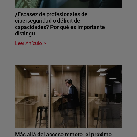
¿Escasez de profesionales de
ciberseguridad o déficit de
capacidades? Por qué es importante
distingu…
Leer Artículo
Más allá del acceso remoto: el próximo