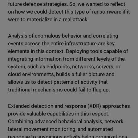
future defense strategies. So, we wanted to reflect
on how we could detect this type of ransomware if it
were to materialize in a real attack.
Analysis of anomalous behavior and correlating
events across the entire infrastructure are key
elements in this context. Deploying tools capable of
integrating information from different levels of the
system, such as endpoints, networks, servers, or
cloud environments, builds a fuller picture and
allows us to detect patterns of activity that
traditional mechanisms could fail to flag up.
Extended detection and response (XDR) approaches
provide valuable capabilities in this respect.
Combining advanced behavioral analysis, network
lateral movement monitoring, and automated
response to suspicious activity helps organizations