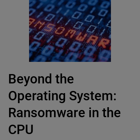
Beyond the
Operating System:
Ransomware in the
CPU