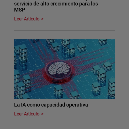
servicio de alto crecimiento para los
MSP
Leer Artículo
La IA como capacidad operativa
Leer Artículo