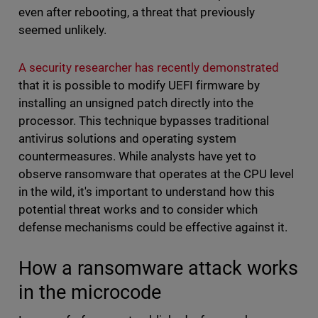
even after rebooting, a threat that previously
seemed unlikely.
A security researcher has recently demonstrated
that it is possible to modify UEFI firmware by
installing an unsigned patch directly into the
processor. This technique bypasses traditional
antivirus solutions and operating system
countermeasures. While analysts have yet to
observe ransomware that operates at the CPU level
in the wild, it's important to understand how this
potential threat works and to consider which
defense mechanisms could be effective against it.
How a ransomware attack works
in the microcode