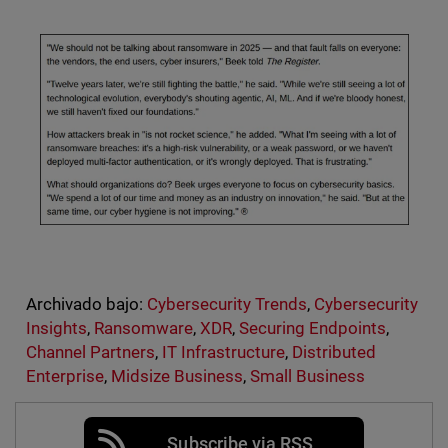
Archivado bajo:
Cybersecurity Trends
,
Cybersecurity
Insights
,
Ransomware
,
XDR
,
Securing Endpoints
,
Channel Partners
,
IT Infrastructure
,
Distributed
Enterprise
,
Midsize Business
,
Small Business
Subscribe via RSS