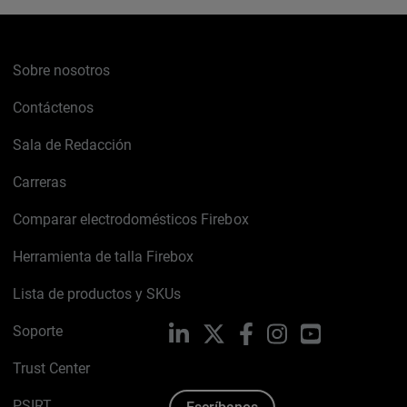
Sobre nosotros
Contáctenos
Sala de Redacción
Carreras
Comparar electrodomésticos Firebox
Herramienta de talla Firebox
Lista de productos y SKUs
Soporte
LinkedIn
X
Facebook
Instagram
YouTube
Trust Center
PSIRT